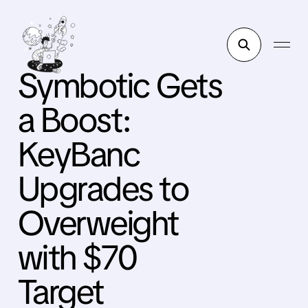
Symbotic Gets
a Boost:
KeyBanc
Upgrades to
Overweight
with $70
Target