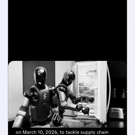
FEATURED/
02/25/2026 · 2:42 PM
US STEPS UP TO BOOST
HOMEGROWN ROBOTS
AGAINST CHINESE
RIVALRY
The US Department of Commerce is hosting a
key roundtable with American robot makers
on March 10, 2026, to tackle supply chain