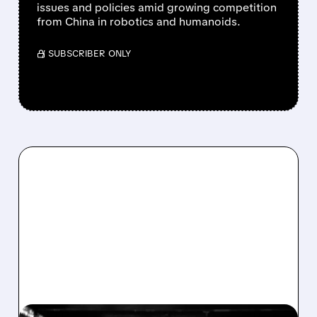
issues and policies amid growing competition
from China in robotics and humanoids.
/ SUBSCRIBER ONLY