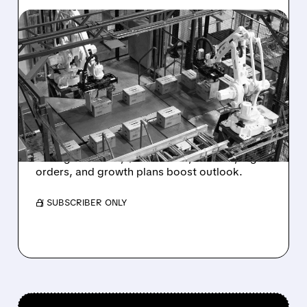
04/15/2026 · 8:08 AM
UPGRADE FOR SYMBOTIC
– DA DAVIDSON
HIGHLIGHTS UNMATCHED
AI TECHNOLOGY
Symbotic upgraded to Buy, price target $70.
Strong AI robots, $700M cash, no debt, big
orders, and growth plans boost outlook.
/ SUBSCRIBER ONLY