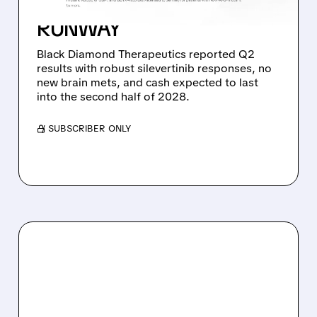
DATA AND STRONG CASH
RUNWAY
Black Diamond Therapeutics reported Q2
results with robust silevertinib responses, no
new brain mets, and cash expected to last
into the second half of 2028.
/ SUBSCRIBER ONLY