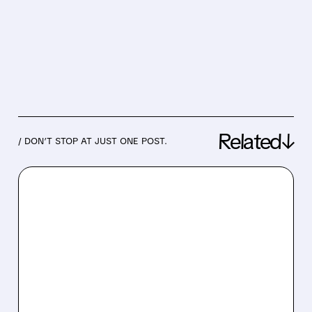
Related↓
/ DON’T STOP AT JUST ONE POST.