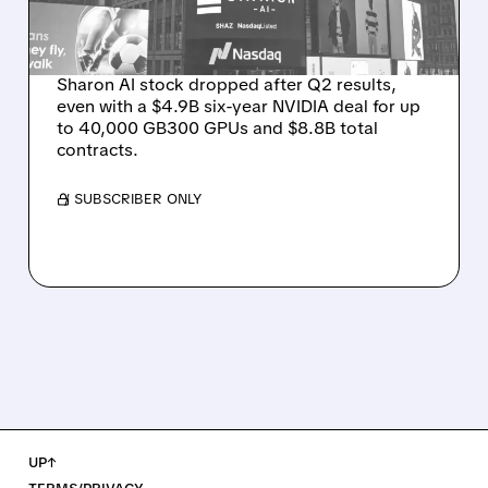
ON WEAK NEAR-TERM
REVENUE
Sharon AI stock dropped after Q2 results,
even with a $4.9B six-year NVIDIA deal for up
to 40,000 GB300 GPUs and $8.8B total
contracts.
/ SUBSCRIBER ONLY
UP↑