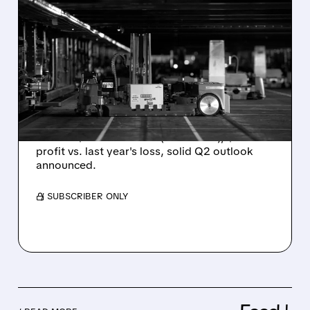
02/05/2026 · 6:02 AM
SYMBOTIC POSTS
STRONG Q1 GROWTH,
BEATS REVENUE
EXPECTATIONS
AI robotics firm Symbotic reports strong Q1
results: $630M revenue (+29% YoY), $13M
profit vs. last year's loss, solid Q2 outlook
announced.
/ SUBSCRIBER ONLY