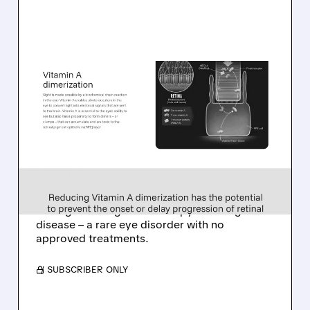
08/06/2026 · 10:18 AM
TARSUS TO ACQUIRE
ALKEUS IN UP TO $800
MILLION DEAL FOR RARE
EYE DISEASE DRUG
Tarsus to acquire Alkeus for up to $800M,
adding late-stage oral therapy for Stargardt
disease – a rare eye disorder with no
approved treatments.
/ SUBSCRIBER ONLY