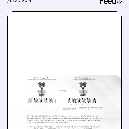
Feed↓
/ READ MORE
08/06/2026 · 11:26 AM
BLACK DIAMOND
THERAPEUTICS SHARES
JUMP ON POSITIVE
SILEVERTINIB PHASE 2