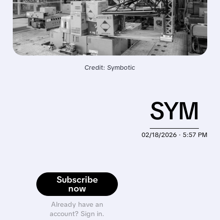
Credit: Symbotic
SYM
02/18/2026 · 5:57 PM
Subscribe
now
Already have an
account? Sign in.