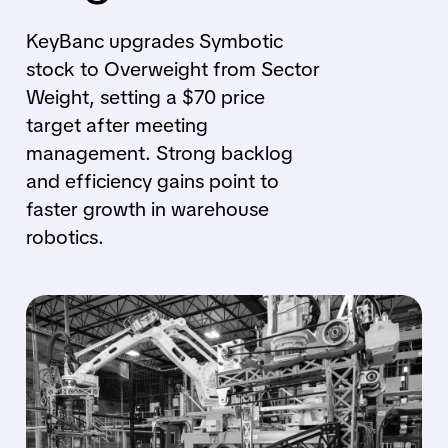
KeyBanc upgrades Symbotic
stock to Overweight from Sector
Weight, setting a $70 price
target after meeting
management. Strong backlog
and efficiency gains point to
faster growth in warehouse
robotics.