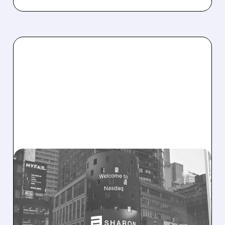
08/06/2026 · 9:45 AM
SHARON AI POSTS
MASSIVE CONTRACT
WINS BUT STOCK SLIPS