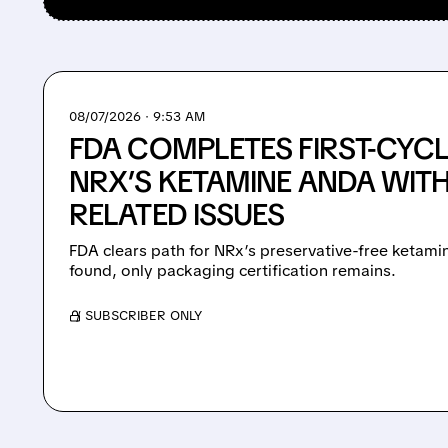
08/07/2026 · 9:53 AM
FDA COMPLETES FIRST-CYCL
NRX’S KETAMINE ANDA WIT
RELATED ISSUES
FDA clears path for NRx’s preservative-free ketami
found, only packaging certification remains.
/ SUBSCRIBER ONLY