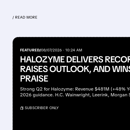
/ READ MORE
FEATURED/
08/07/2026 · 10:24 AM
HALOZYME DELIVERS RECO
RAISES OUTLOOK, AND WIN
PRAISE
Strong Q2 for Halozyme: Revenue $481M (+48% YoY
2026 guidance. H.C. Wainwright, Leerink, Morgan 
/ SUBSCRIBER ONLY