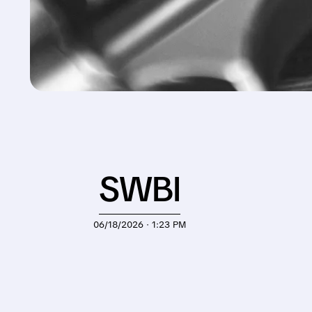
SWBI
06/18/2026 · 1:23 PM