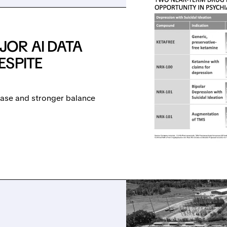
OR AI DATA
ESPITE
lease and stronger balance