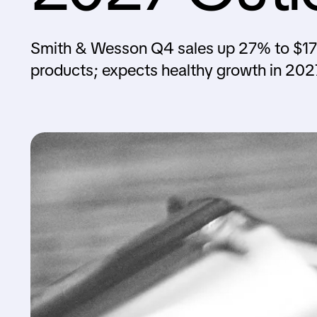
Smith & Wesson Q4 sales up 27% to $1
products; expects healthy growth in 202