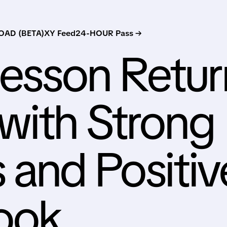
AD (BETA)
XY Feed
24-HOUR Pass →
esson Retur
with Strong
 and Positiv
ook