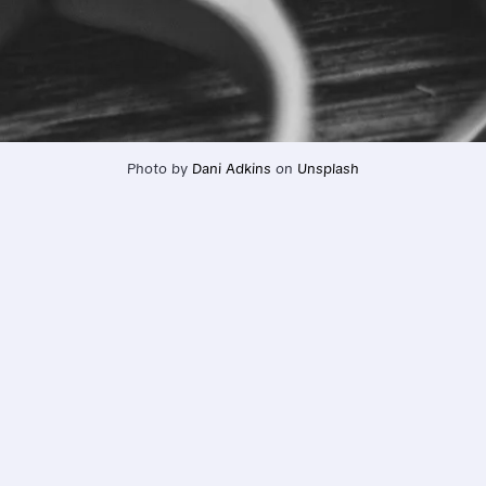
Photo by 
Dani Adkins
 on 
Unsplash