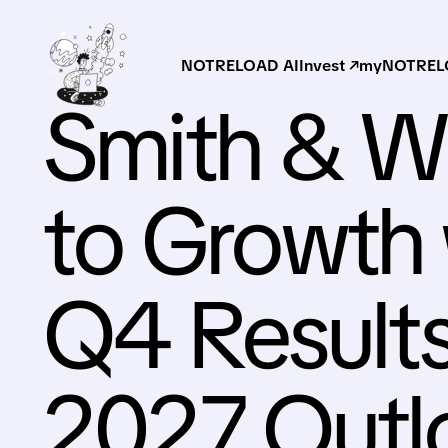
NOTRELOAD AI
Invest ↗
myNOTRELO
Smith & W
to Growth 
Q4 Results
2027 Outl