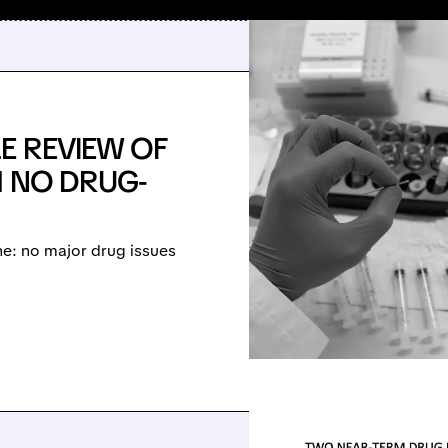
E REVIEW OF
H NO DRUG-
ne: no major drug issues