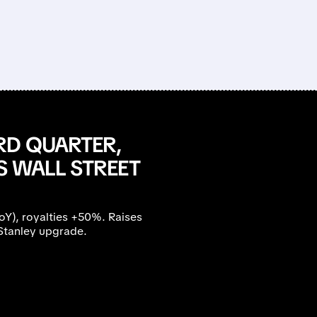
RD QUARTER,
S WALL STREET
), royalties +50%. Raises
Stanley upgrade.