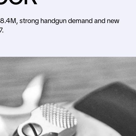
78.4M, strong handgun demand and new
7.