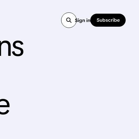
Subscribe
Sign in
ns
e