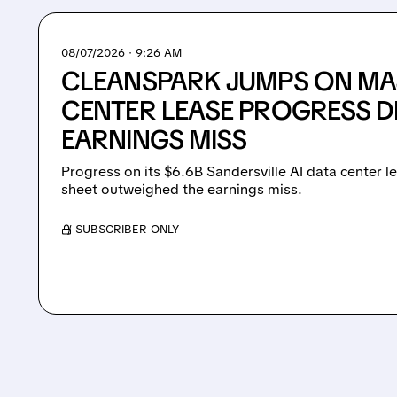
08/07/2026 · 9:26 AM
CLEANSPARK JUMPS ON MAJ
CENTER LEASE PROGRESS D
EARNINGS MISS
Progress on its $6.6B Sandersville AI data center 
sheet outweighed the earnings miss.
/ SUBSCRIBER ONLY