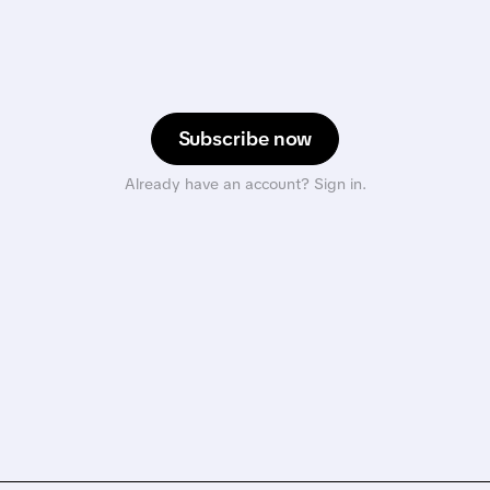
Subscribe now
Already have an account? Sign in.