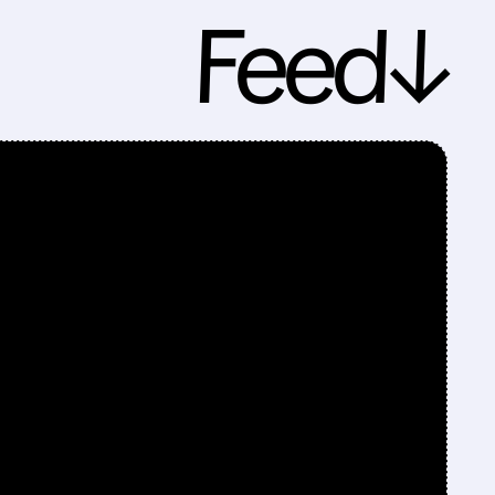
Feed↓