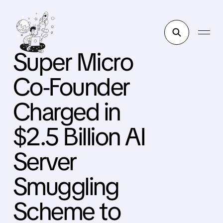
Super Micro
Co-Founder
Charged in
$2.5 Billion AI
Server
Smuggling
Scheme to