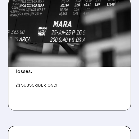
08/07/2026 · 5:04 PM
MARA MISSES Q2
REVENUE AND EARNINGS
ESTIMATES AS BITCOIN
WEAKNESS HITS RESULTS
Revenue hit $174.9M (down 27%), net loss
$1.60/share from Bitcoin mark-to-market
losses.
/ SUBSCRIBER ONLY