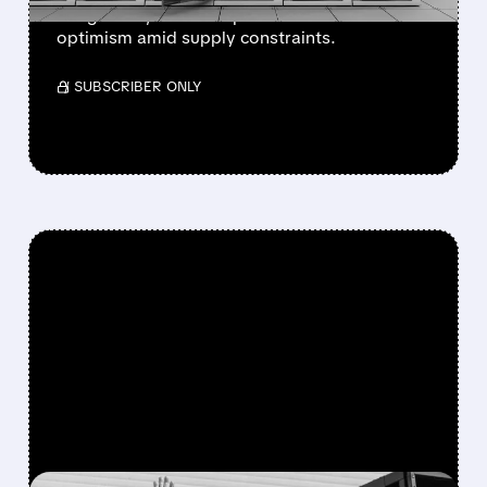
integration, and enterprise focus drive
optimism amid supply constraints.
/ SUBSCRIBER ONLY