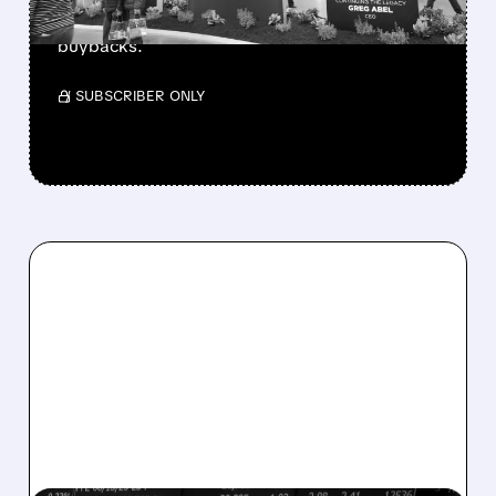
beating forecasts. CEO Abel cuts cash pile,
buys $10B Alphabet stock & accelerates $7.8B
buybacks.
/ SUBSCRIBER ONLY