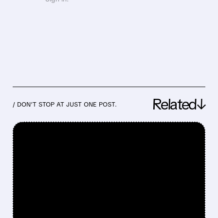
Related↓
/ DON’T STOP AT JUST ONE POST.