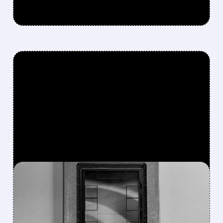
FEATURED/
07/10/2026 · 9:54 AM
BOFA SEES META’S AI
CHIP BREAKTHROUGH AS