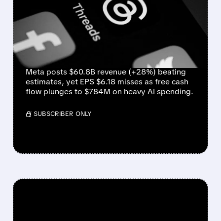
STRONG REVENUE BEAT,
BUT AI SPENDING
CRUSHES PROFITS AND
CASH FLOW
Meta posts $60.8B revenue (+28%) beating
estimates, yet EPS $6.18 misses as free cash
flow plunges to $784M on heavy AI spending.
/ SUBSCRIBER ONLY