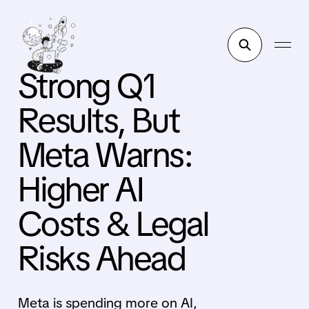
Strong Q1
Results, But
Meta Warns:
Higher AI
Costs & Legal
Risks Ahead
Meta is spending more on AI,