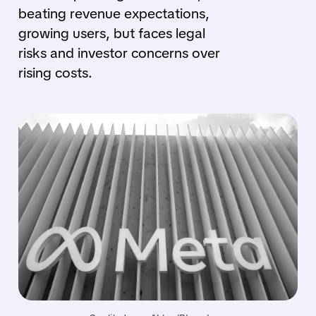
beating revenue expectations,
growing users, but faces legal
risks and investor concerns over
rising costs.