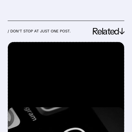
Related↓
/ DON’T STOP AT JUST ONE POST.
FEATURED/
07/29/2026 · 4:42 PM
META Q2 EARNINGS: