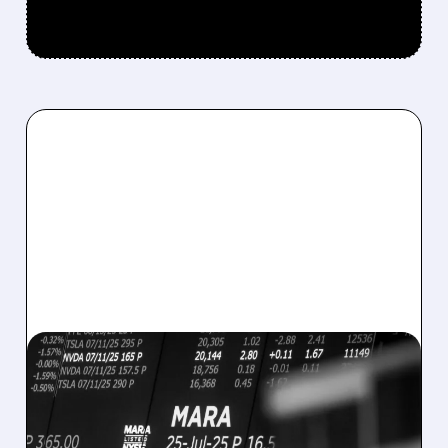
08/07/2026 · 5:04 PM
MARA MISSES Q2
REVENUE AND EARNINGS