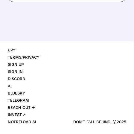
UP↑
TERMS/PRIVACY
SIGN UP
SIGN IN
DISCORD
X
BLUESKY
TELEGRAM
REACH OUT →
INVEST ↗
NOTRELOAD AI