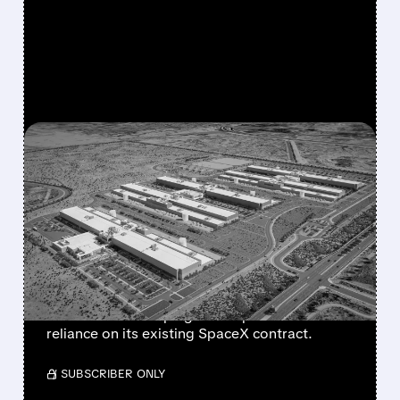
FEATURED/
07/17/2026 · 12:58 PM
META IN EARLY TALKS TO
LEASE $10 BILLION AI
COMPUTE CAPACITY TO
ANTHROPIC
The move could create a new revenue stream
for Meta while helping Anthropic reduce
reliance on its existing SpaceX contract.
/ SUBSCRIBER ONLY