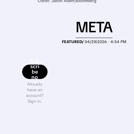
Credit: Jason Alden/Bloomberg
META
FEATURED/
04/29/2026 · 4:54 PM
Sub
scri
be
no
w
Already
have an
account?
Sign in.