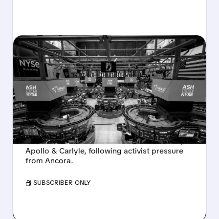
08/07/2026 · 4:33 PM
ASHLAND EXPLORES
SALE AFTER TAKEOVER
INTEREST FROM PE FIRMS
AND ACTIVIST PRESSURE
Ashland is exploring a potential sale after
takeover interest from PE firms like Advent,
Apollo & Carlyle, following activist pressure
from Ancora.
/ SUBSCRIBER ONLY