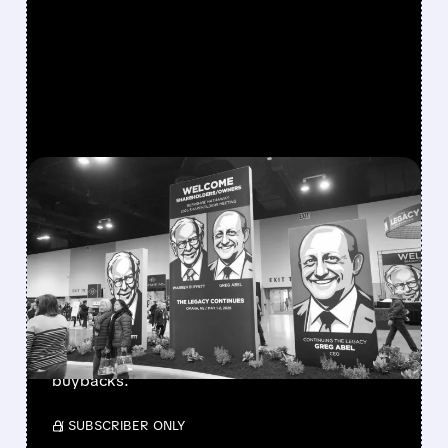
FEATURED/
08/08/2026 · 12:11 PM
GREG ABEL FINALLY PUTS
BERKSHIRE’S MASSIVE
CASH PILE TO WORK
Berkshire Q2 profit jumps 16% to $13B,
beating forecasts. CEO Abel cuts cash pile,
buys $10B Alphabet stock & accelerates $7.8B
buybacks.
/ SUBSCRIBER ONLY