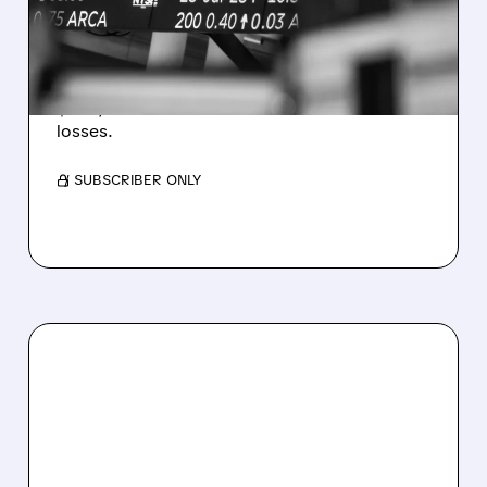
ESTIMATES AS BITCOIN
WEAKNESS HITS RESULTS
Revenue hit $174.9M (down 27%), net loss
$1.60/share from Bitcoin mark-to-market
losses.
/ SUBSCRIBER ONLY