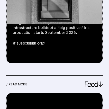
MAJOR TURNING POINT
FOR COST CONTROL
Bank of America calls Meta’s custom AI chip
progress and faster, cheaper 14GW
infrastructure buildout a “big positive.” Iris
production starts September 2026.
/ SUBSCRIBER ONLY
Feed↓
/ READ MORE