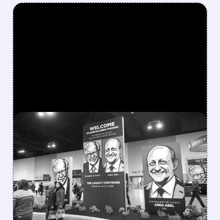
FEATURED/
08/08/2026 · 12:11 PM
GREG ABEL FINALLY PUTS
BERKSHIRE’S MASSIVE
CASH PILE TO WORK
Berkshire Q2 profit jumps 16% to $13B,
beating forecasts. CEO Abel cuts cash pile,
buys $10B Alphabet stock & accelerates $7.8B