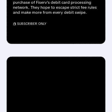
purchase of Fiserv’s debit card processing
network. They hope to escape strict fee rules
and make more from every debit swipe.
/ SUBSCRIBER ONLY