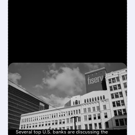
FEATURED/
07/07/2026 · 4:55 AM
JPMORGAN, BANK OF
AMERICA, AND PEERS EYE
FISERV DEBIT NETWORK
IN BID TO RESHAPE
PAYMENTS
Several top U.S. banks are discussing the