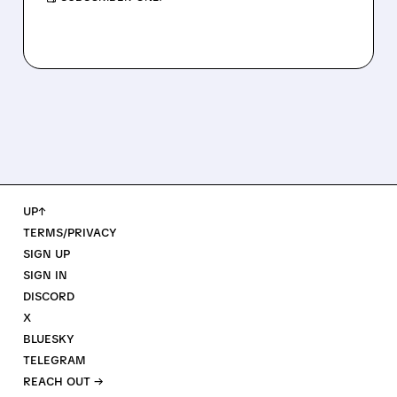
UP↑
TERMS/PRIVACY
SIGN UP
SIGN IN
DISCORD
X
BLUESKY
TELEGRAM
REACH OUT →