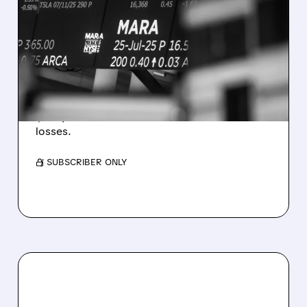
MARA MISSES Q2
REVENUE AND EARNINGS
ESTIMATES AS BITCOIN
WEAKNESS HITS RESULTS
Revenue hit $174.9M (down 27%), net loss
$1.60/share from Bitcoin mark-to-market
losses.
/ SUBSCRIBER ONLY