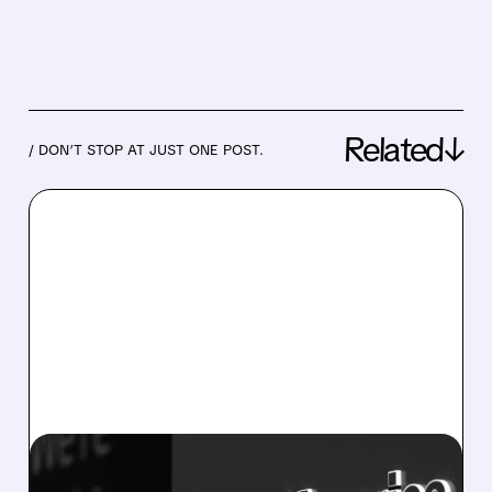
Related↓
/ DON’T STOP AT JUST ONE POST.
07/14/2026 · 8:06 AM