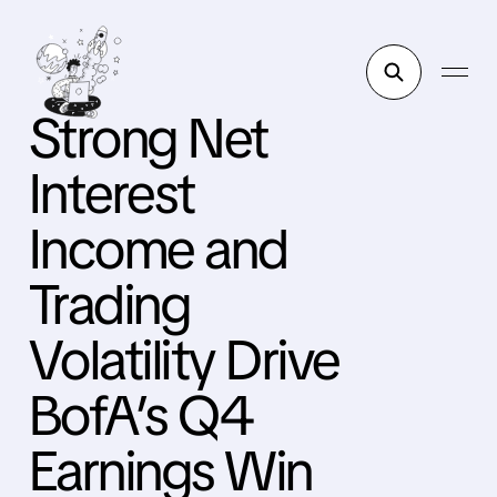
Strong Net
Interest
Income and
Trading
Volatility Drive
BofA’s Q4
Earnings Win