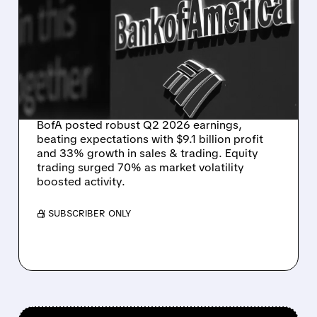
STRONG TRADING AND
INVESTMENT BANKING
DRIVE BANK OF
AMERICA’S Q2 PROFIT
JUMP
BofA posted robust Q2 2026 earnings,
beating expectations with $9.1 billion profit
and 33% growth in sales & trading. Equity
trading surged 70% as market volatility
boosted activity.
/ SUBSCRIBER ONLY