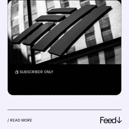
FEATURED/
04/15/2026 · 7:37 AM
BANK OF AMERICA
DELIVERS BEST EPS IN
NEARLY 20 YEARS
Bank of America Q1 2026: profit up 17%,
revenue up, trading and deals strong, beat
forecasts, solid growth across all businesses.
/ SUBSCRIBER ONLY
Feed↓
/ READ MORE