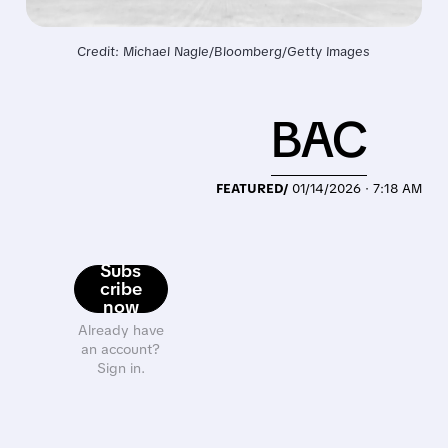
Credit: Michael Nagle/Bloomberg/Getty Images
BAC
FEATURED/
01/14/2026 · 7:18 AM
Subs
cribe
now
Already have
an account?
Sign in.