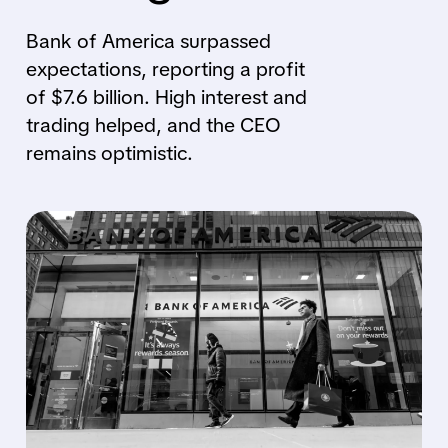
Bank of America surpassed
expectations, reporting a profit
of $7.6 billion. High interest and
trading helped, and the CEO
remains optimistic.