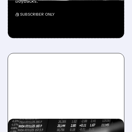
buybacks.
/ SUBSCRIBER ONLY
08/07/2026 · 5:04 PM