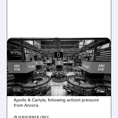
08/07/2026 · 4:33 PM
ASHLAND EXPLORES
SALE AFTER TAKEOVER
INTEREST FROM PE FIRMS
AND ACTIVIST PRESSURE
Ashland is exploring a potential sale after
takeover interest from PE firms like Advent,
Apollo & Carlyle, following activist pressure
from Ancora.
/ SUBSCRIBER ONLY