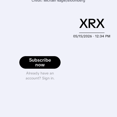
Credit: Michael Nagle/Bloomberg
XRX
05/15/2026 · 12:34 PM
Subscribe
now
Already have an
account? Sign in.