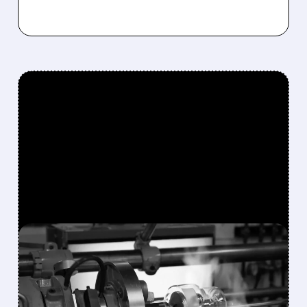
FEATURED/
08/10/2026 · 7:30 AM
VAREX IMAGING SHARES
SURGE 49% AFTER