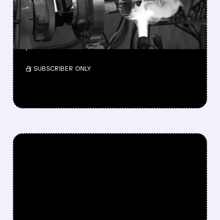
TELEDYNE AGREES TO $1.1
BILLION ACQUISITION
Teledyne will acquire Varex Imaging for $18.90
per share.
/ SUBSCRIBER ONLY