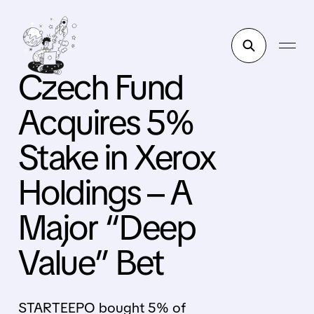
Czech Fund
Acquires 5%
Stake in Xerox
Holdings – A
Major “Deep
Value” Bet
STARTEEPO bought 5% of