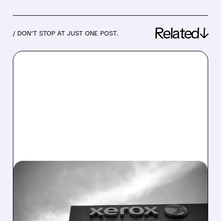
Related↓
/ DON’T STOP AT JUST ONE POST.
12/15/2025 · 3:52 PM
XEROX PLANS $500M
LOAN USING ITS PATENTS