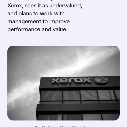
Xerox, sees it as undervalued,
and plans to work with
management to improve
performance and value.