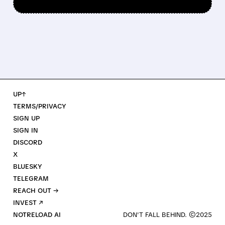
UP↑
TERMS/PRIVACY
SIGN UP
SIGN IN
DISCORD
X
BLUESKY
TELEGRAM
REACH OUT →
INVEST ↗
NOTRELOAD AI