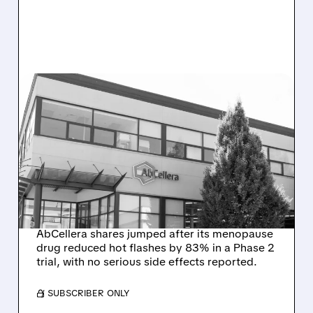
08/10/2026 · 7:47 AM
ABCELLERA’S SINGLE-
DOSE MENOPAUSE
TREATMENT DELIVERS BIG
REDUCTION IN HOT
FLASHES
AbCellera shares jumped after its menopause
drug reduced hot flashes by 83% in a Phase 2
trial, with no serious side effects reported.
/ SUBSCRIBER ONLY