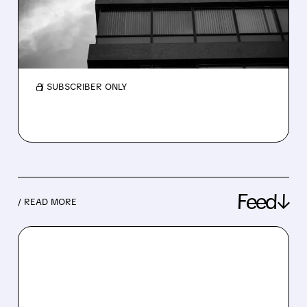
TO BOOST CASH
Xerox is exploring a $500 million loan backed
by its intellectual property to improve
liquidity after the Lexmark acquisition.
/ SUBSCRIBER ONLY
Feed↓
/ READ MORE