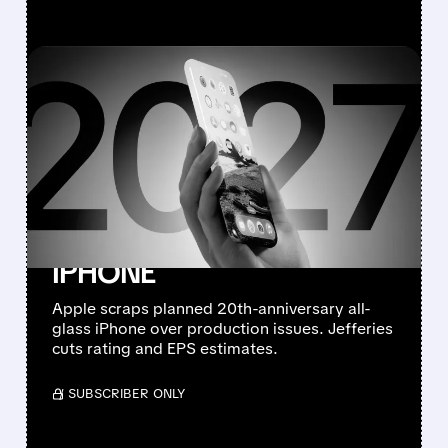
FEATURED/
08/10/2026 · 7:11 AM
JEFFERIES DOWNGRADES
APPLE TO
UNDERPERFORM AFTER
CANCELLING 20TH-
ANNIVERSARY ALL-GLASS
IPHONE
Apple scraps planned 20th-anniversary all-
glass iPhone over production issues. Jefferies
cuts rating and EPS estimates.
/ SUBSCRIBER ONLY