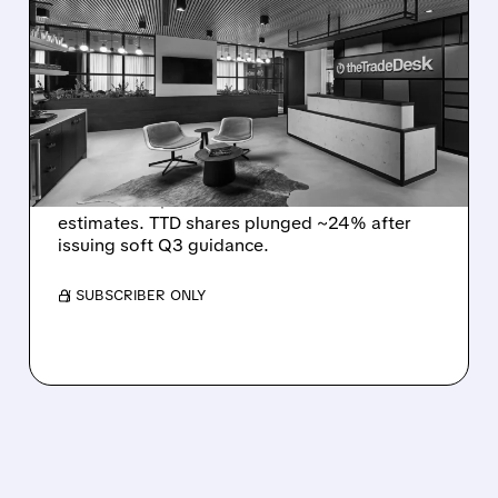
THE TRADE DESK STOCK
PLUNGES AFTER WEAK
Q2 EARNINGS AND
DISMAL Q3 GUIDANCE
The Trade Desk reported weak Q2 2026
results with $715M revenue and missed
estimates. TTD shares plunged ~24% after
issuing soft Q3 guidance.
/ SUBSCRIBER ONLY