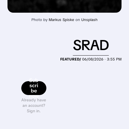
Photo by 
Markus Spiske
 on 
Unsplash
SRAD
FEATURED/
06/08/2026 · 3:55 PM
Sub
scri
be
now
Already have
an account?
Sign in.