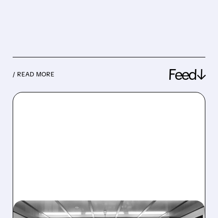
Feed↓
/ READ MORE
08/06/2026 · 6:06 PM