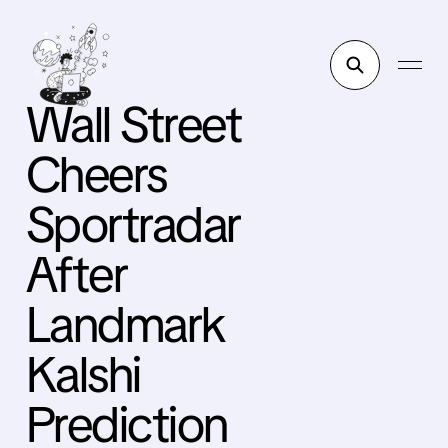
Wall Street
Cheers
Sportradar
After
Landmark
Kalshi
Prediction