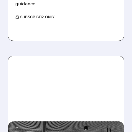
guidance.
/ SUBSCRIBER ONLY
08/06/2026 · 5:25 PM