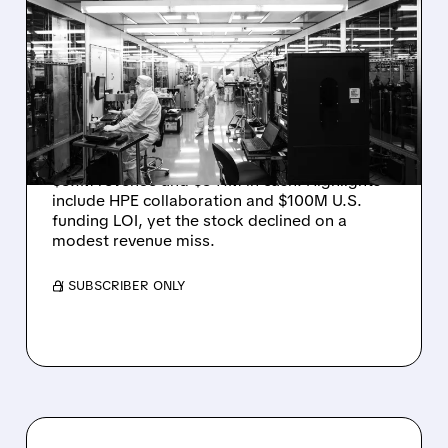
RIGETTI Q2 2026
EARNINGS: REVENUE
JUMPS 184% BUT SHARES
DROP ON MODEST MISS
Rigetti reported solid Q2 2026 results with
$5.1M revenue and $541M in cash. Highlights
include HPE collaboration and $100M U.S.
funding LOI, yet the stock declined on a
modest revenue miss.
/ SUBSCRIBER ONLY