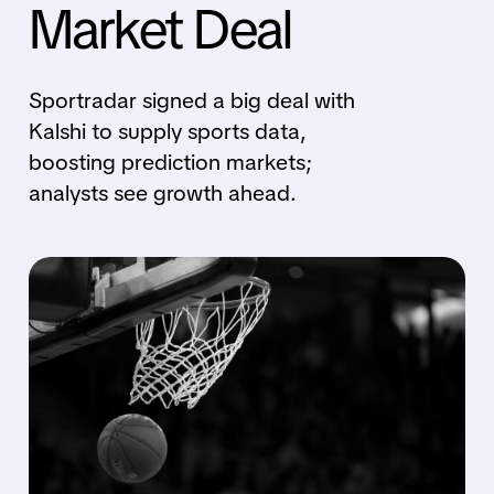
Market Deal
Sportradar signed a big deal with
Kalshi to supply sports data,
boosting prediction markets;
analysts see growth ahead.