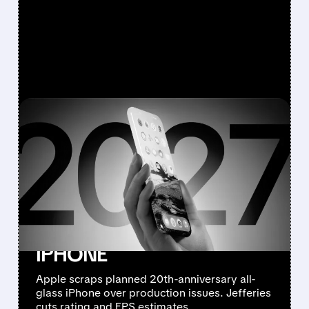
FEATURED/
08/10/2026 · 7:11 AM
JEFFERIES DOWNGRADES
APPLE TO
UNDERPERFORM AFTER
CANCELLING 20TH-
ANNIVERSARY ALL-GLASS
IPHONE
Apple scraps planned 20th-anniversary all-
glass iPhone over production issues. Jefferies
cuts rating and EPS estimates.