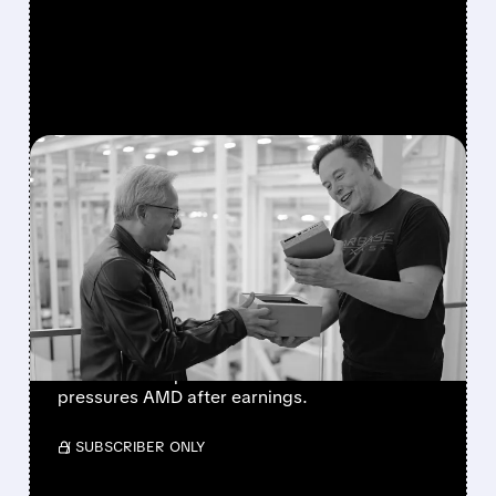
FEATURED/
08/05/2026 · 9:08 AM
MUSK COMMITS SPACEX
TO NVIDIA EXCLUSIVELY;
AMD FEELS THE
PRESSURE
Musk says SpaceX is exclusive to Nvidia’s
Vera Rubin chips. The news boosts NVDA and
pressures AMD after earnings.
/ SUBSCRIBER ONLY