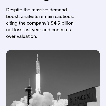
Despite the massive demand
boost, analysts remain cautious,
citing the company’s $4.9 billion
net loss last year and concerns
over valuation.