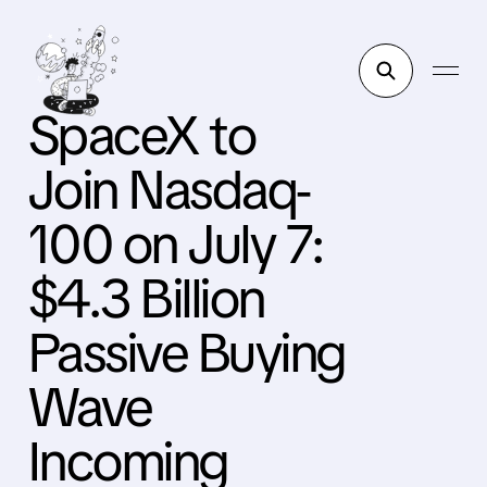
SpaceX to
Join Nasdaq-
100 on July 7:
$4.3 Billion
Passive Buying
Wave
Incoming