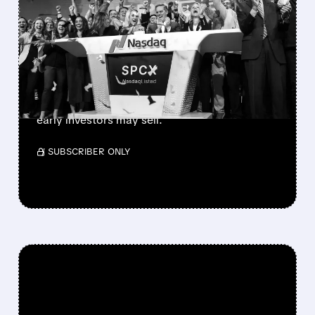
SPACEX LOCKUP EXPIRY:
900M SHARES HIT THE
MARKET TODAY
SpaceX’s first major lockup expiry is here:
900+ million shares become available today.
Expect increased volatility as employees and
early investors may sell.
/ SUBSCRIBER ONLY