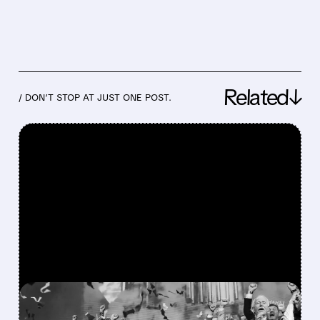
Related↓
/ DON’T STOP AT JUST ONE POST.
FEATURED/
08/06/2026 · 12:36 PM