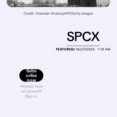
Credit: Chandan Khanna/AFP/Getty Images
SPCX
FEATURED/
06/27/2026 · 1:18 AM
Subs
cribe
now
Already have
an account?
Sign in.