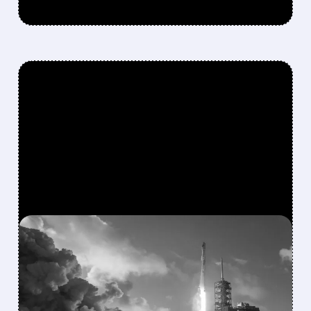
FEATURED/
08/04/2026 · 4:30 PM
SPACEX BLOWS PAST
WALL STREET CAPEX
FORECASTS WITH