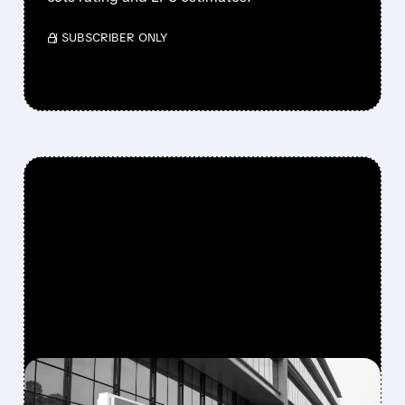
/ SUBSCRIBER ONLY
FEATURED/
08/10/2026 · 6:53 AM