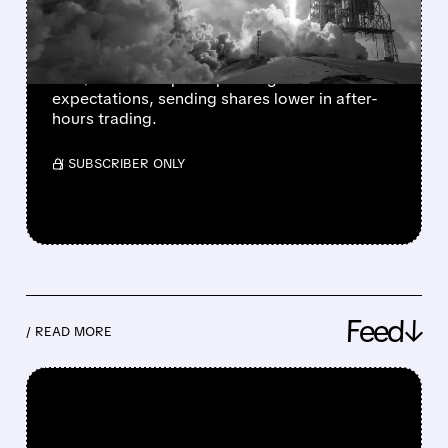
MASSIVE AI BET
SpaceX Q2 revenue jumped 92% to $7.8B,
but $15.8B AI capital spending far exceeded
expectations, sending shares lower in after-
hours trading.
/ SUBSCRIBER ONLY
Feed↓
/ READ MORE