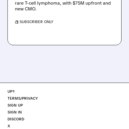
rare T-cell lymphoma, with $75M upfront and
new CMO.
/ SUBSCRIBER ONLY
UP↑
TERMS/PRIVACY
SIGN UP
SIGN IN
DISCORD
X