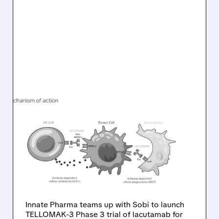
08/10/2026 · 6:22 AM
INNATE PHARMA
PARTNERS WITH SOBI TO
ADVANCE LACUTAMAB
INTO PHASE 3 FOR RARE
T-CELL LYMPHOMA
Innate Pharma teams up with Sobi to launch
TELLOMAK-3 Phase 3 trial of lacutamab for