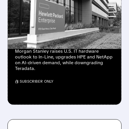
MORGAN STANLEY
TURNS MORE POSITIVE
ON IT HARDWARE,
UPGRADES HPE AND
NETAPP
Morgan Stanley raises U.S. IT hardware
outlook to In-Line, upgrades HPE and NetApp
on AI-driven demand, while downgrading
Teradata.
/ SUBSCRIBER ONLY