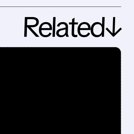
Related↓