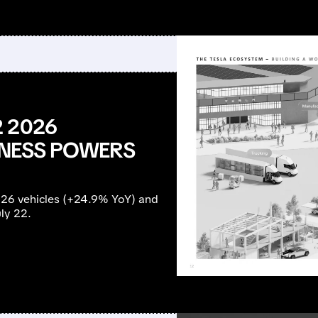
 2026
SINESS POWERS
126 vehicles (+24.9% YoY) and
ly 22.