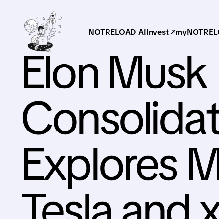
NOTRELOAD AI
Invest ↗
myNOTRELO
Elon Musk 
Consolida
Explores M
Tesla and 