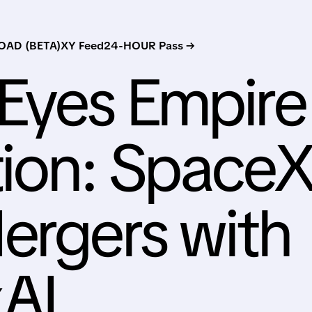
AD (BETA)
XY Feed
24-HOUR Pass →
Eyes Empire
tion: Space
ergers with
xAI