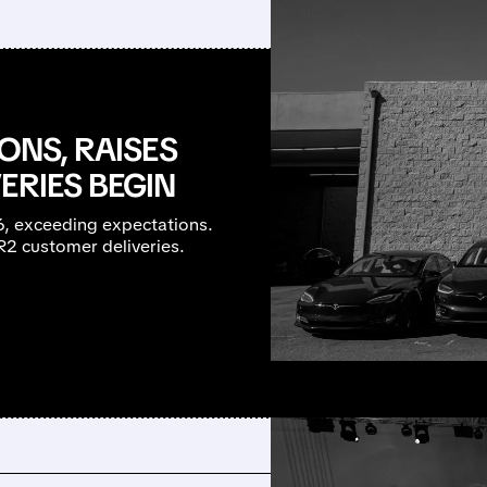
ONS, RAISES
ERIES BEGIN
26, exceeding expectations.
R2 customer deliveries.