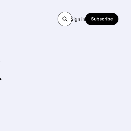
Subscribe
Sign in
X