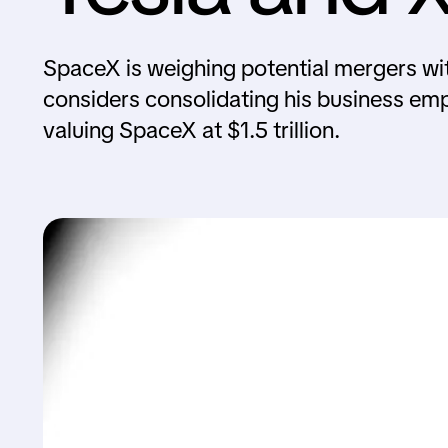
SpaceX is weighing potential mergers wi
considers consolidating his business emp
valuing SpaceX at $1.5 trillion.