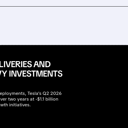
LIVERIES AND
VY INVESTMENTS
eployments, Tesla’s Q2 2026
ver two years at -$1.1 billion
th initiatives.