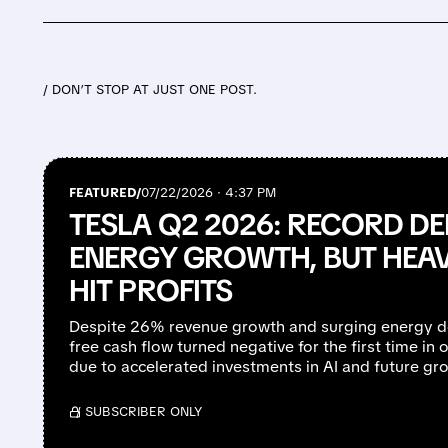
/ DON’T STOP AT JUST ONE POST.
FEATURED/
07/22/2026 · 4:37 PM
TESLA Q2 2026: RECORD DE
ENERGY GROWTH, BUT HEA
HIT PROFITS
Despite 26% revenue growth and surging energy d
free cash flow turned negative for the first time in o
due to accelerated investments in AI and future grow
/ SUBSCRIBER ONLY