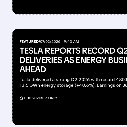
FEATURED/
07/02/2026 · 9:43 AM
TESLA REPORTS RECORD Q2
DELIVERIES AS ENERGY BU
AHEAD
Tesla delivered a strong Q2 2026 with record 480,
13.5 GWh energy storage (+40.6%). Earnings on Ju
/ SUBSCRIBER ONLY