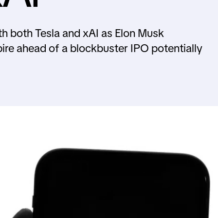
th both Tesla and xAI as Elon Musk
ire ahead of a blockbuster IPO potentially