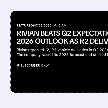
FEATURED/
07/02/2026 · 9:12 AM
RIVIAN BEATS Q2 EXPECTATI
2026 OUTLOOK AS R2 DELIV
Rivian reported 12,194 vehicle deliveries in Q2 20
The company raised its 2026 forecast and started 
/ SUBSCRIBER ONLY