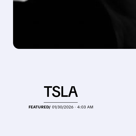
TSLA
FEATURED/
01/30/2026 · 4:03 AM