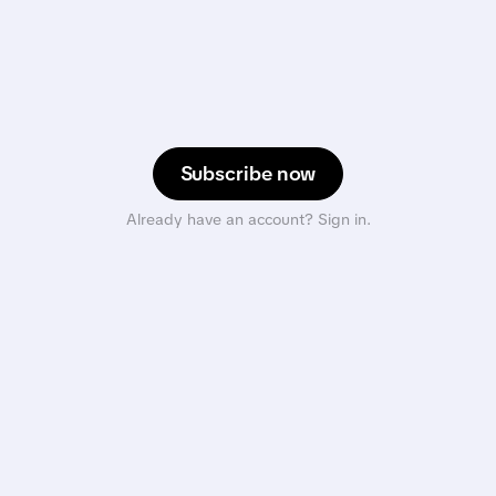
Subscribe now
Already have an account? Sign in.