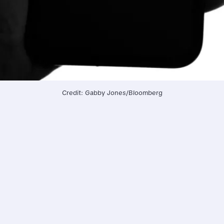
Credit: Gabby Jones/Bloomberg