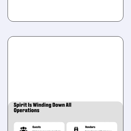
05/02/2026 · 5:34 AM
SPIRIT AIRLINES SHUTS
DOWN AFTER 34 YEARS: