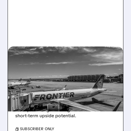
05/04/2026 · 7:36 AM
CITI: SPIRIT AIRLINES
SHUTDOWN CREATES A
HUGE WIN FOR FRONTIER
STOCK
Citi raised Frontier PT to $4.90 as Spirit shuts
down, boosting ULCC’s growth outlook and
short-term upside potential.
/ SUBSCRIBER ONLY