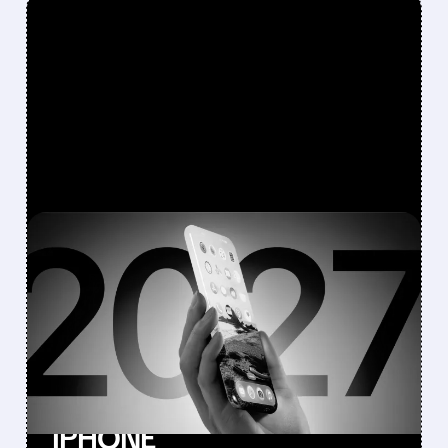
FEATURED/
08/10/2026 · 7:11 AM
JEFFERIES DOWNGRADES
APPLE TO
UNDERPERFORM AFTER
CANCELLING 20TH-
ANNIVERSARY ALL-GLASS
IPHONE