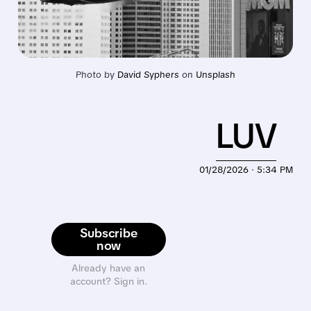
Photo by 
David Syphers
 on 
Unsplash
LUV
01/28/2026 · 5:34 PM
Subscribe
now
Already have an
account? Sign in.