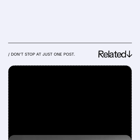
Related↓
/ DON’T STOP AT JUST ONE POST.