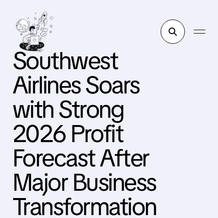
Southwest
Airlines Soars
with Strong
2026 Profit
Forecast After
Major Business
Transformation