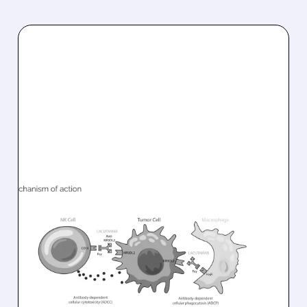
08/10/2026 · 6:22 AM
INNATE PHARMA
PARTNERS WITH SOBI TO
ADVANCE LACUTAMAB
INTO PHASE 3 FOR RARE