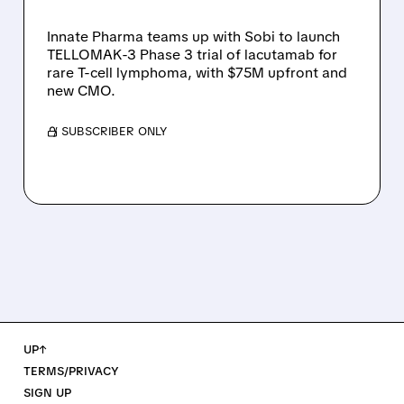
T-CELL LYMPHOMA
Innate Pharma teams up with Sobi to launch
TELLOMAK-3 Phase 3 trial of lacutamab for
rare T-cell lymphoma, with $75M upfront and
new CMO.
/ SUBSCRIBER ONLY
UP↑
TERMS/PRIVACY
SIGN UP