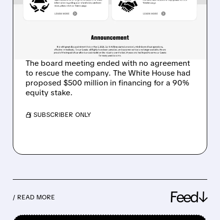
FIRST MAJOR VICTIM OF
THE IRAN WAR FUEL
CRISIS
The board meeting ended with no agreement
to rescue the company. The White House had
proposed $500 million in financing for a 90%
equity stake.
/ SUBSCRIBER ONLY
Feed↓
/ READ MORE