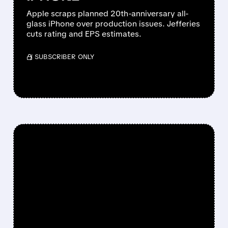
Apple scraps planned 20th-anniversary all-
glass iPhone over production issues. Jefferies
cuts rating and EPS estimates.
/ SUBSCRIBER ONLY