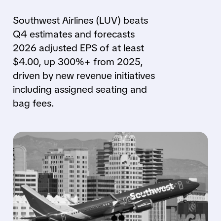
Southwest Airlines (LUV) beats
Q4 estimates and forecasts
2026 adjusted EPS of at least
$4.00, up 300%+ from 2025,
driven by new revenue initiatives
including assigned seating and
bag fees.