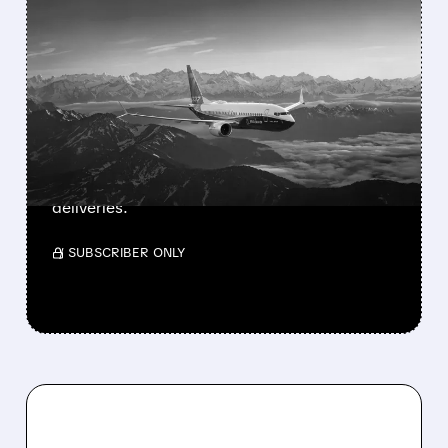
FEATURED/
08/03/2026 · 1:46 PM
BOEING’S SMALLEST 737
MAX FINALLY GETS FAA
APPROVAL
FAA approves Boeing’s 737-7, the smallest
and longest-range MAX jet. 135-160 seats,
3,800 nm range. Southwest prepares for first
deliveries.
/ SUBSCRIBER ONLY