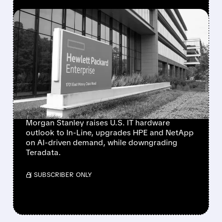
FEATURED/
08/10/2026 · 6:53 AM
MORGAN STANLEY
TURNS MORE POSITIVE
ON IT HARDWARE,
UPGRADES HPE AND
NETAPP
Morgan Stanley raises U.S. IT hardware
outlook to In-Line, upgrades HPE and NetApp
on AI-driven demand, while downgrading
Teradata.
/ SUBSCRIBER ONLY