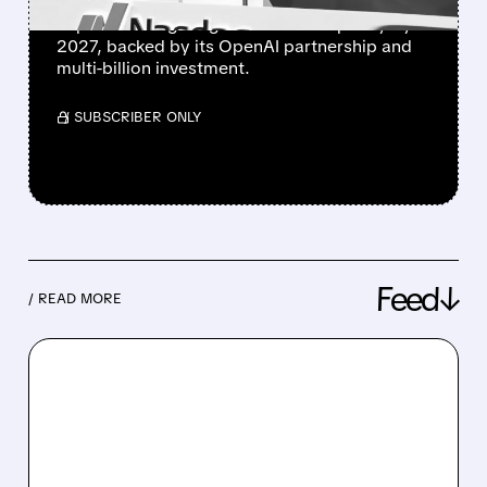
Cerebras announces ambitious European
expansion targeting 200 MW AI capacity by
2027, backed by its OpenAI partnership and
multi-billion investment.
/ SUBSCRIBER ONLY
Feed↓
/ READ MORE