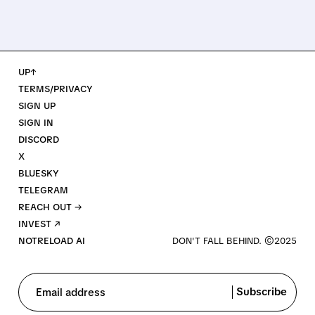
UP↑
TERMS/PRIVACY
SIGN UP
SIGN IN
DISCORD
X
BLUESKY
TELEGRAM
REACH OUT →
INVEST ↗
NOTRELOAD AI
Subscribe
Email address