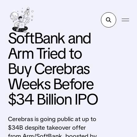
SoftBank and
Arm Tried to
Buy Cerebras
Weeks Before
$34 Billion IPO
Cerebras is going public at up to
$34B despite takeover offer
from Arm/SoftBank, boosted by