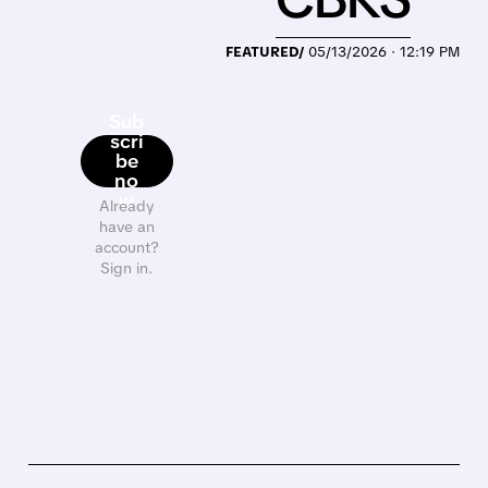
FEATURED/
05/13/2026 · 12:19 PM
Sub
scri
be
no
w
Already
have an
account?
Sign in.