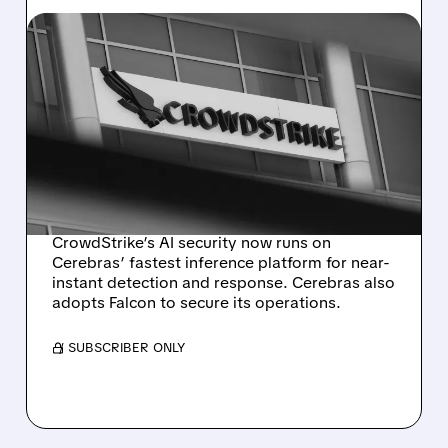
07/22/2026 · 10:02 AM
CROWDSTRIKE TEAMS
WITH CEREBRAS FOR
NEAR-INSTANT AI THREAT
DETECTION AND
RESPONSE
CrowdStrike’s AI security now runs on
Cerebras’ fastest inference platform for near-
instant detection and response. Cerebras also
adopts Falcon to secure its operations.
/ SUBSCRIBER ONLY