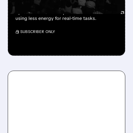
AMD and Cerebras team up to build faster AI
systems that deliver quick answers while
using less energy for real-time tasks.
/ SUBSCRIBER ONLY