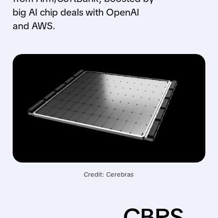
big AI chip deals with OpenAI
and AWS.
Credit: Cerebras
CBRS