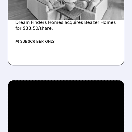
CREATING SIXTH-
LARGEST U.S. BUILDER
Dream Finders Homes acquires Beazer Homes
for $33.50/share.
/ SUBSCRIBER ONLY