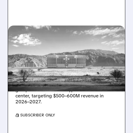
08/07/2026 · 1:32 PM
ENERGY VAULT LANDS
MAJOR 1.25 GW DEAL TO
POWER AI DATA CENTERS
IN TEXAS
Energy Vault partners to deliver 1.25 GW off-
grid power for a Texas hyperscaler AI data
center, targeting $500–600M revenue in
2026–2027.
/ SUBSCRIBER ONLY