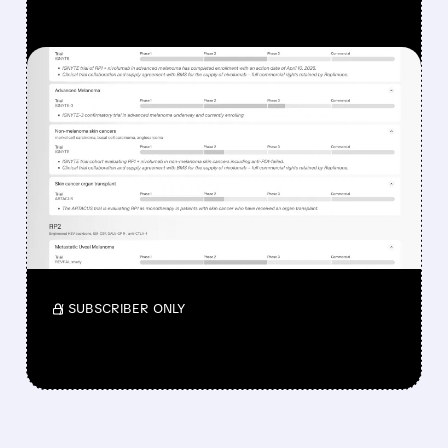
FEATURED/
08/07/2026 · 12:33 PM
WHY REPLIMUNE SHARES
DROPPED DESPITE FDA
NOD FOR MELANOMA
DRUG TUDRIQEV
Investors reacted to the 24.2% ORR on the
official label.
/ SUBSCRIBER ONLY