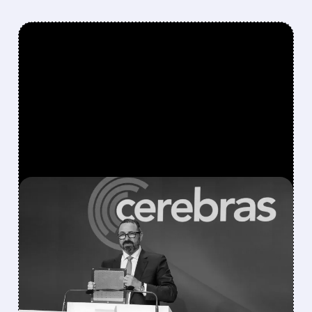
FEATURED/
07/09/2026 · 6:57 AM
CEREBRAS LAUNCHES
MAJOR EUROPEAN AI
EXPANSION, TARGETING
200 MW BY 2027