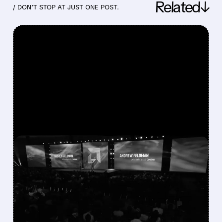
Related↓
/ DON’T STOP AT JUST ONE POST.
FEATURED/
07/23/2026 · 2:58 PM
AMD AND CEREBRAS
PARTNER ON ULTRA-
LOW-LATENCY AI
INFERENCE SYSTEM