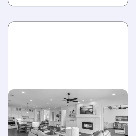
08/07/2026 · 12:55 PM
DREAM FINDERS HOMES
BUYS BEAZER HOMES IN
$2.2 BILLION DEAL,