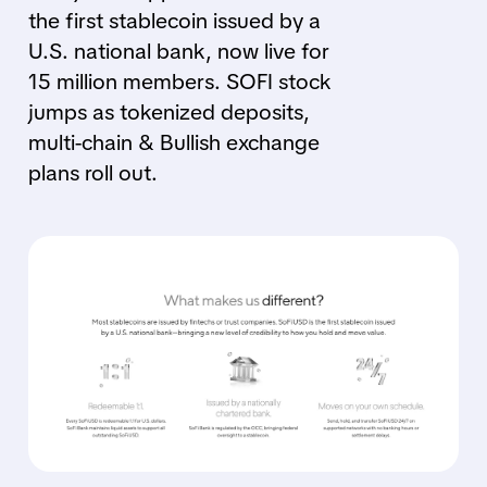
the first stablecoin issued by a
U.S. national bank, now live for
15 million members. SOFI stock
jumps as tokenized deposits,
multi-chain & Bullish exchange
plans roll out.