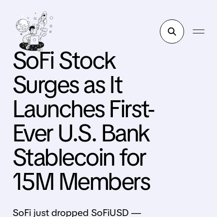
SoFi Stock
Surges as It
Launches First-
Ever U.S. Bank
Stablecoin for
15M Members
SoFi just dropped SoFiUSD —