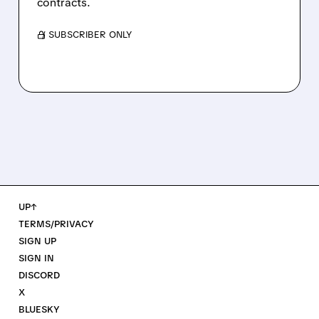
contracts.
/ SUBSCRIBER ONLY
UP↑
TERMS/PRIVACY
SIGN UP
SIGN IN
DISCORD
X
BLUESKY