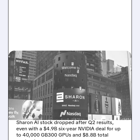
08/06/2026 · 9:45 AM
SHARON AI POSTS
MASSIVE CONTRACT
WINS BUT STOCK SLIPS
ON WEAK NEAR-TERM
REVENUE
Sharon AI stock dropped after Q2 results,
even with a $4.9B six-year NVIDIA deal for up
to 40,000 GB300 GPUs and $8.8B total