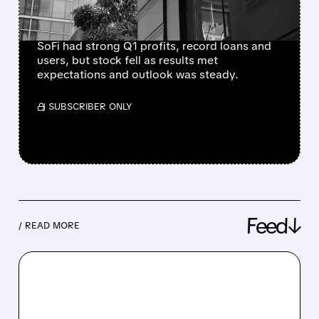
TIME RECORDS
SoFi had strong Q1 profits, record loans and
users, but stock fell as results met
expectations and outlook was steady.
/ SUBSCRIBER ONLY
Feed↓
/ READ MORE