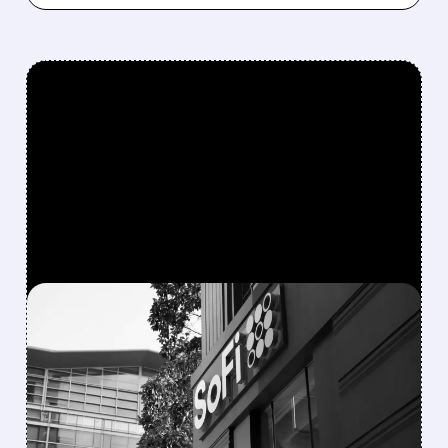
FEATURED/
04/29/2026 · 7:57 AM
SOFI DOUBLES Q1 PROFIT
TO RECORD HIGHS —
LOAN ORIGINATIONS
AND MEMBERS HIT ALL-