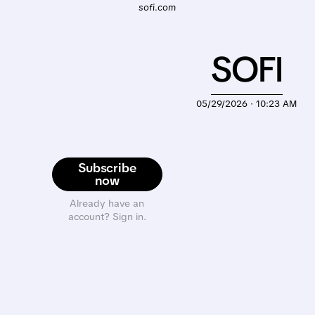
sofi.com
SOFI
05/29/2026 · 10:23 AM
Subscribe
now
Already have an
account? Sign in.