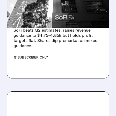
GROWTH, BUT PROFIT
GUIDANCE HOLDS
STEADY
SoFi beats Q2 estimates, raises revenue
guidance to $4.75-4.85B but holds profit
targets flat. Shares dip premarket on mixed
guidance.
/ SUBSCRIBER ONLY