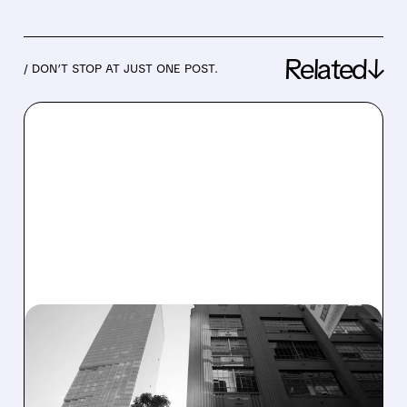
Related↓
/ DON’T STOP AT JUST ONE POST.
07/29/2026 · 7:20 AM
SOFI REPORTS RECORD
REVENUE AND MEMBER