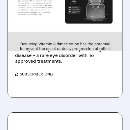
TARSUS TO ACQUIRE
ALKEUS IN UP TO $800
MILLION DEAL FOR RARE
EYE DISEASE DRUG
Tarsus to acquire Alkeus for up to $800M,
adding late-stage oral therapy for Stargardt
disease – a rare eye disorder with no
approved treatments.
/ SUBSCRIBER ONLY