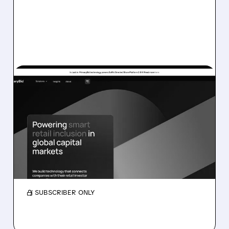
05/11/2026 · 12:54 PM
SOFI SWALLOWS BRITISH
FINTECH STAR
PRIMARYBID
SoFi is buying UK fintech PrimaryBid, which
helped retail investors join IPOs, as UK market
slows and US grows.
/ SUBSCRIBER ONLY