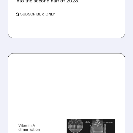
into the second half of 2028.
/ SUBSCRIBER ONLY
08/06/2026 · 10:18 AM