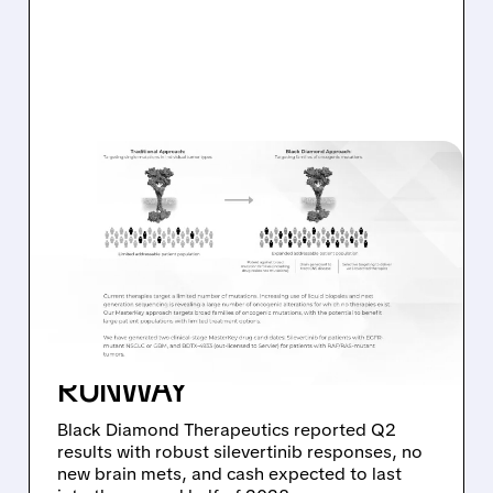
08/06/2026 · 11:26 AM
BLACK DIAMOND
THERAPEUTICS SHARES
JUMP ON POSITIVE
SILEVERTINIB PHASE 2
DATA AND STRONG CASH
RUNWAY
Black Diamond Therapeutics reported Q2
results with robust silevertinib responses, no
new brain mets, and cash expected to last