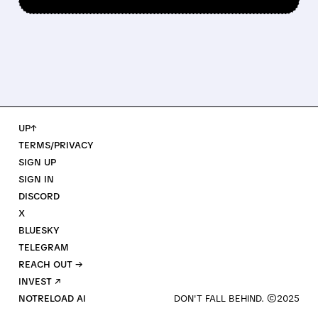
UP↑
TERMS/PRIVACY
SIGN UP
SIGN IN
DISCORD
X
BLUESKY
TELEGRAM
REACH OUT →
INVEST ↗
NOTRELOAD AI