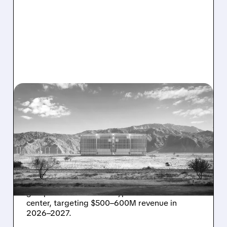
08/07/2026 · 1:32 PM
ENERGY VAULT LANDS
MAJOR 1.25 GW DEAL TO
POWER AI DATA CENTERS
IN TEXAS
Energy Vault partners to deliver 1.25 GW off-
grid power for a Texas hyperscaler AI data
center, targeting $500–600M revenue in
2026–2027.