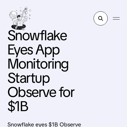
Snowflake
Eyes App
Monitoring
Startup
Observe for
$1B
Snowflake eyes $1B Observe