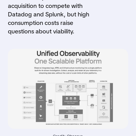
acquisition to compete with
Datadog and Splunk, but high
consumption costs raise
questions about viability.