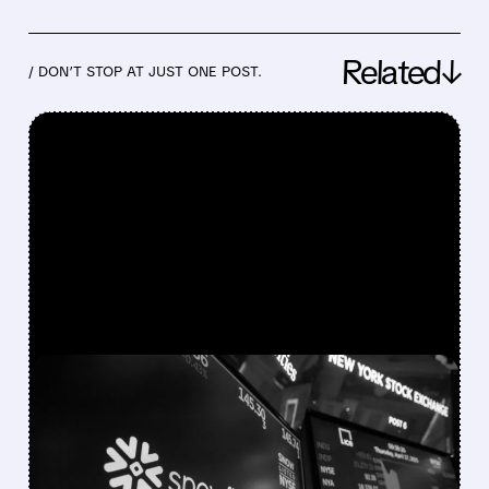
Related↓
/ DON’T STOP AT JUST ONE POST.
FEATURED/
05/27/2026 · 4:24 PM
SNOWFLAKE RAISES
ANNUAL REVENUE