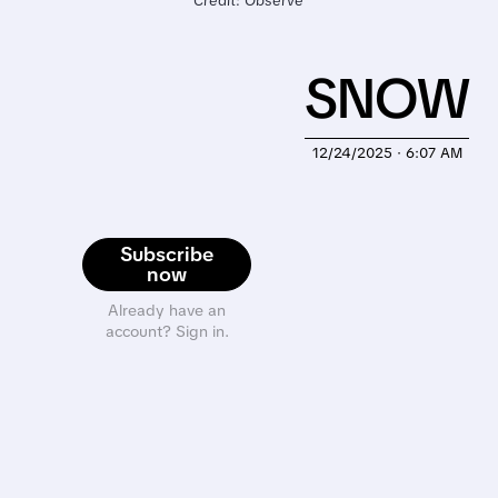
Credit: Observe
SNOW
12/24/2025 · 6:07 AM
Subscribe
now
Already have an
account? Sign in.