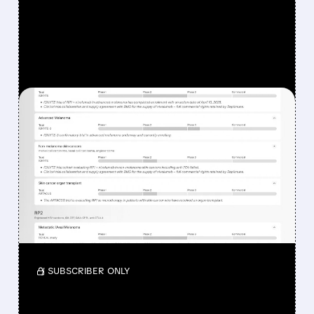
FEATURED/
08/07/2026 · 12:33 PM
WHY REPLIMUNE SHARES
DROPPED DESPITE FDA
NOD FOR MELANOMA
DRUG TUDRIQEV
Investors reacted to the 24.2% ORR on the
official label.
/ SUBSCRIBER ONLY