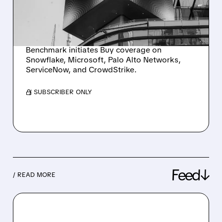
CYBERSECURITY
LEADERS
Benchmark initiates Buy coverage on
Snowflake, Microsoft, Palo Alto Networks,
ServiceNow, and CrowdStrike.
/ SUBSCRIBER ONLY
Feed↓
/ READ MORE