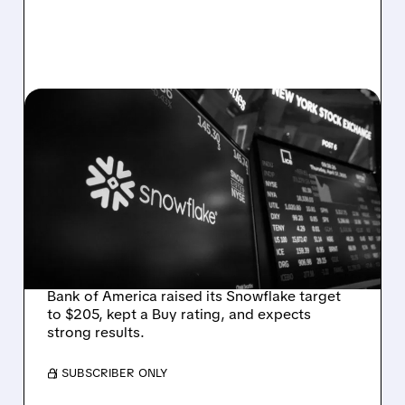
05/19/2026 · 10:29 AM
BOFA RAISES
SNOWFLAKE PRICE
TARGET TO $205,
EXPECTS STRONG Q1
EARNINGS
Bank of America raised its Snowflake target
to $205, kept a Buy rating, and expects
strong results.
/ SUBSCRIBER ONLY