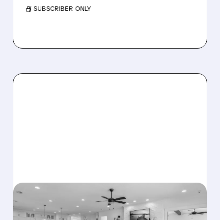
/ SUBSCRIBER ONLY
08/07/2026 · 12:55 PM
DREAM FINDERS HOMES