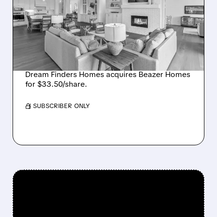
BUYS BEAZER HOMES IN
$2.2 BILLION DEAL,
CREATING SIXTH-
LARGEST U.S. BUILDER
Dream Finders Homes acquires Beazer Homes
for $33.50/share.
/ SUBSCRIBER ONLY