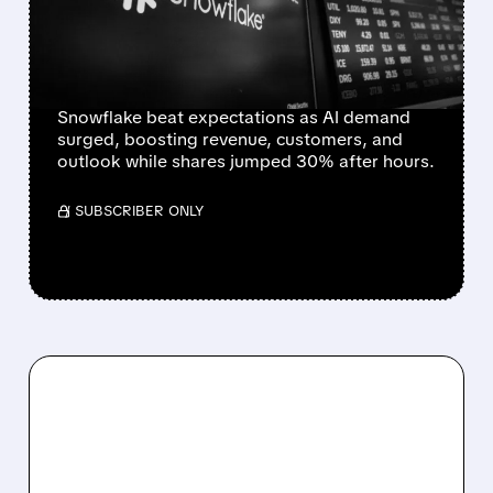
OUTLOOK AND COMMITS
$6B TO AWS AS AI
DEMAND SURGES
Snowflake beat expectations as AI demand
surged, boosting revenue, customers, and
outlook while shares jumped 30% after hours.
/ SUBSCRIBER ONLY