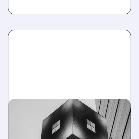
04/01/2026 · 8:57 AM
BENCHMARK SEES HUGE
UPSIDE IN SNOWFLAKE,
MICROSOFT &