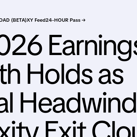
AD (BETA)
XY Feed
24-HOUR Pass →
026 Earning
h Holds as
al Headwind
xity Exit Cl