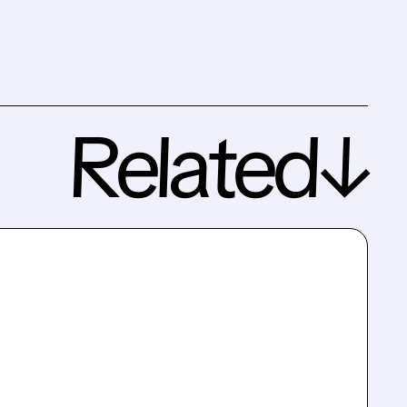
Related↓