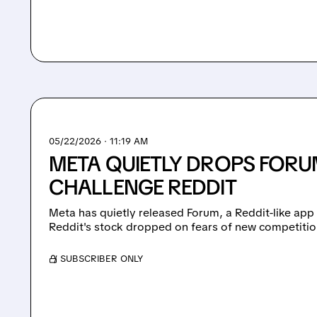
05/22/2026 · 11:19 AM
META QUIETLY DROPS FORU
CHALLENGE REDDIT
Meta has quietly released Forum, a Reddit-like ap
Reddit's stock dropped on fears of new competitio
/ SUBSCRIBER ONLY