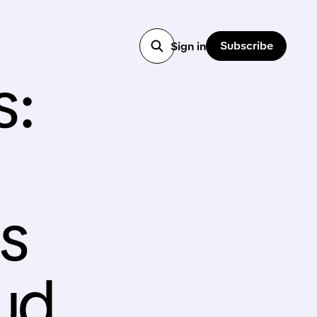
Subscribe
Sign in
s:
s
oud