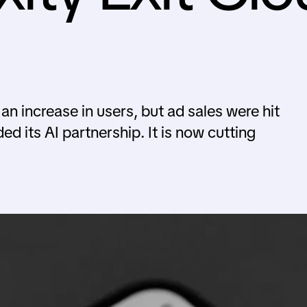
n increase in users, but ad sales were hit
d its AI partnership. It is now cutting