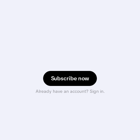
Subscribe now
Already have an account? Sign in.