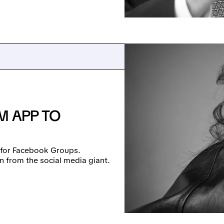
M APP TO
p for Facebook Groups.
n from the social media giant.