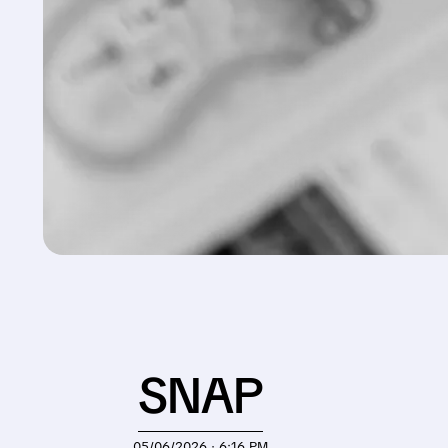
SNAP
05/06/2026 · 6:16 PM