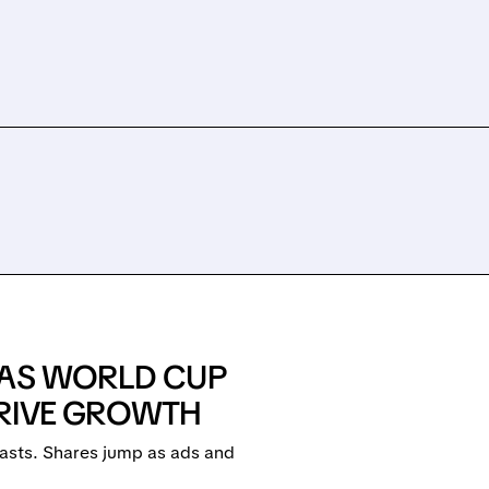
 AS WORLD CUP
DRIVE GROWTH
asts. Shares jump as ads and