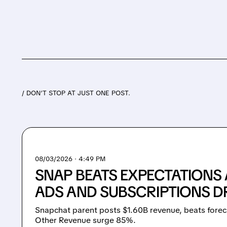
/ DON’T STOP AT JUST ONE POST.
08/03/2026 · 4:49 PM
SNAP BEATS EXPECTATIONS
ADS AND SUBSCRIPTIONS 
Snapchat parent posts $1.60B revenue, beats forec
Other Revenue surge 85%.