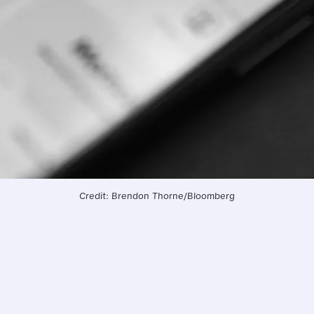
Credit: Brendon Thorne/Bloomberg