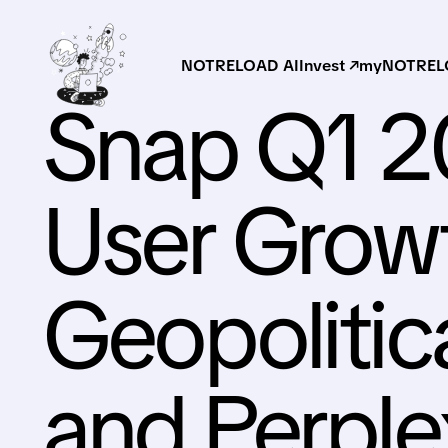
NOTRELOAD AI
Invest ↗
myNOTRELO
Snap Q1 2
User Growt
Geopolitic
and Perple