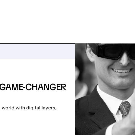
: GAME-CHANGER
world with digital layers;