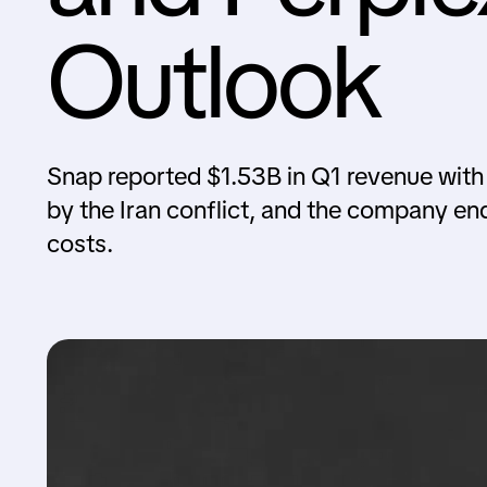
Outlook
Snap reported $1.53B in Q1 revenue with a
by the Iran conflict, and the company ende
costs.