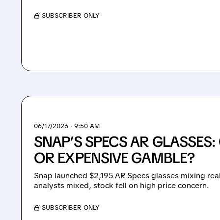
/ SUBSCRIBER ONLY
06/17/2026 · 9:50 AM
SNAP’S SPECS AR GLASSES
OR EXPENSIVE GAMBLE?
Snap launched $2,195 AR Specs glasses mixing real 
analysts mixed, stock fell on high price concern.
/ SUBSCRIBER ONLY