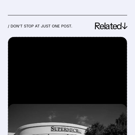
Related↓
/ DON’T STOP AT JUST ONE POST.
FEATURED/
07/21/2026 · 5:23 PM
SUPER MICRO SHOCKS
MARKET WITH RECORD