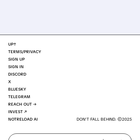
UP↑
TERMS/PRIVACY
SIGN UP
SIGN IN
DISCORD
X
BLUESKY
TELEGRAM
REACH OUT →
INVEST ↗
NOTRELOAD AI