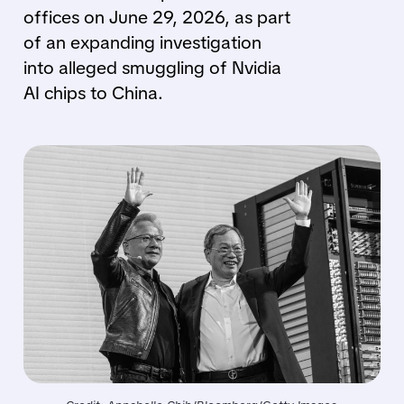
offices on June 29, 2026, as part
of an expanding investigation
into alleged smuggling of Nvidia
AI chips to China.