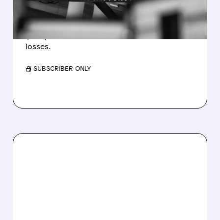
WEAKNESS HITS RESULTS
Revenue hit $174.9M (down 27%), net loss
$1.60/share from Bitcoin mark-to-market
losses.
/ SUBSCRIBER ONLY