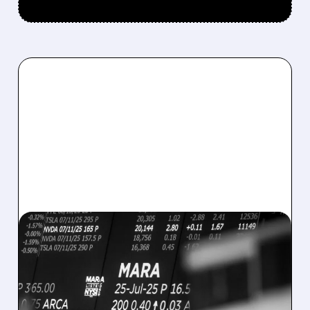
08/07/2026 · 5:04 PM
MARA MISSES Q2
REVENUE AND EARNINGS
ESTIMATES AS BITCOIN