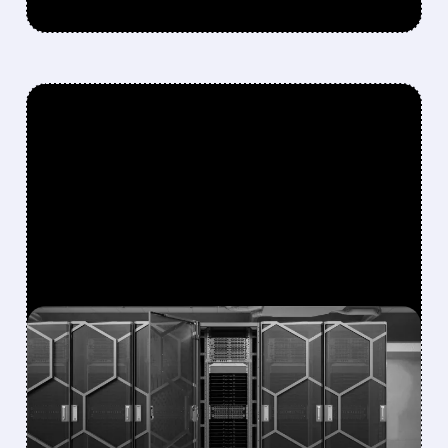
FEATURED/
06/22/2026 · 10:26 AM
DELL AND SUPER MICRO
LAUNCH NVIDIA VERA
RUBIN AI SERVERS,