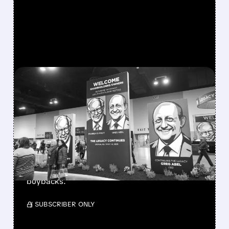
FEATURED/
08/08/2026 · 12:11 PM
GREG ABEL FINALLY PUTS
BERKSHIRE’S MASSIVE
CASH PILE TO WORK
Berkshire Q2 profit jumps 16% to $13B,
beating forecasts. CEO Abel cuts cash pile,
buys $10B Alphabet stock & accelerates $7.8B
buybacks.
/ SUBSCRIBER ONLY