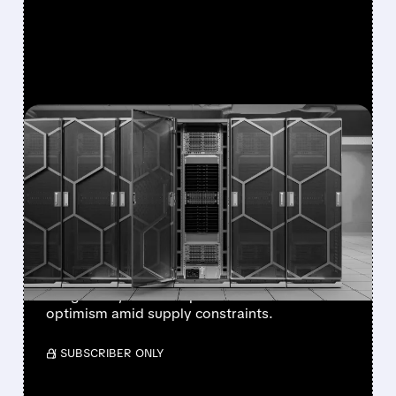
FEATURED/
07/08/2026 · 12:43 PM
EVERCORE ISI BOOSTS
DELL PRICE TARGET TO
$500, CITES
DIVERSIFYING AI DEMAND
Stronger AI server demand, NVIDIA
integration, and enterprise focus drive
optimism amid supply constraints.
/ SUBSCRIBER ONLY