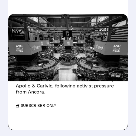
08/07/2026 · 4:33 PM
ASHLAND EXPLORES
SALE AFTER TAKEOVER
INTEREST FROM PE FIRMS
AND ACTIVIST PRESSURE
Ashland is exploring a potential sale after
takeover interest from PE firms like Advent,
Apollo & Carlyle, following activist pressure
from Ancora.
/ SUBSCRIBER ONLY