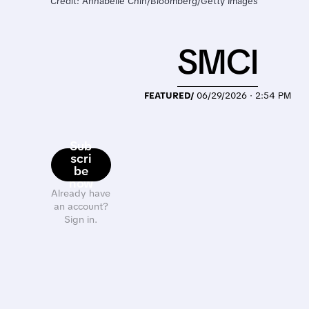
Credit: Annabelle Chih/Bloomberg/Getty Images
SMCI
FEATURED/
06/29/2026 · 2:54 PM
Sub
scri
be
now
Already have
an account?
Sign in.