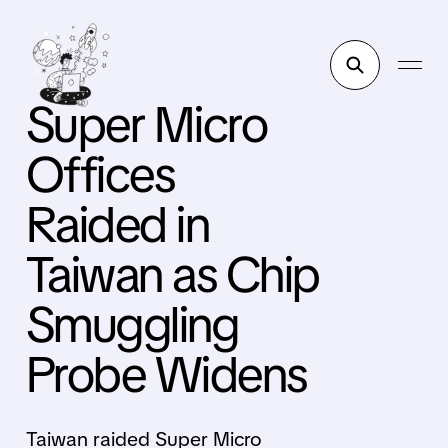
Super Micro
Offices
Raided in
Taiwan as Chip
Smuggling
Probe Widens
Taiwan raided Super Micro