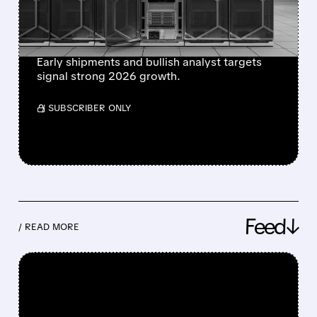
SPARKING FRESH
MARKET BUZZ
Early shipments and bullish analyst targets
signal strong 2026 growth.
/ SUBSCRIBER ONLY
Feed↓
/ READ MORE