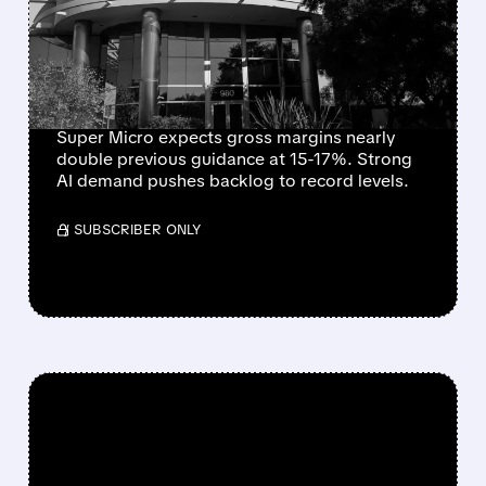
$60B ORDERS AND
SHARPLY HIGHER PROFIT
MARGINS
Super Micro expects gross margins nearly
double previous guidance at 15-17%. Strong
AI demand pushes backlog to record levels.
/ SUBSCRIBER ONLY