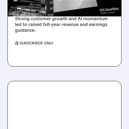
REVENUE SURGE
Strong customer growth and AI momentum
led to raised full-year revenue and earnings
guidance.
/ SUBSCRIBER ONLY