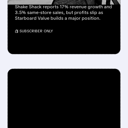
Shake Shack reports 17% revenue growth and
3.5% same-store sales, but profits slip as
Starboard Value builds a major position.
/ SUBSCRIBER ONLY