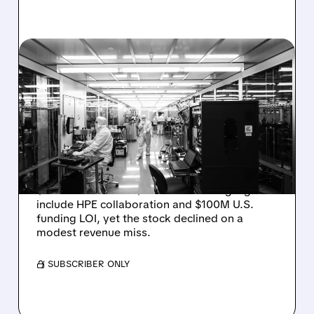
08/06/2026 · 6:06 PM
RIGETTI Q2 2026
EARNINGS: REVENUE
JUMPS 184% BUT SHARES
DROP ON MODEST MISS
Rigetti reported solid Q2 2026 results with
$5.1M revenue and $541M in cash. Highlights
include HPE collaboration and $100M U.S.
funding LOI, yet the stock declined on a
modest revenue miss.
/ SUBSCRIBER ONLY