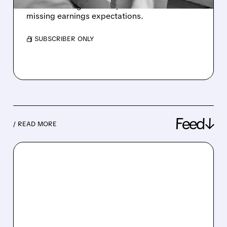
loss due to higher costs; shares fell after
missing earnings expectations.
/ SUBSCRIBER ONLY
Feed↓
/ READ MORE