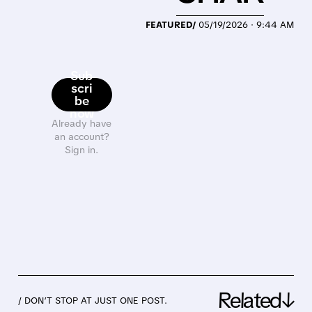
FEATURED/
05/19/2026 · 9:44 AM
Sub
scri
be
now
Already have
an account?
Sign in.
Related↓
/ DON’T STOP AT JUST ONE POST.