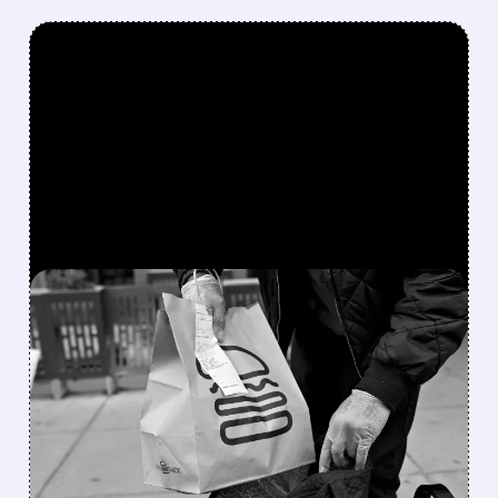
FEATURED/
08/05/2026 · 12:36 PM
STARBOARD VALUE
TAKES MAJOR STAKE IN
SHAKE SHACK AS Q2
SALES RISE BUT PROFITS
SLIP