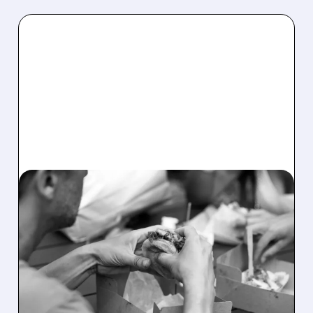
05/07/2026 · 7:45 AM
SHAKE SHACK SWINGS
TO LOSS AS BEEF COSTS
AND INVESTMENTS HURT
PROFITS
Shake Shack sales rose but it posted a small