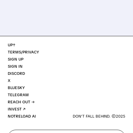
UP↑
TERMS/PRIVACY
SIGN UP
SIGN IN
DISCORD
X
BLUESKY
TELEGRAM
REACH OUT →
INVEST ↗
NOTRELOAD AI