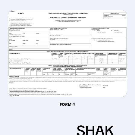
FORM 4
SHAK