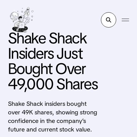
Shake Shack
Insiders Just
Bought Over
49,000 Shares
Shake Shack insiders bought
over 49K shares, showing strong
confidence in the company’s
future and current stock value.