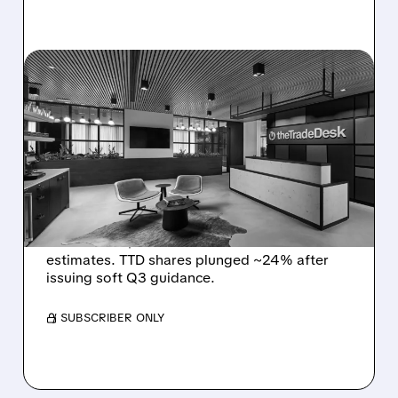
08/06/2026 · 5:25 PM
THE TRADE DESK STOCK
PLUNGES AFTER WEAK
Q2 EARNINGS AND
DISMAL Q3 GUIDANCE
The Trade Desk reported weak Q2 2026
results with $715M revenue and missed
estimates. TTD shares plunged ~24% after
issuing soft Q3 guidance.
/ SUBSCRIBER ONLY