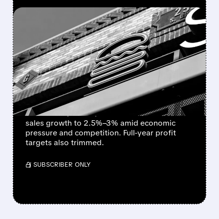
FEATURED/
06/02/2026 · 12:43 PM
SHAKE SHACK CUTS
REVENUE AND PROFIT
OUTLOOK FOR Q2 AND
FULL YEAR 2026
Shake Shack lowered its Q2 2026 revenue
outlook to $415M–$420M and same-shack
sales growth to 2.5%–3% amid economic
pressure and competition. Full-year profit
targets also trimmed.
/ SUBSCRIBER ONLY