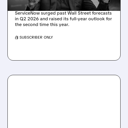
BILLION
ServiceNow surged past Wall Street forecasts
in Q2 2026 and raised its full-year outlook for
the second time this year.
/ SUBSCRIBER ONLY