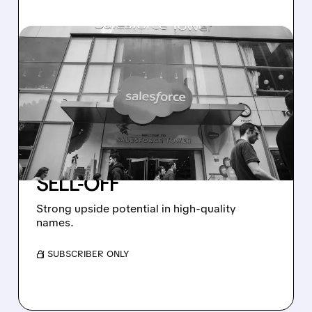
07/01/2026 · 7:41 AM
GUGGENHEIM UPGRADES
SERVICENOW,
SALESFORCE, AND
CHECK POINT TO BUY
AMID 2026 SOFTWARE
SELL-OFF
Strong upside potential in high-quality
names.
/ SUBSCRIBER ONLY