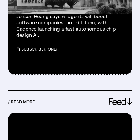
JUST PROVED IT
Jensen Huang says AI agents will boost
software companies, not kill them, with
Cadence launching a fast autonomous chip
design AI.
/ SUBSCRIBER ONLY
Feed↓
/ READ MORE