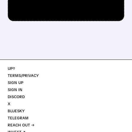
UP↑
TERMS/PRIVACY
SIGN UP
SIGN IN
DISCORD
X
BLUESKY
TELEGRAM
REACH OUT →