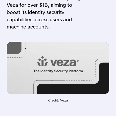
Veza for over $1B, aiming to
boost its identity security
capabilities across users and
machine accounts.
Credit: Veza