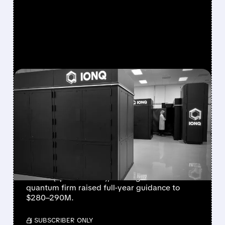
FEATURED/
08/05/2026 · 5:17 PM
IONQ DELIVERS
STRONGEST QUARTER
EVER AS REVENUE
NEARLY QUADRUPLES
IonQ reported record Q2 revenue of $80.1
million (up 287% YoY), beating forecasts. The
quantum firm raised full-year guidance to
$280–290M.
/ SUBSCRIBER ONLY