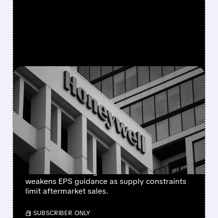
FEATURED/
08/05/2026 · 5:50 PM
HONEYWELL AEROSPACE
CUTS 2026 OUTLOOK AS
SUPPLY-CHAIN ISSUES
PERSIST AFTER SPIN-OFF
Newly independent Honeywell Aerospace
lowers 2026 sales growth to 4-5% and
weakens EPS guidance as supply constraints
limit aftermarket sales.
/ SUBSCRIBER ONLY