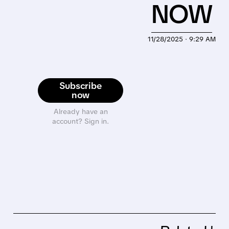
NOW
11/28/2025 · 9:29 AM
Subscribe
now
Already have an
account? Sign in.