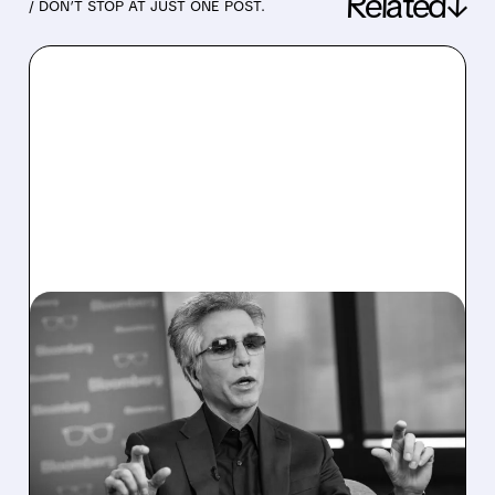
Related↓
/ DON’T STOP AT JUST ONE POST.
07/22/2026 · 5:24 PM
SERVICENOW BEATS Q2
2026 EXPECTATIONS,
RAISES GUIDANCE AS AI
BUSINESS TOPS $1