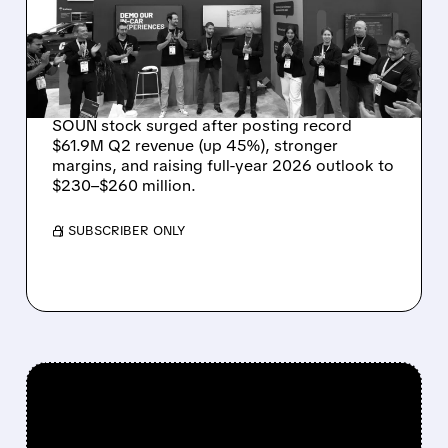
REVENUE, RAISES 2026
OUTLOOK AS OASYS
FUELS GROWTH
SOUN stock surged after posting record
$61.9M Q2 revenue (up 45%), stronger
margins, and raising full-year 2026 outlook to
$230–$260 million.
/ SUBSCRIBER ONLY