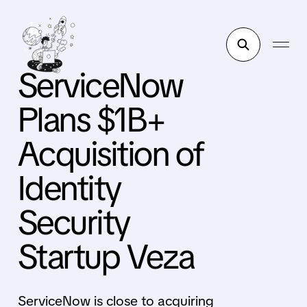
ServiceNow
Plans $1B+
Acquisition of
Identity
Security
Startup Veza
ServiceNow is close to acquiring