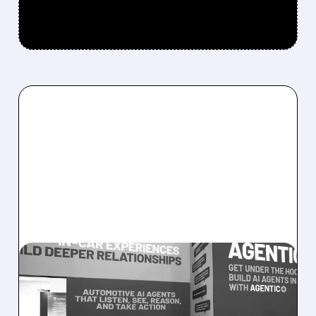
08/05/2026 · 5:34 PM
SOUNDHOUND POSTS
RECORD $61.9M