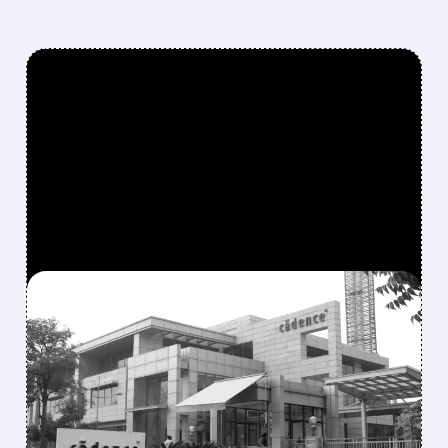
FEATURED/
06/01/2026 · 11:44 AM
NVIDIA CEO JENSEN
HUANG: “AI AGENTS
MEAN BOOM TIME FOR
SOFTWARE” — CADENCE