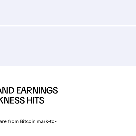
AND EARNINGS
KNESS HITS
are from Bitcoin mark-to-