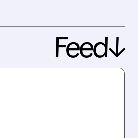
Feed↓