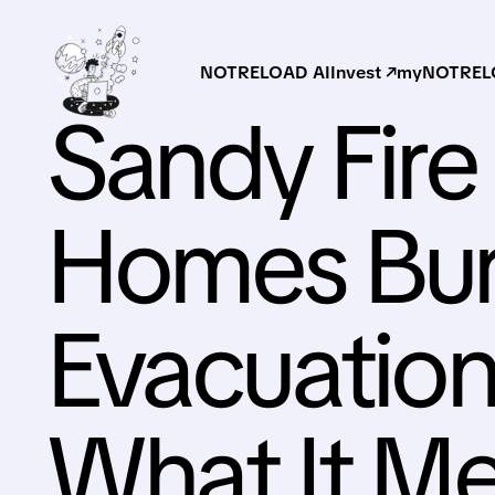
NOTRELOAD AI
Invest ↗
myNOTRELO
Sandy Fire 
Homes Bur
Evacuation
What It Me