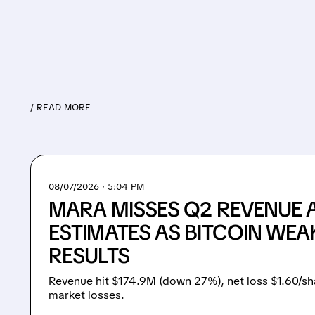
/ READ MORE
08/07/2026 · 5:04 PM
MARA MISSES Q2 REVENUE 
ESTIMATES AS BITCOIN WEA
RESULTS
Revenue hit $174.9M (down 27%), net loss $1.60/sh
market losses.