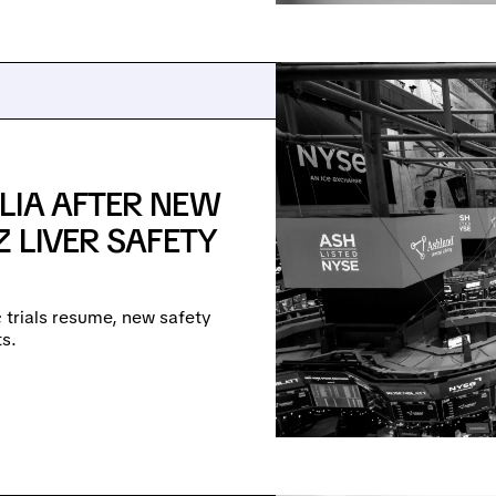
LIA AFTER NEW
 LIVER SAFETY
e; trials resume, new safety
s.