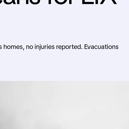
s homes, no injuries reported. Evacuations