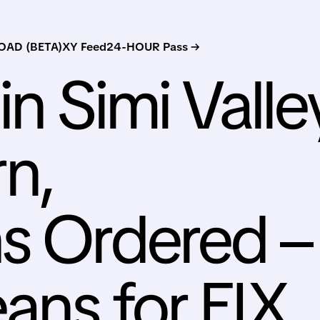
AD (BETA)
XY Feed
24-HOUR Pass →
in Simi Valle
n,
s Ordered –
ans for EIX