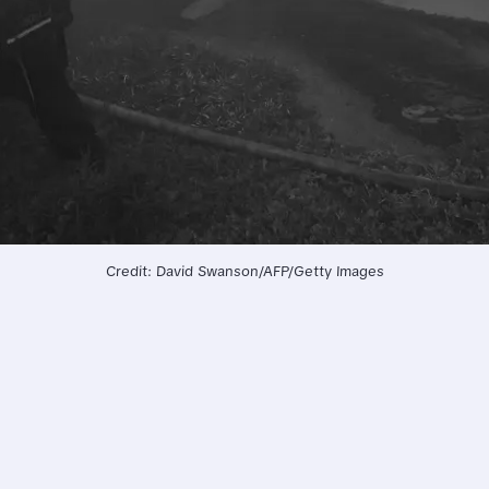
Credit: David Swanson/AFP/Getty Images