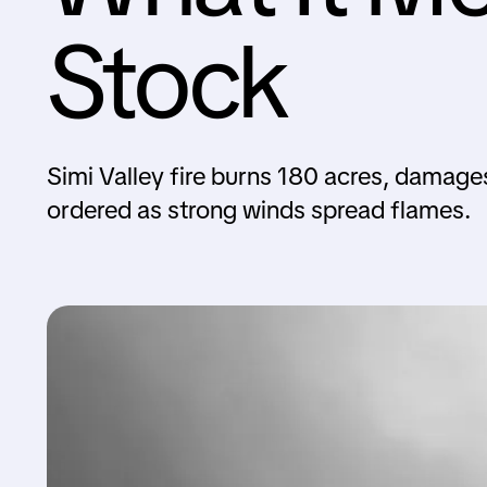
Stock
Simi Valley fire burns 180 acres, damage
ordered as strong winds spread flames.