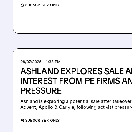
/ SUBSCRIBER ONLY
08/07/2026 · 4:33 PM
ASHLAND EXPLORES SALE A
INTEREST FROM PE FIRMS AN
PRESSURE
Ashland is exploring a potential sale after takeover
Advent, Apollo & Carlyle, following activist pressu
/ SUBSCRIBER ONLY