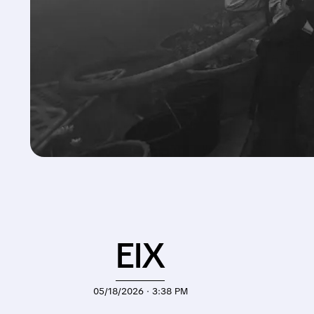
EIX
05/18/2026 · 3:38 PM