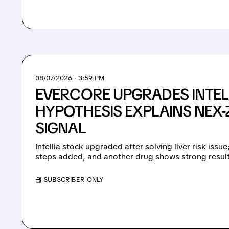
08/07/2026 · 3:59 PM
EVERCORE UPGRADES INTEL
HYPOTHESIS EXPLAINS NEX-Z
SIGNAL
Intellia stock upgraded after solving liver risk issu
steps added, and another drug shows strong result
/ SUBSCRIBER ONLY