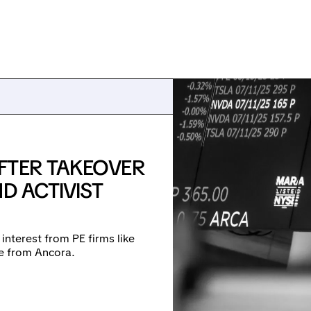
FTER TAKEOVER
D ACTIVIST
 interest from PE firms like
re from Ancora.