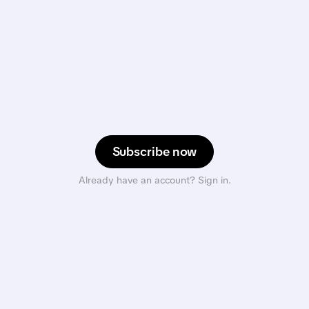
Subscribe now
Already have an account? Sign in.