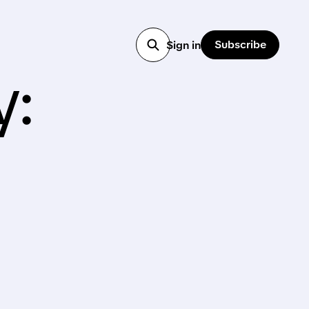
Subscribe
Sign in
y: