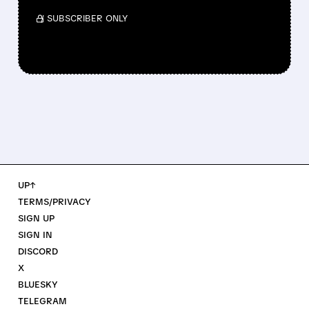
/ SUBSCRIBER ONLY
UP↑
TERMS/PRIVACY
SIGN UP
SIGN IN
DISCORD
X
BLUESKY
TELEGRAM