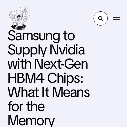
Samsung to
Supply Nvidia
with Next-Gen
HBM4 Chips:
What It Means
for the
Memory