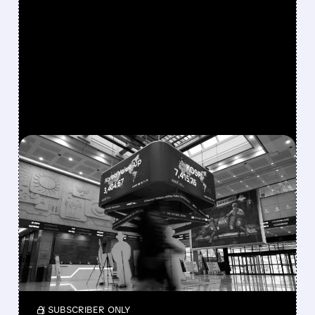
FEATURED/
07/29/2026 · 5:00 AM
SK HYNIX MISS TRIGGERS
$2 TRILLION SELL-OFF IN
SOUTH KOREA STOCKS
Leveraged selling and SK Hynix’s earnings
miss wiped $2 trillion from South Korean
stocks in two days of record market declines.
/ SUBSCRIBER ONLY