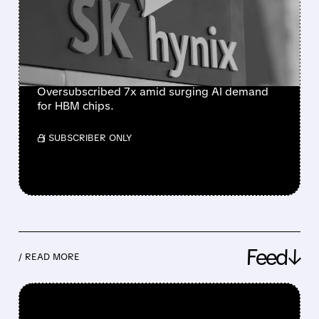
NASDAQ DEBUT, LARGEST
FOREIGN U.S. LISTING
EVER
Oversubscribed 7x amid surging AI demand
for HBM chips.
/ SUBSCRIBER ONLY
Feed↓
/ READ MORE