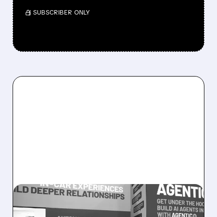
/ SUBSCRIBER ONLY
08/05/2026 · 5:34 PM
SOUNDHOUND POSTS