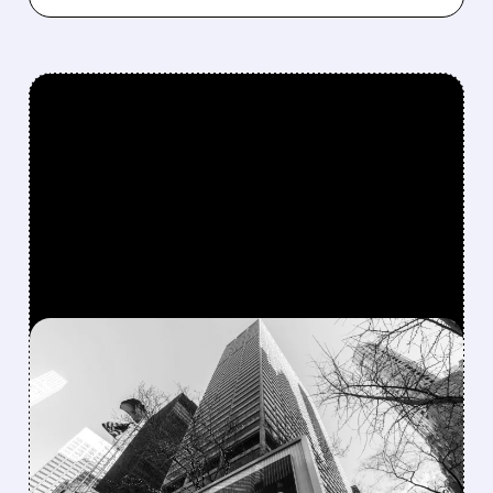
FEATURED/
06/03/2026 · 9:28 AM
FEARS REIGNITE:
PARTNERS GROUP LIMITS
REDEMPTIONS AND