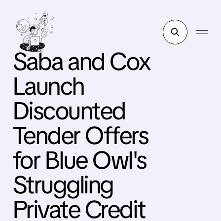
Saba and Cox
Launch
Discounted
Tender Offers
for Blue Owl's
Struggling
Private Credit