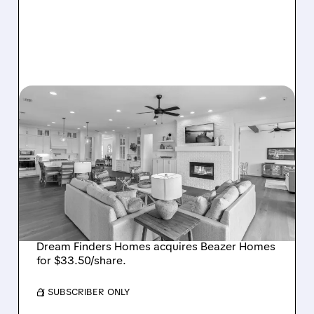
08/07/2026 · 12:55 PM
DREAM FINDERS HOMES
BUYS BEAZER HOMES IN
$2.2 BILLION DEAL,
CREATING SIXTH-
LARGEST U.S. BUILDER
Dream Finders Homes acquires Beazer Homes
for $33.50/share.
/ SUBSCRIBER ONLY