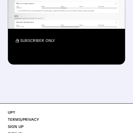
NOD FOR MELANOMA
DRUG TUDRIQEV
Investors reacted to the 24.2% ORR on the
official label.
/ SUBSCRIBER ONLY
UP↑
TERMS/PRIVACY
SIGN UP