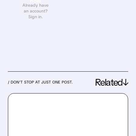
now
Already have
an account?
Sign in.
Related↓
/ DON’T STOP AT JUST ONE POST.