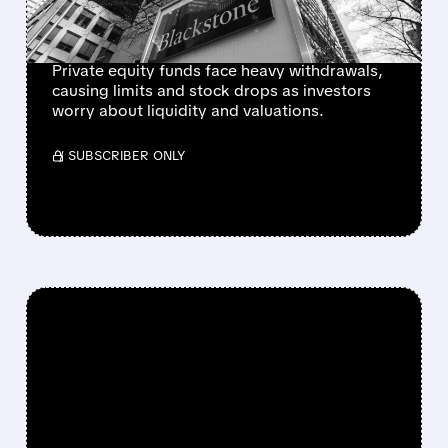
TRIGGERS SECTOR
SELLOFF
Private equity funds face heavy withdrawals,
causing limits and stock drops as investors
worry about liquidity and valuations.
/ SUBSCRIBER ONLY