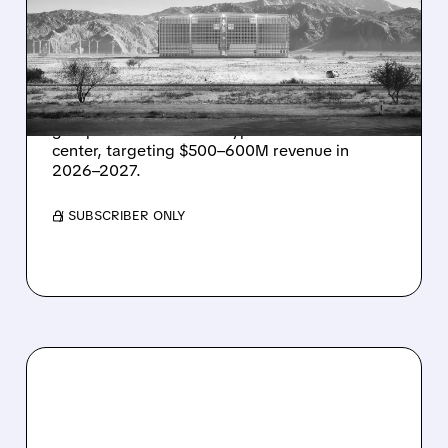
MAJOR 1.25 GW DEAL TO
POWER AI DATA CENTERS
IN TEXAS
Energy Vault partners to deliver 1.25 GW off-
grid power for a Texas hyperscaler AI data
center, targeting $500–600M revenue in
2026–2027.
/ SUBSCRIBER ONLY