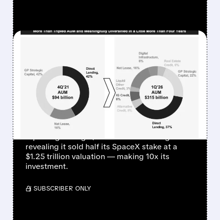
FEATURED/
04/30/2026 · 11:16 AM
BLUE OWL STOCK
SURGES AFTER SELLING
HALF OF SPACEX AT $1.25
TRILLION VALUATION
Blue Owl Capital shares jumped after
reporting strong Q1 fee-related earnings and
revealing it sold half its SpaceX stake at a
$1.25 trillion valuation — making 10x its
investment.
/ SUBSCRIBER ONLY