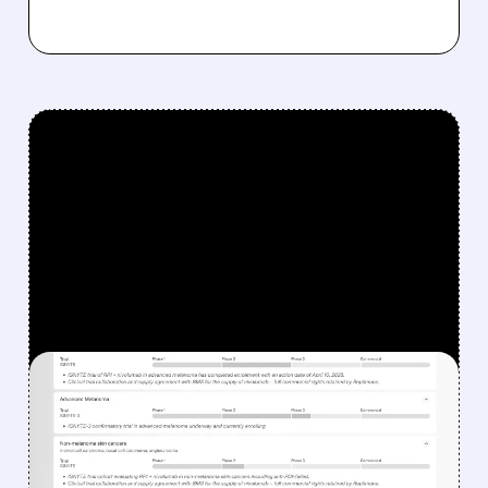
FEATURED/
08/07/2026 · 12:33 PM
WHY REPLIMUNE SHARES
DROPPED DESPITE FDA