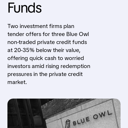
Funds
Two investment firms plan
tender offers for three Blue Owl
non-traded private credit funds
at 20-35% below their value,
offering quick cash to worried
investors amid rising redemption
pressures in the private credit
market.