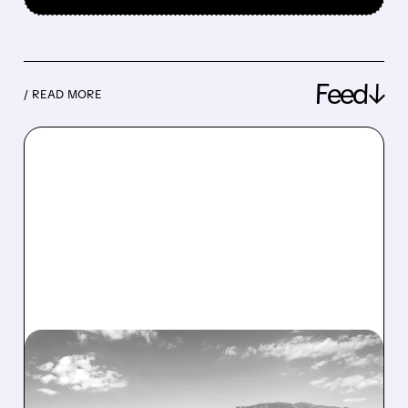
Feed↓
/ READ MORE
08/07/2026 · 1:32 PM
ENERGY VAULT LANDS