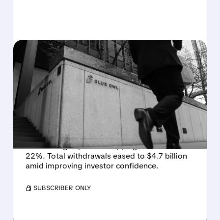
07/02/2026 · 11:48 AM
REDEMPTION PRESSURE
EASES AT BLUE OWL AS
WITHDRAWALS SLOW IN
Q2
Blue Owl saw redemption requests fall in Q2,
with its flagship fund dropping to 19% from
22%. Total withdrawals eased to $4.7 billion
amid improving investor confidence.
/ SUBSCRIBER ONLY