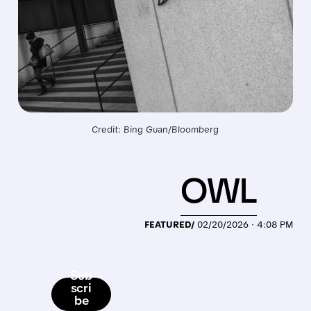
Credit: Bing Guan/Bloomberg
OWL
FEATURED/
02/20/2026 · 4:08 PM
Sub
scri
be