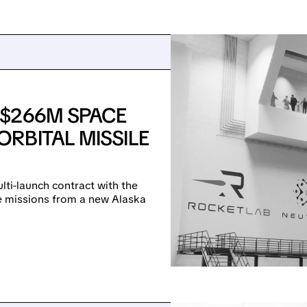
 $266M SPACE
RBITAL MISSILE
lti-launch contract with the
se missions from a new Alaska