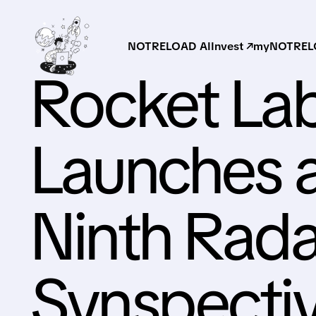
NOTRELOAD AI
Invest ↗
myNOTRELO
Rocket Lab
Launches a
Ninth Radar
Synspecti