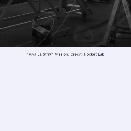
“Viva La StriX” Mission. Credit: Rocket Lab