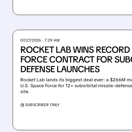
07/27/2026 · 7:29 AM
ROCKET LAB WINS RECORD
FORCE CONTRACT FOR SUBO
DEFENSE LAUNCHES
Rocket Lab lands its biggest deal ever: a $266M mu
U.S. Space Force for 12+ suborbital missile-defen
site.
/ SUBSCRIBER ONLY