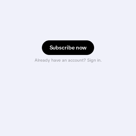
Subscribe now
Already have an account? Sign in.