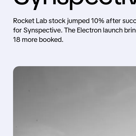
Rocket Lab stock jumped 10% after success
for Synspective. The Electron launch bri
18 more booked.