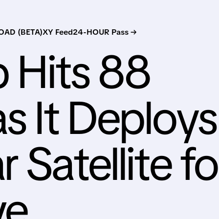
AD (BETA)
XY Feed
24-HOUR Pass →
 Hits 88
s It Deploys
 Satellite fo
ve