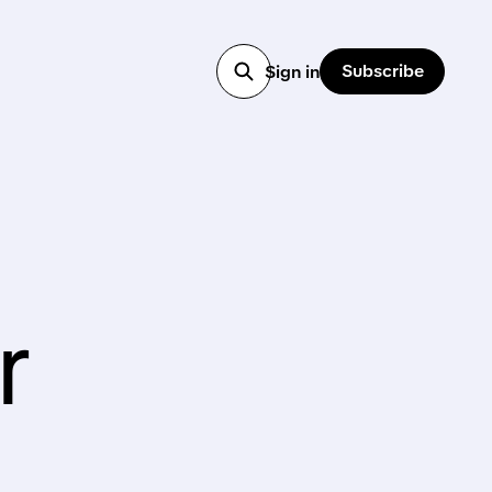
Subscribe
Sign in
r