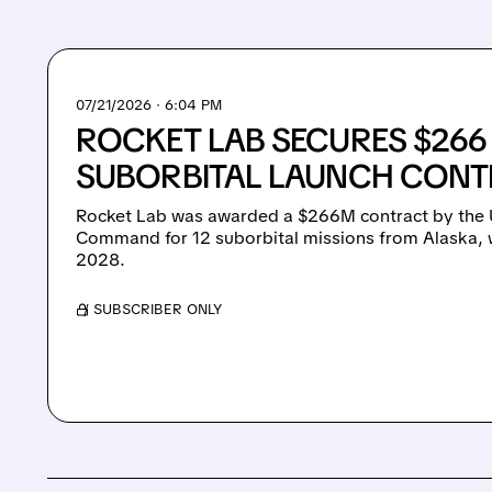
07/21/2026 · 6:04 PM
ROCKET LAB SECURES $266
SUBORBITAL LAUNCH CON
Rocket Lab was awarded a $266M contract by the 
Command for 12 suborbital missions from Alaska, 
2028.
/ SUBSCRIBER ONLY