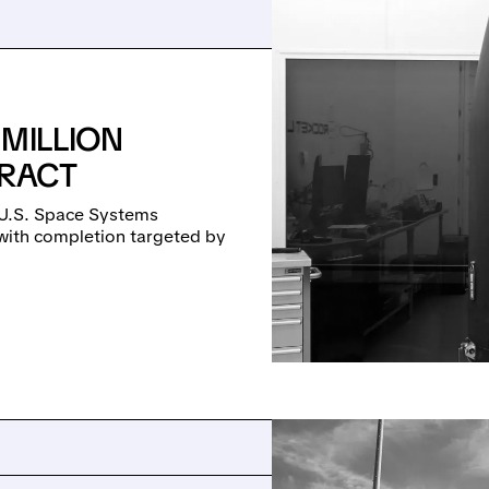
 MILLION
TRACT
U.S. Space Systems
with completion targeted by