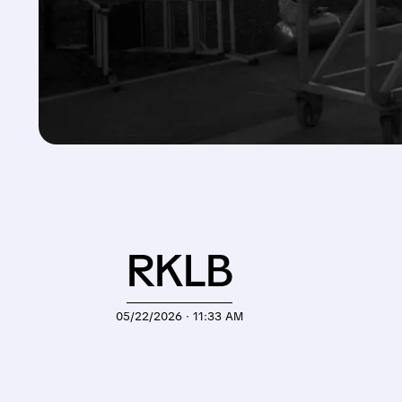
RKLB
05/22/2026 · 11:33 AM