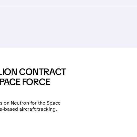
LLION CONTRACT
SPACE FORCE
es on Neutron for the Space
e-based aircraft tracking.