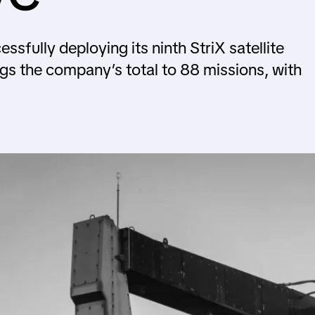
fully deploying its ninth StriX satellite
ngs the company’s total to 88 missions, with