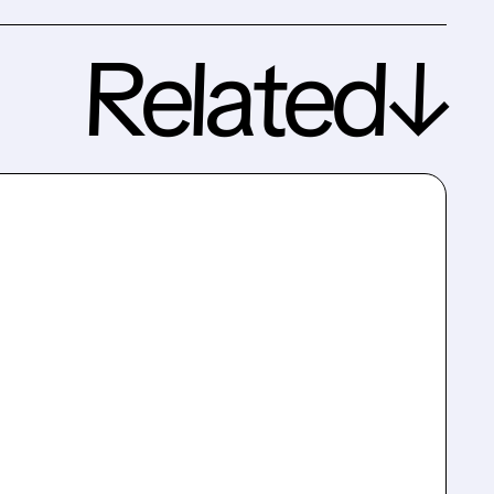
Related↓