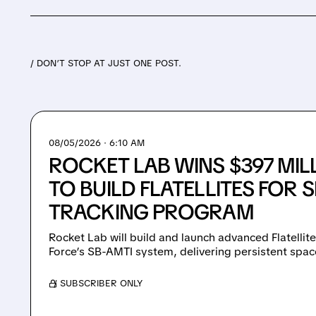
/ DON’T STOP AT JUST ONE POST.
08/05/2026 · 6:10 AM
ROCKET LAB WINS $397 MI
TO BUILD FLATELLITES FOR 
TRACKING PROGRAM
Rocket Lab will build and launch advanced Flatellit
Force’s SB-AMTI system, delivering persistent spac
/ SUBSCRIBER ONLY