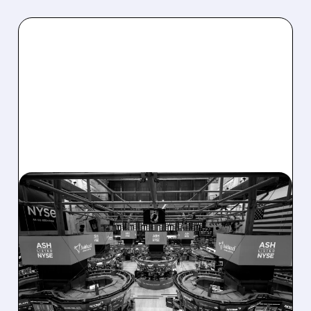
08/07/2026 · 4:33 PM
ASHLAND EXPLORES
SALE AFTER TAKEOVER
INTEREST FROM PE FIRMS
AND ACTIVIST PRESSURE
Ashland is exploring a potential sale after