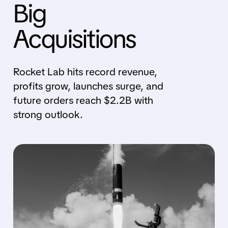
Big
Acquisitions
Rocket Lab hits record revenue,
profits grow, launches surge, and
future orders reach $2.2B with
strong outlook.