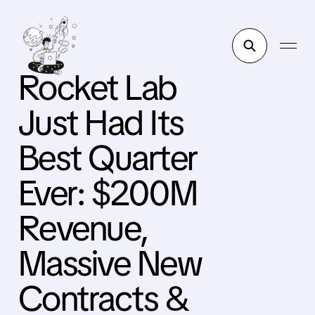
Rocket Lab
Just Had Its
Best Quarter
Ever: $200M
Revenue,
Massive New
Contracts &