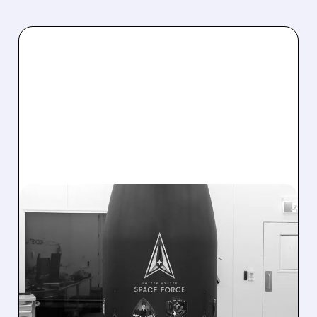
07/27/2026 · 7:29 AM
ROCKET LAB WINS
RECORD $266M SPACE
FORCE CONTRACT FOR
SUBORBITAL MISSILE