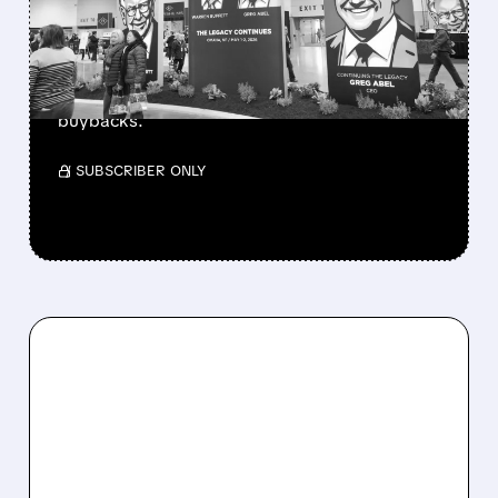
CASH PILE TO WORK
Berkshire Q2 profit jumps 16% to $13B,
beating forecasts. CEO Abel cuts cash pile,
buys $10B Alphabet stock & accelerates $7.8B
buybacks.
/ SUBSCRIBER ONLY