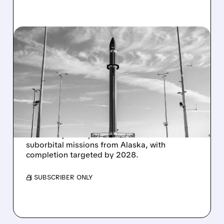
07/21/2026 · 6:04 PM
ROCKET LAB SECURES
$266 MILLION
SUBORBITAL LAUNCH
CONTRACT
Rocket Lab was awarded a $266M contract by
the U.S. Space Systems Command for 12
suborbital missions from Alaska, with
completion targeted by 2028.
/ SUBSCRIBER ONLY