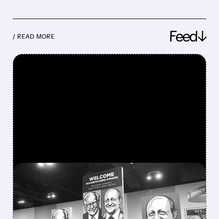
Feed↓
/ READ MORE
FEATURED/
08/08/2026 · 12:11 PM
GREG ABEL FINALLY PUTS
BERKSHIRE’S MASSIVE