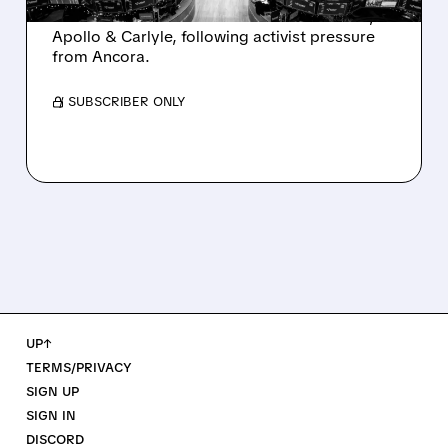
takeover interest from PE firms like Advent,
Apollo & Carlyle, following activist pressure
from Ancora.
/ SUBSCRIBER ONLY
UP↑
TERMS/PRIVACY
SIGN UP
SIGN IN
DISCORD