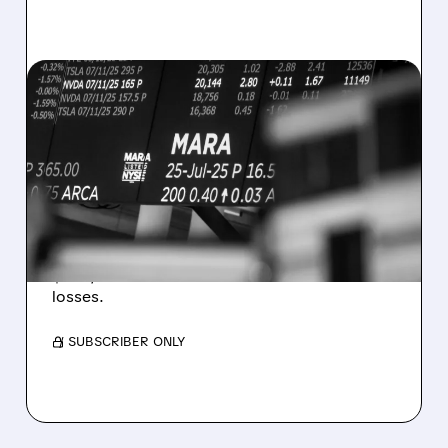
08/07/2026 · 5:04 PM
MARA MISSES Q2
REVENUE AND EARNINGS
ESTIMATES AS BITCOIN
WEAKNESS HITS RESULTS
Revenue hit $174.9M (down 27%), net loss
$1.60/share from Bitcoin mark-to-market
losses.
/ SUBSCRIBER ONLY