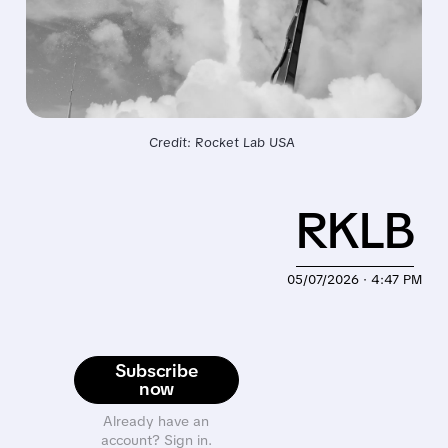
Credit: Rocket Lab USA 
RKLB
05/07/2026 · 4:47 PM
Subscribe
now
Already have an
account? Sign in.