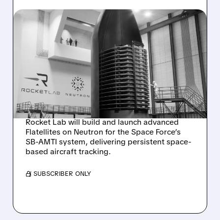
08/05/2026 · 6:10 AM
ROCKET LAB WINS $397
MILLION CONTRACT TO
BUILD FLATELLITES FOR
SPACE FORCE TRACKING
PROGRAM
Rocket Lab will build and launch advanced
Flatellites on Neutron for the Space Force’s
SB-AMTI system, delivering persistent space-
based aircraft tracking.
/ SUBSCRIBER ONLY