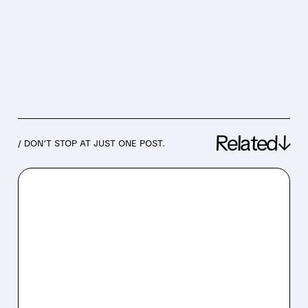
Related↓
/ DON’T STOP AT JUST ONE POST.