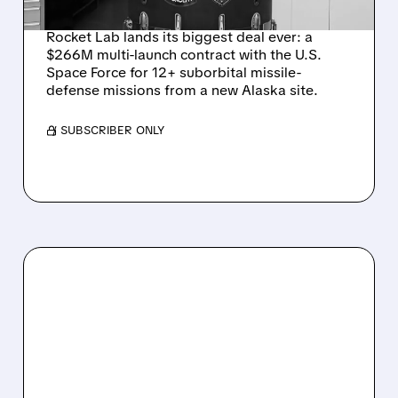
DEFENSE LAUNCHES
Rocket Lab lands its biggest deal ever: a
$266M multi-launch contract with the U.S.
Space Force for 12+ suborbital missile-
defense missions from a new Alaska site.
/ SUBSCRIBER ONLY