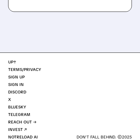
UP↑
TERMS/PRIVACY
SIGN UP
SIGN IN
DISCORD
X
BLUESKY
TELEGRAM
REACH OUT →
INVEST ↗
NOTRELOAD AI