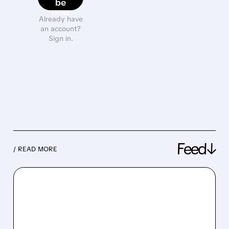
be
now
Already have
an account?
Sign in.
Feed↓
/ READ MORE