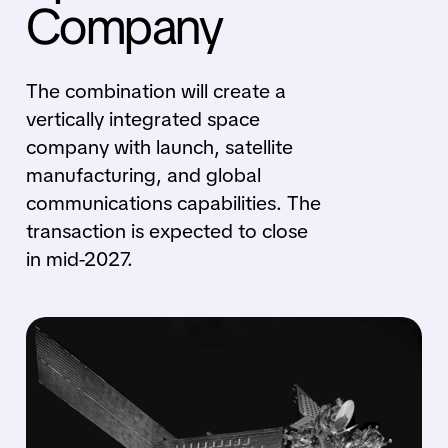
Company
The combination will create a
vertically integrated space
company with launch, satellite
manufacturing, and global
communications capabilities. The
transaction is expected to close
in mid-2027.