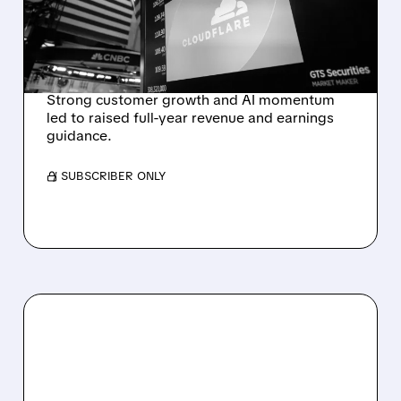
RAISES FULL-YEAR
OUTLOOK AFTER 36%
REVENUE SURGE
Strong customer growth and AI momentum
led to raised full-year revenue and earnings
guidance.
/ SUBSCRIBER ONLY