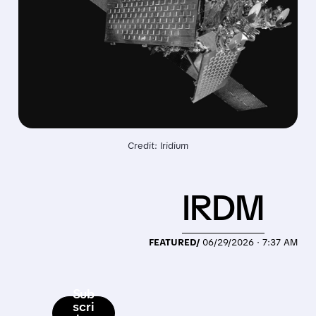
Credit: Iridium
IRDM
FEATURED/
06/29/2026 · 7:37 AM
Sub
scri