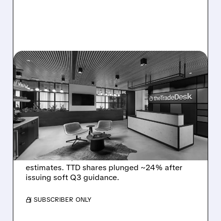
08/06/2026 · 5:25 PM
THE TRADE DESK STOCK
PLUNGES AFTER WEAK
Q2 EARNINGS AND
DISMAL Q3 GUIDANCE
The Trade Desk reported weak Q2 2026
results with $715M revenue and missed
estimates. TTD shares plunged ~24% after
issuing soft Q3 guidance.
/ SUBSCRIBER ONLY