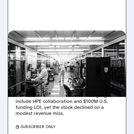
08/06/2026 · 6:06 PM
RIGETTI Q2 2026
EARNINGS: REVENUE
JUMPS 184% BUT SHARES
DROP ON MODEST MISS
Rigetti reported solid Q2 2026 results with
$5.1M revenue and $541M in cash. Highlights
include HPE collaboration and $100M U.S.
funding LOI, yet the stock declined on a
modest revenue miss.
/ SUBSCRIBER ONLY