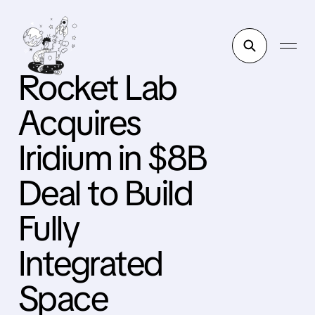
Rocket Lab
Acquires
Iridium in $8B
Deal to Build
Fully
Integrated
Space