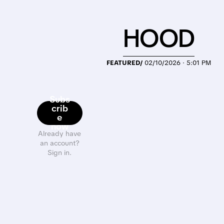
HOOD
FEATURED/
02/10/2026 · 5:01 PM
Subs
crib
e
now
Already have
an account?
Sign in.