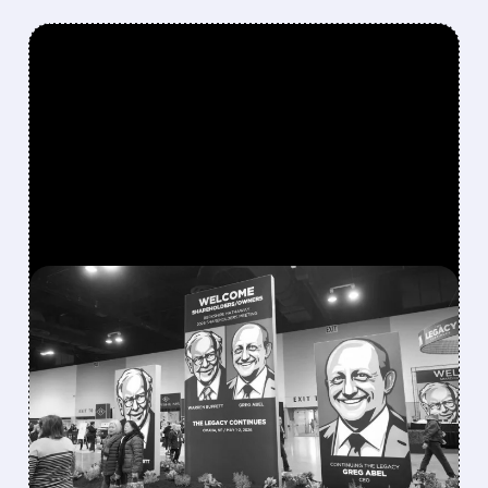
FEATURED/
08/08/2026 · 12:11 PM
GREG ABEL FINALLY PUTS
BERKSHIRE’S MASSIVE
CASH PILE TO WORK
Berkshire Q2 profit jumps 16% to $13B,
beating forecasts. CEO Abel cuts cash pile,
buys $10B Alphabet stock & accelerates $7.8B