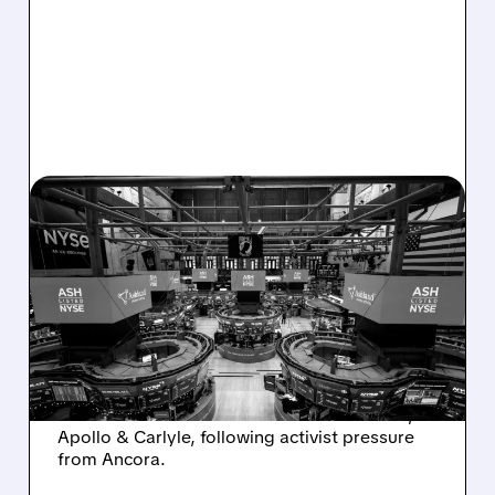
08/07/2026 · 4:33 PM
ASHLAND EXPLORES
SALE AFTER TAKEOVER
INTEREST FROM PE FIRMS
AND ACTIVIST PRESSURE
Ashland is exploring a potential sale after
takeover interest from PE firms like Advent,
Apollo & Carlyle, following activist pressure
from Ancora.