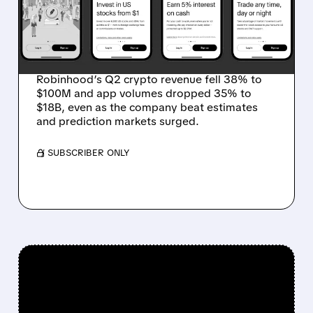
EPS BEAT — BUT CRYPTO
DRAG SENDS STOCK
LOWER
Robinhood’s Q2 crypto revenue fell 38% to
$100M and app volumes dropped 35% to
$18B, even as the company beat estimates
and prediction markets surged.
/ SUBSCRIBER ONLY