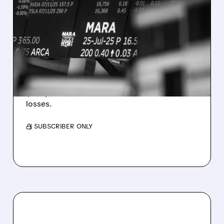
08/07/2026 · 5:04 PM
MARA MISSES Q2
REVENUE AND EARNINGS
ESTIMATES AS BITCOIN
WEAKNESS HITS RESULTS
Revenue hit $174.9M (down 27%), net loss
$1.60/share from Bitcoin mark-to-market
losses.
/ SUBSCRIBER ONLY