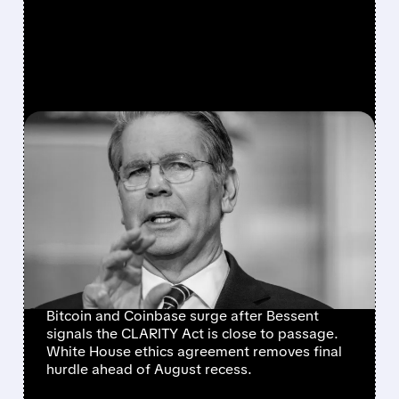
FEATURED/
07/21/2026 · 11:56 AM
CRYPTO MARKETS RALLY
AS CLARITY ACT NEARS
SENATE FLOOR VOTE
AFTER WHITE HOUSE
ETHICS BREAKTHROUGH
Bitcoin and Coinbase surge after Bessent
signals the CLARITY Act is close to passage.
White House ethics agreement removes final
hurdle ahead of August recess.