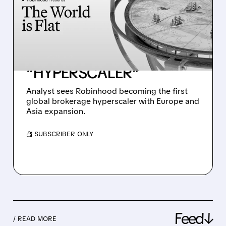
ROBINHOOD PRICE
TARGET TO $130, SEES IT
BECOMING THE FIRST
GLOBAL BROKERAGE
“HYPERSCALER”
Analyst sees Robinhood becoming the first
global brokerage hyperscaler with Europe and
Asia expansion.
/ SUBSCRIBER ONLY
Feed↓
/ READ MORE