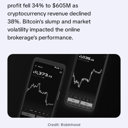
profit fell 34% to $605M as
cryptocurrency revenue declined
38%. Bitcoin's slump and market
volatility impacted the online
brokerage's performance.
Credit: Robinhood