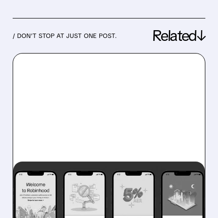
Related↓
/ DON’T STOP AT JUST ONE POST.
07/29/2026 · 5:07 PM
ROBINHOOD POSTS
RECORD REVENUE AND