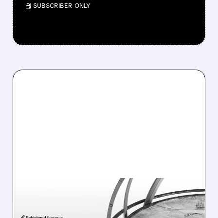
/ SUBSCRIBER ONLY
07/02/2026 · 8:16 AM
MIZUHO RAISES