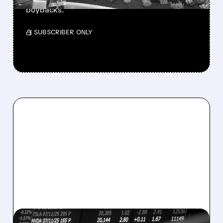
buybacks.
/ SUBSCRIBER ONLY