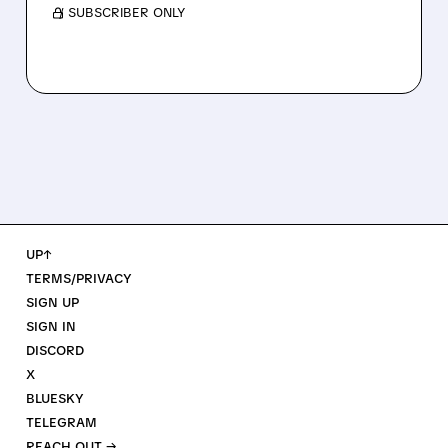
/ SUBSCRIBER ONLY
UP↑
TERMS/PRIVACY
SIGN UP
SIGN IN
DISCORD
X
BLUESKY
TELEGRAM
REACH OUT →