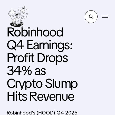
Robinhood
Q4 Earnings:
Profit Drops
34% as
Crypto Slump
Hits Revenue
Robinhood's (HOOD) Q4 2025