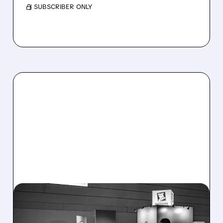
/ SUBSCRIBER ONLY
08/06/2026 · 8:15 AM
DATADOG STOCK