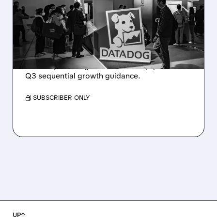
PLUNGES DESPITE
STRONG Q2 BEAT —
SOFT GUIDANCE BLAMED
Despite beating estimates and lifting full-year
outlook, Datadog shares fell sharply on soft
Q3 sequential growth guidance.
/ SUBSCRIBER ONLY
UP↑