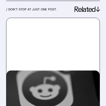
Related↓
/ DON’T STOP AT JUST ONE POST.
07/30/2026 · 4:36 PM
REDDIT’S U.S. USER
GROWTH SLOWS AS
SEARCH ALGORITHM