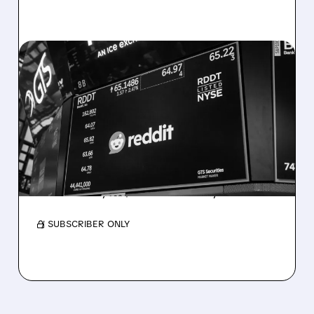
07/23/2026 · 10:09 AM
WEDBUSH ADDS REDDIT
TO BEST IDEAS LIST WITH
$250 TARGET AHEAD OF
Q2 EARNINGS
Strong Q2 ads & AI deals expected. DA
Davidson Buy at $200. Results July 30.
/ SUBSCRIBER ONLY