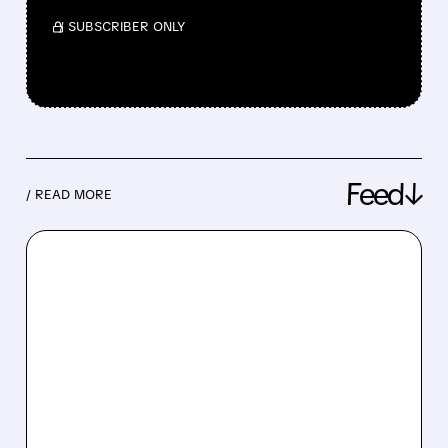
/ SUBSCRIBER ONLY
Feed↓
/ READ MORE