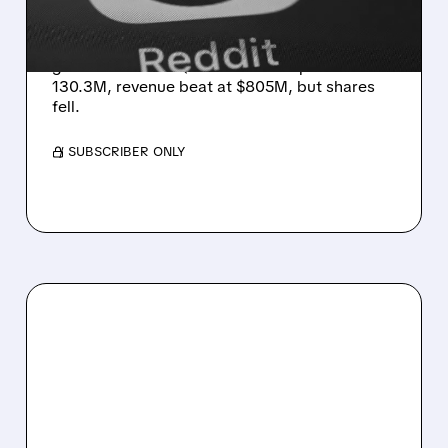
CHANGES HIT TRAFFIC
SEO headwinds slowed Reddit’s U.S. user
growth to 6% in Q2. Global DAUq +18% to
130.3M, revenue beat at $805M, but shares
fell.
/ SUBSCRIBER ONLY