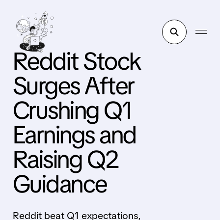
Reddit Stock
Surges After
Crushing Q1
Earnings and
Raising Q2
Guidance
Reddit beat Q1 expectations,