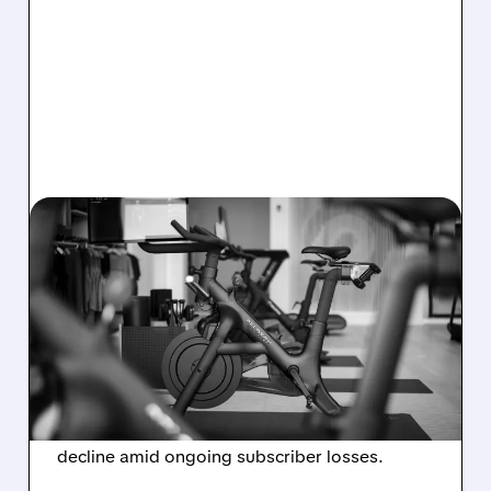
08/06/2026 · 8:32 AM
PELOTON POSTS FIRST-
EVER ANNUAL PROFIT,
BUT SHARES DROP ON
WEAK 2027 OUTLOOK
Peloton reports its first-ever annual net profit
but shares fall as FY2027 revenue is set to
decline amid ongoing subscriber losses.