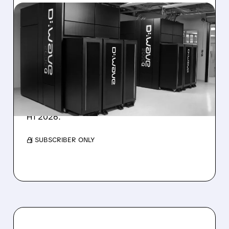
08/06/2026 · 8:47 AM
D-WAVE MISSES REVENUE
TARGET DESPITE 1,120%
BOOKINGS SURGE
IonQ stock rose on strong results while D-
Wave shares dropped after missing revenue
forecasts, despite a 1,120% bookings surge in
H1 2026.
/ SUBSCRIBER ONLY