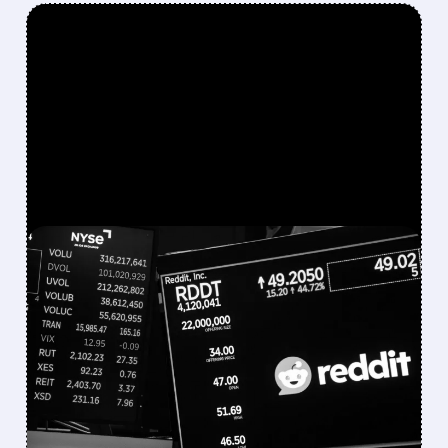
FEATURED/
07/22/2026 · 11:50 AM
REDDIT SHARES PLUNGE
AS IT CONSIDERS ENDING
GOOGLE AI PARTNERSHIP
Wells Fargo warns of revenue pressure but
sees possible long-term upside for the
platform.