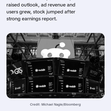
raised outlook, ad revenue and
users grew, stock jumped after
strong earnings report.
Credit: Michael Nagle/Bloomberg