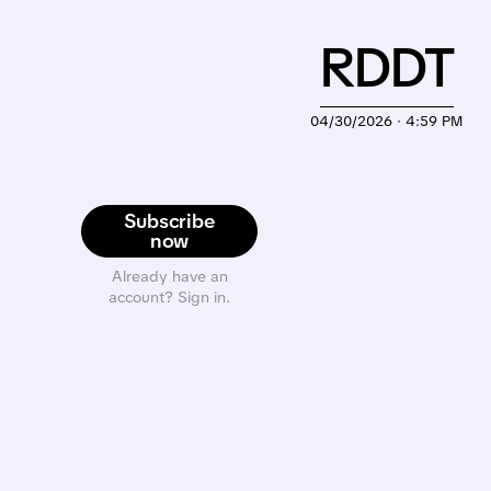
RDDT
04/30/2026 · 4:59 PM
Subscribe
now
Already have an
account? Sign in.