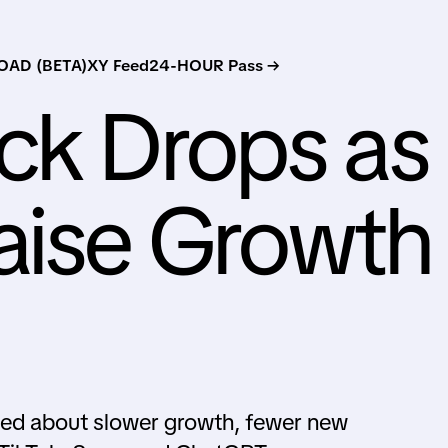
AD (BETA)
XY Feed
24-HOUR Pass →
ck Drops as
aise Growth
rned about slower growth, fewer new