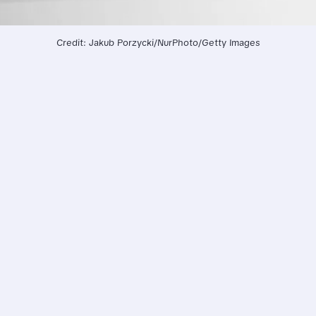
Credit: Jakub Porzycki/NurPhoto/Getty Images