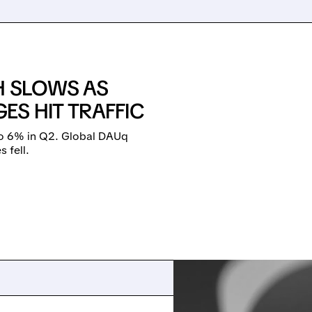
H SLOWS AS
S HIT TRAFFIC
to 6% in Q2. Global DAUq
 fell.