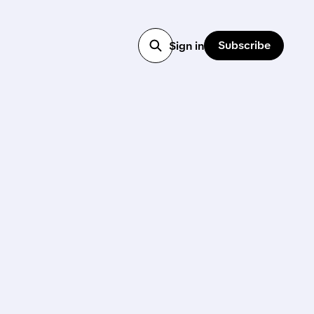
Subscribe
Sign in