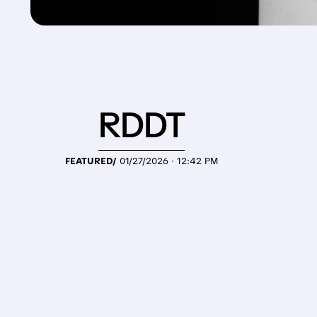
RDDT
FEATURED/
01/27/2026 · 12:42 PM