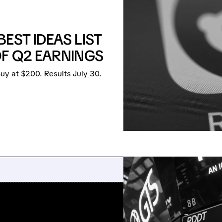
EST IDEAS LIST
OF Q2 EARNINGS
y at $200. Results July 30.