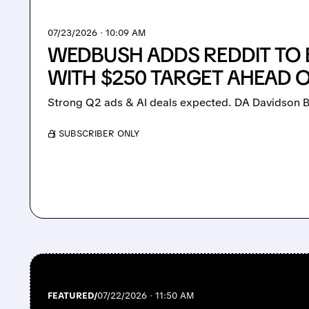
07/23/2026 · 10:09 AM
WEDBUSH ADDS REDDIT TO B
WITH $250 TARGET AHEAD 
Strong Q2 ads & AI deals expected. DA Davidson Bu
/ SUBSCRIBER ONLY
FEATURED/
07/22/2026 · 11:50 AM