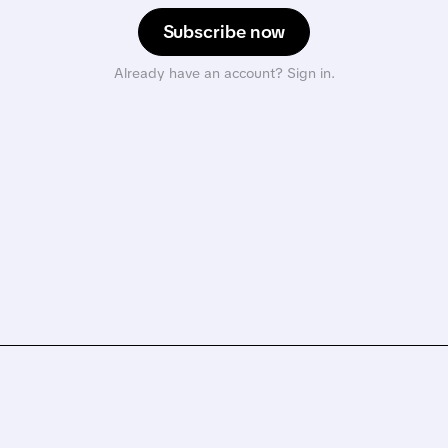
Subscribe now
Already have an account? Sign in.