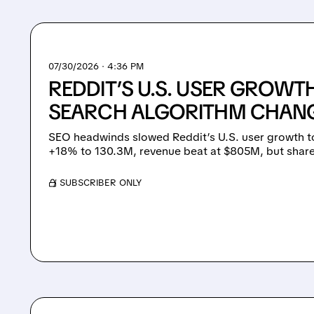
07/30/2026 · 4:36 PM
REDDIT’S U.S. USER GROWT
SEARCH ALGORITHM CHANGE
SEO headwinds slowed Reddit’s U.S. user growth 
+18% to 130.3M, revenue beat at $805M, but shares
/ SUBSCRIBER ONLY