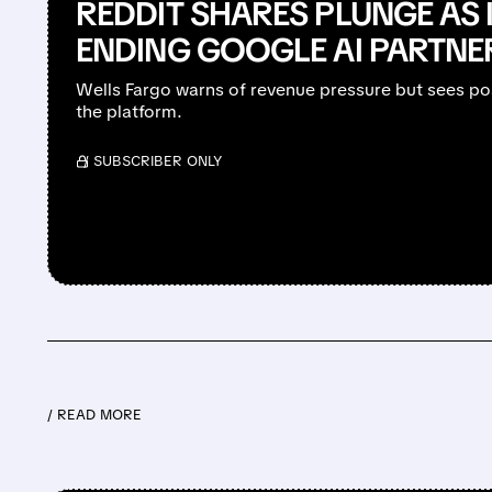
REDDIT SHARES PLUNGE AS 
ENDING GOOGLE AI PARTNE
Wells Fargo warns of revenue pressure but sees po
the platform.
/ SUBSCRIBER ONLY
/ READ MORE