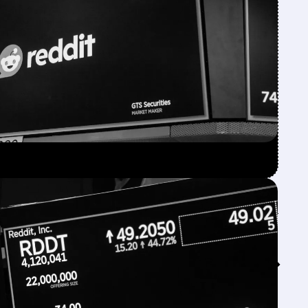
Feed↓