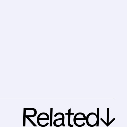
Related↓