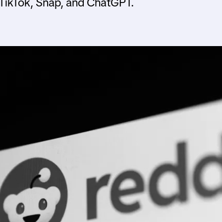
 TikTok, Snap, and ChatGPT.