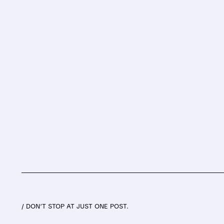
/ DON’T STOP AT JUST ONE POST.