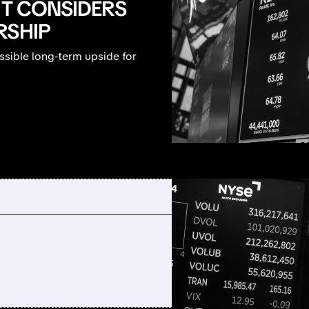
IT CONSIDERS
RSHIP
ssible long-term upside for