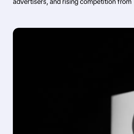
advertisers, and rising competition from