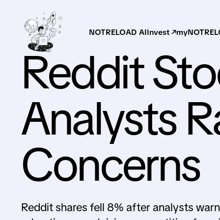
NOTRELOAD AI
Invest ↗
myNOTRELO
Reddit Sto
Analysts R
Concerns
Reddit shares fell 8% after analysts wa