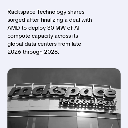
Rackspace Technology shares
surged after finalizing a deal with
AMD to deploy 30 MW of AI
compute capacity across its
global data centers from late
2026 through 2028.