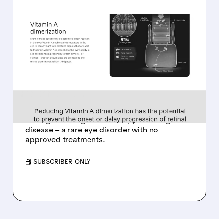
08/06/2026 · 10:18 AM
TARSUS TO ACQUIRE
ALKEUS IN UP TO $800
MILLION DEAL FOR RARE
EYE DISEASE DRUG
Tarsus to acquire Alkeus for up to $800M,
adding late-stage oral therapy for Stargardt
disease – a rare eye disorder with no
approved treatments.
/ SUBSCRIBER ONLY