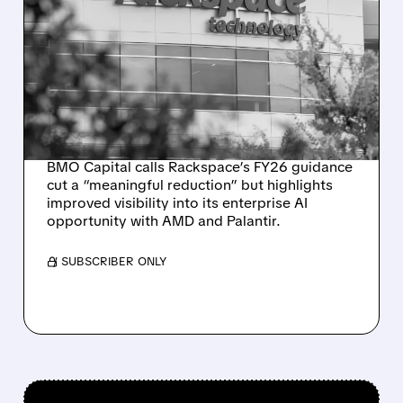
RACKSPACE CUTS 2026
OUTLOOK AND
ANNOUNCES $250M
RAISE TO ACCELERATE AI
INFRASTRUCTURE PLANS
BMO Capital calls Rackspace’s FY26 guidance
cut a “meaningful reduction” but highlights
improved visibility into its enterprise AI
opportunity with AMD and Palantir.
/ SUBSCRIBER ONLY