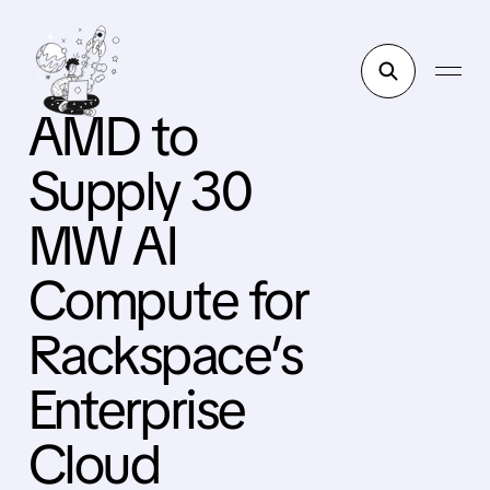
AMD to
Supply 30
MW AI
Compute for
Rackspace’s
Enterprise
Cloud