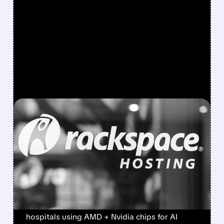
FEATURED/
05/07/2026 · 10:06 AM
RACKSPACE AND AMD
TEAM UP TO BUILD
SECURE AI CLOUD FOR
BIG COMPANIES
Rackspace jumped after partnering with AMD
to build secure AI cloud for banks and
hospitals using AMD + Nvidia chips for AI