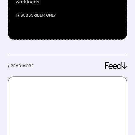
workloads.
/ SUBSCRIBER ONLY
Feed↓
/ READ MORE