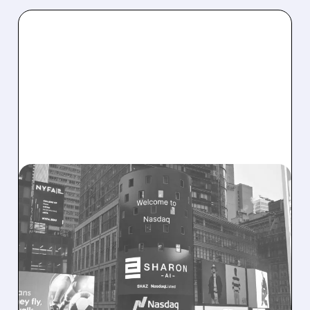
08/06/2026 · 9:45 AM
SHARON AI POSTS
MASSIVE CONTRACT
WINS BUT STOCK SLIPS
ON WEAK NEAR-TERM
REVENUE