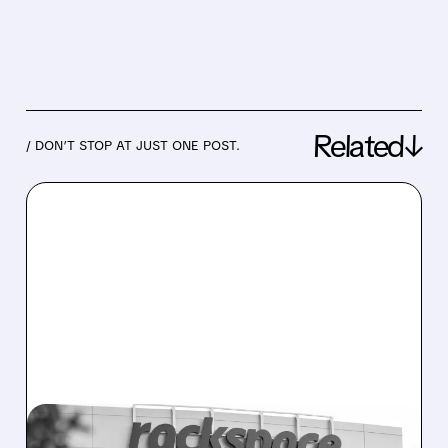
Related↓
/ DON’T STOP AT JUST ONE POST.
07/13/2026 · 1:31 PM