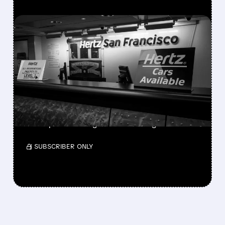
FEATURED/
08/06/2026 · 9:21 AM
HERTZ SHARES SURGE
ON STRONGER-THAN-
EXPECTED SECOND-
QUARTER RESULTS
With 30% short interest, a short squeeze
could push HTZ higher amid strong results.
/ SUBSCRIBER ONLY