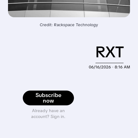
Credit: Rackspace Technology
RXT
06/16/2026 · 8:16 AM
Subscribe
now
Already have an
account? Sign in.