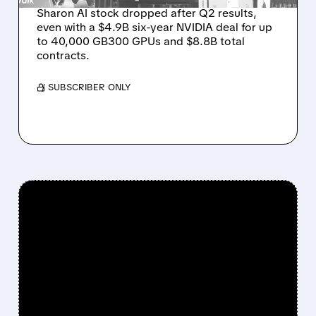
Sharon AI stock dropped after Q2 results,
even with a $4.9B six-year NVIDIA deal for up
to 40,000 GB300 GPUs and $8.8B total
contracts.
/ SUBSCRIBER ONLY