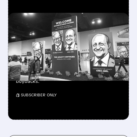
FEATURED/
08/08/2026 · 12:11 PM
GREG ABEL FINALLY PUTS
BERKSHIRE’S MASSIVE
CASH PILE TO WORK
Berkshire Q2 profit jumps 16% to $13B,
beating forecasts. CEO Abel cuts cash pile,
buys $10B Alphabet stock & accelerates $7.8B
buybacks.
/ SUBSCRIBER ONLY