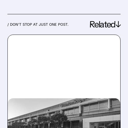
Related↓
/ DON’T STOP AT JUST ONE POST.
04/23/2026 · 6:23 AM
QUANTUMSCAPE STOCK
SURGES AS EAGLE LINE