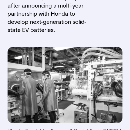
after announcing a multi-year
partnership with Honda to
develop next-generation solid-
state EV batteries.