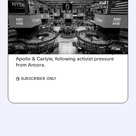
ASHLAND EXPLORES
SALE AFTER TAKEOVER
INTEREST FROM PE FIRMS
AND ACTIVIST PRESSURE
Ashland is exploring a potential sale after
takeover interest from PE firms like Advent,
Apollo & Carlyle, following activist pressure
from Ancora.
/ SUBSCRIBER ONLY