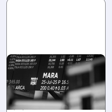
08/07/2026 · 5:04 PM
MARA MISSES Q2
REVENUE AND EARNINGS
ESTIMATES AS BITCOIN
WEAKNESS HITS RESULTS
Revenue hit $174.9M (down 27%), net loss
$1.60/share from Bitcoin mark-to-market