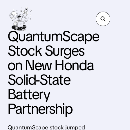
QuantumScape
Stock Surges
on New Honda
Solid-State
Battery
Partnership
QuantumScape stock jumped