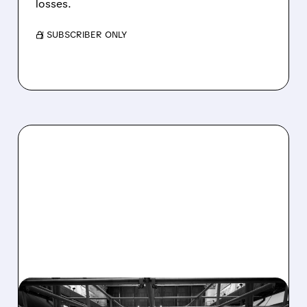
losses.
/ SUBSCRIBER ONLY
08/07/2026 · 4:33 PM