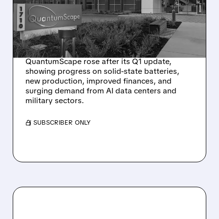
ADVANCES AND AI,
MILITARY MARKETS HEAT
UP
QuantumScape rose after its Q1 update,
showing progress on solid-state batteries,
new production, improved finances, and
surging demand from AI data centers and
military sectors.
/ SUBSCRIBER ONLY