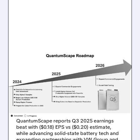
10/23/2025 · 6:00 AM
QUANTUMSCAPE BEATS
Q3 EARNINGS
EXPECTATIONS AMID
SOLID-STATE BATTERY
PROGRESS
QuantumScape reports Q3 2025 earnings
beat with ($0.18) EPS vs ($0.20) estimate,
while advancing solid-state battery tech and
expanding partnerships with VW Group and