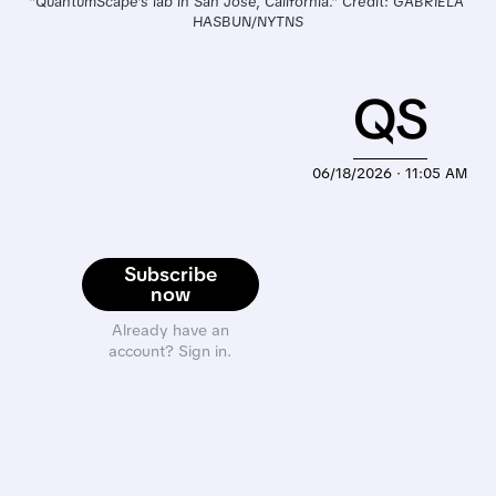
"QuantumScape’s lab in San Jose, California." Credit: GABRIELA 
HASBUN/NYTNS
QS
06/18/2026 · 11:05 AM
Subscribe
now
Already have an
account? Sign in.