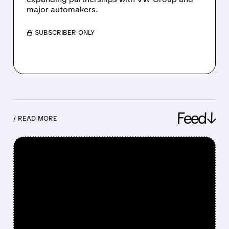
major automakers.
/ SUBSCRIBER ONLY
Feed↓
/ READ MORE