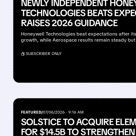
NEWLY INDEPENDENT HONE
TECHNOLOGIES BEATS EXPE
RAISES 2026 GUIDANCE
Honeywell Technologies beat expectations after its 
growth, while Aerospace results remain steady but 
/ SUBSCRIBER ONLY
FEATURED/
07/06/2026 · 9:16 AM
SOLSTICE TO ACQUIRE ELE
FOR $14.5B TO STRENGTHEN