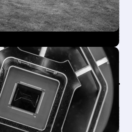
Feed↓