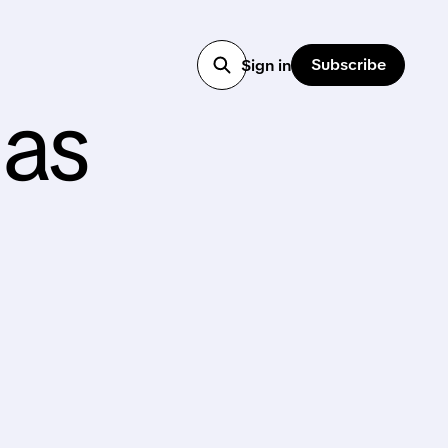
Subscribe
Sign in
 as