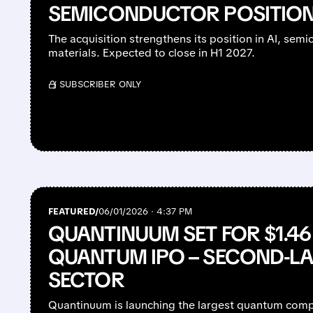
SEMICONDUCTOR POSITIO
The acquisition strengthens its position in AI, se
materials. Expected to close in H1 2027.
/ SUBSCRIBER ONLY
FEATURED/
06/01/2026 · 4:37 PM
QUANTINUUM SET FOR $1.46
QUANTUM IPO – SECOND-LA
SECTOR
Quantinuum is launching the largest quantum comp