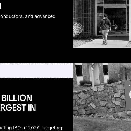
N
miconductors, and advanced
 BILLION
RGEST IN
uting IPO of 2026, targeting