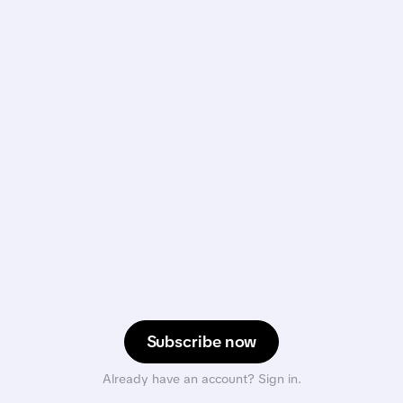
Subscribe now
Already have an account? Sign in.