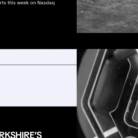
tarts this week on Nasdaq
RKSHIRE’S