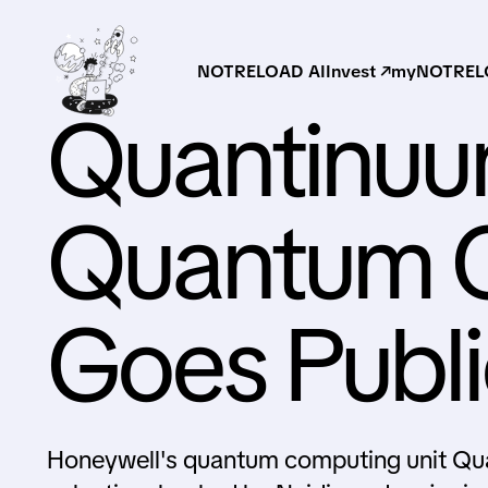
NOTRELOAD AI
Invest ↗
myNOTRELO
Quantinuu
Quantum 
Goes Publi
Honeywell's quantum computing unit Quan