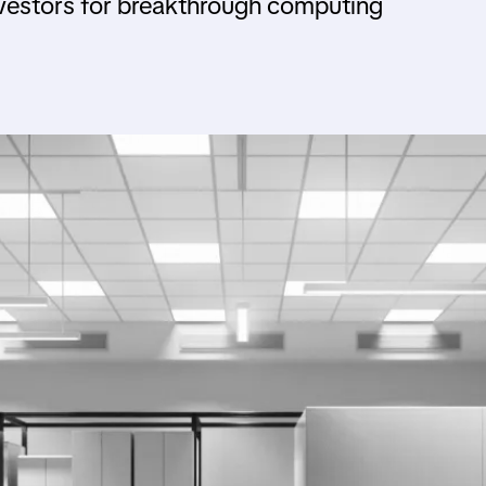
nvestors for breakthrough computing