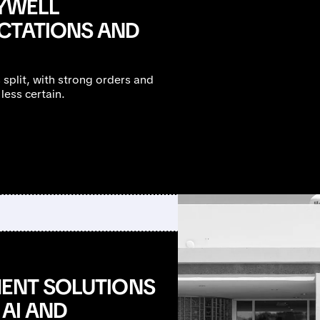
YWELL
CTATIONS AND
split, with strong orders and
less certain.
MENT SOLUTIONS
 AI AND