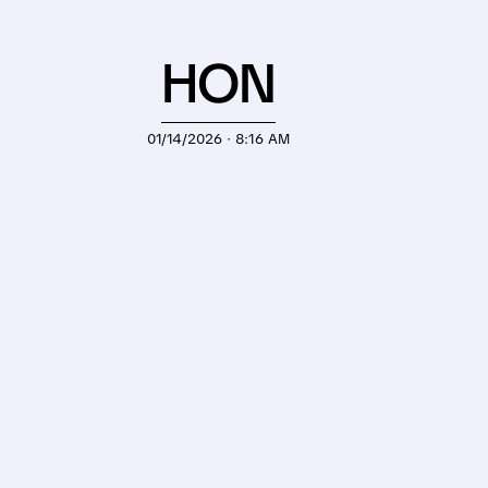
HON
01/14/2026 · 8:16 AM