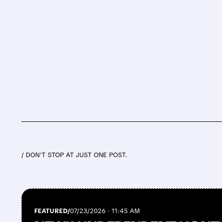
/ DON’T STOP AT JUST ONE POST.
FEATURED/
07/23/2026 · 11:45 AM