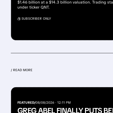
$1.46 billion at a $14.3 billion valuation. Trading s
under ticker QNT.
/ SUBSCRIBER ONLY
/ READ MORE
FEATURED/
08/08/2026 · 12:11 PM
GREG ABEL FINALLY PUTS BE