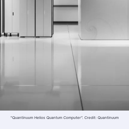
"Quantinuum Helios Quantum Computer". Credit: Quantinuum