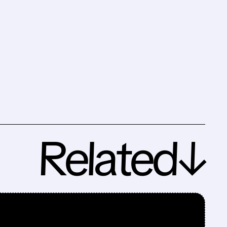
Related↓