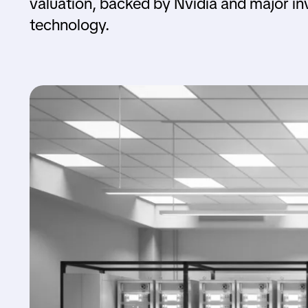
valuation, backed by Nvidia and major i
technology.