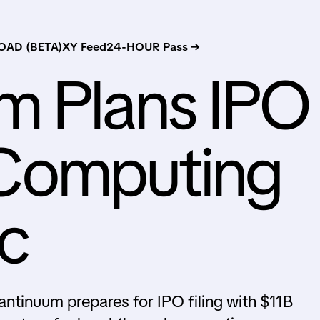
AD (BETA)
XY Feed
24-HOUR Pass →
m Plans IPO
Computing
c
tinuum prepares for IPO filing with $11B