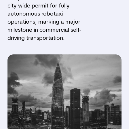
city-wide permit for fully
autonomous robotaxi
operations, marking a major
milestone in commercial self-
driving transportation.