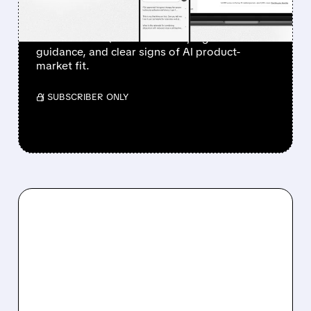
Investors sent Doximity’s stock to the moon
after a clean Q1 revenue beat, higher
guidance, and clear signs of AI product-
market fit.
/ SUBSCRIBER ONLY