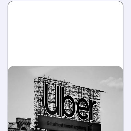
10/28/2025 · 8:24 AM
UBER DOUBLES DOWN
ON CHINESE ROBOTAXI
FIRMS WITH MAJOR
HONG KONG
INVESTMENTS