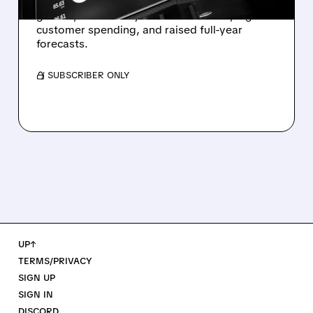
Twilio beats expectations with strong Q2
growth, boosted by Voice AI demand, higher
customer spending, and raised full-year
forecasts.
/ SUBSCRIBER ONLY
UP↑
TERMS/PRIVACY
SIGN UP
SIGN IN
DISCORD