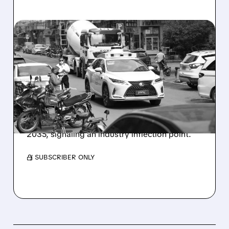
09/29/2025 · 7:09 AM
CHINA ROBOTAXI
'INFLECTION POINT': CITI
INITIATES COVERAGE
Citi initiated "Buy" coverage on leading China
robotaxi operators, WeRide and Pony AI,
predicting massive market growth through
2035, signaling an industry inflection point.
/ SUBSCRIBER ONLY