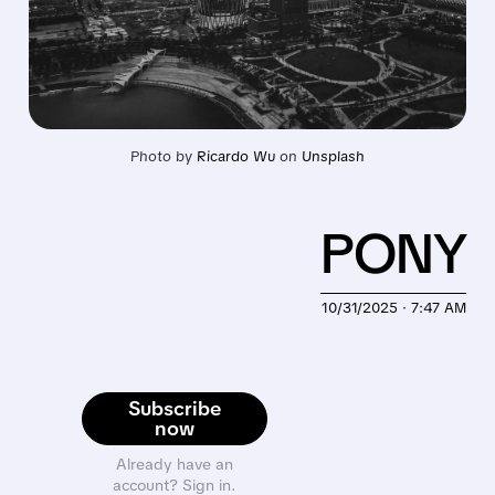
Photo by 
Ricardo Wu
 on 
Unsplash
PONY
10/31/2025 · 7:47 AM
Subscribe
now
Already have an
account? Sign in.