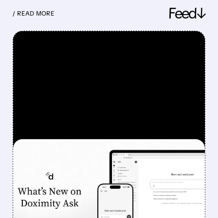
Feed↓
/ READ MORE
FEATURED/
08/07/2026 · 6:44 AM
DOXIMITY STOCK
SURGES 90% AFTER
STRONG Q1 RESULTS AND
AI PROGRESS