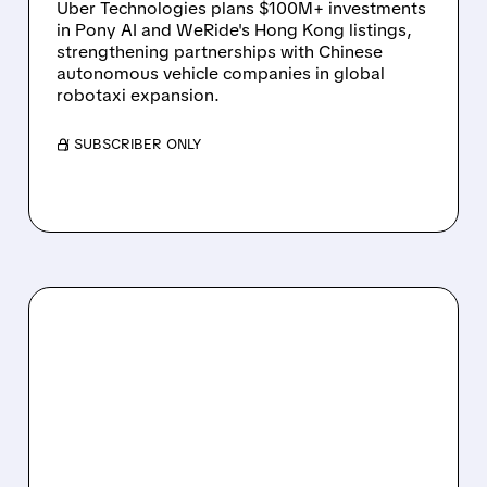
Uber Technologies plans $100M+ investments
in Pony AI and WeRide's Hong Kong listings,
strengthening partnerships with Chinese
autonomous vehicle companies in global
robotaxi expansion.
/ SUBSCRIBER ONLY