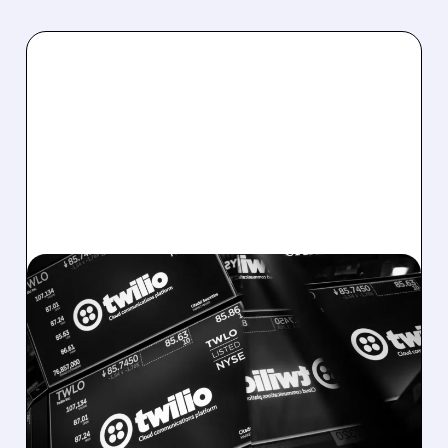
08/07/2026 · 6:12 AM
TWILIO BEATS WALL
STREET ESTIMATES,
RAISES GUIDANCE AS
VOICE AI TAKES OFF