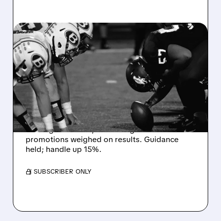
08/07/2026 · 6:26 AM
DRAFTKINGS Q2 RESULTS
MISS EXPECTATIONS AS
WORLD CUP BETTING
CUTS INTO PROFITS
DraftKings Q2 revenue fell 5% to $1.44B,
missing estimates, as winning bets and
promotions weighed on results. Guidance
held; handle up 15%.
/ SUBSCRIBER ONLY