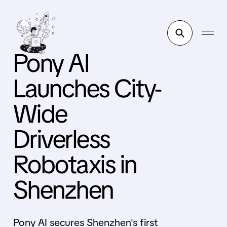
Pony AI
Launches City-
Wide
Driverless
Robotaxis in
Shenzhen
Pony AI secures Shenzhen's first