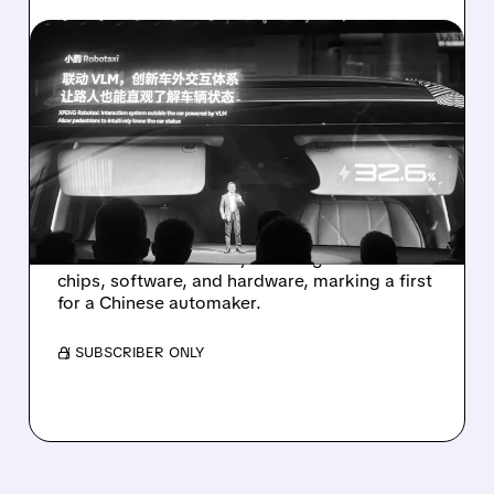
11/05/2025 · 7:55 AM
XPENG TO LAUNCH
CHINA’S FIRST SELF-
DEVELOPED ROBOTAXI
FLEET IN 2026
XPeng plans to roll out three self-developed
robotaxi models next year using its own
chips, software, and hardware, marking a first
for a Chinese automaker.
/ SUBSCRIBER ONLY