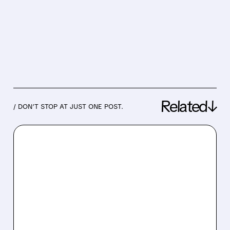
Related↓
/ DON’T STOP AT JUST ONE POST.