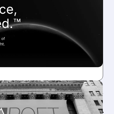
Feed↓