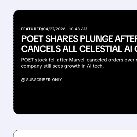
FEATURED/
04/27/2026 · 10:43 AM
POET SHARES PLUNGE AFTE
CANCELS ALL CELESTIAL AI
POET stock fell after Marvell canceled orders over c
company still sees growth in AI tech.
/ SUBSCRIBER ONLY