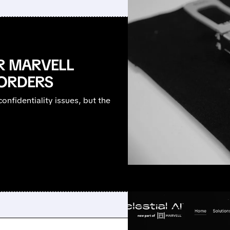
R MARVELL
 ORDERS
onfidentiality issues, but the