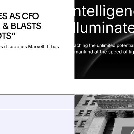
S AS CFO
 & BLASTS
OTS”
t supplies Marvell. It has