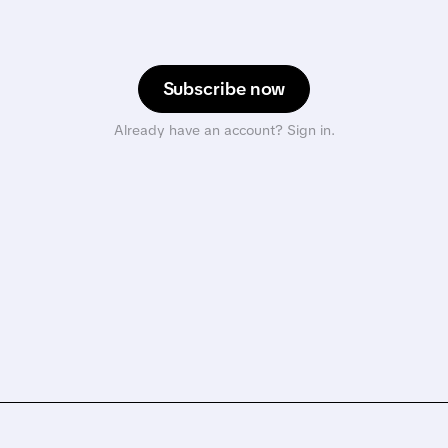
Subscribe now
Already have an account? Sign in.