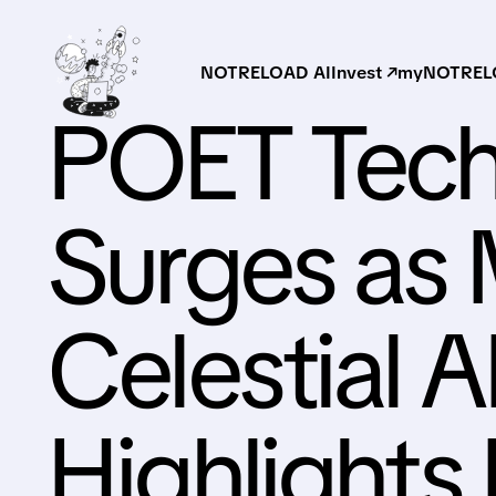
NOTRELOAD AI
Invest ↗
myNOTRELO
POET Tech
Surges as 
Celestial A
Highlights 