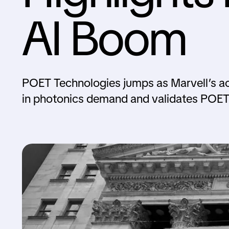
AI Boom
POET Technologies jumps as Marvell’s acq
in photonics demand and validates POET’