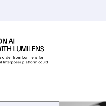
ON AI
ITH LUMILENS
 order from Lumilens for
al Interposer platform could