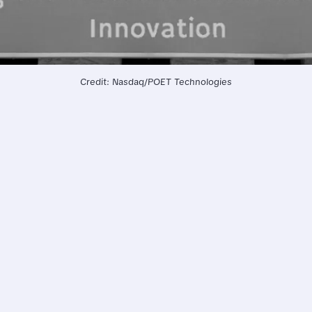
Credit: Nasdaq/POET Technologies