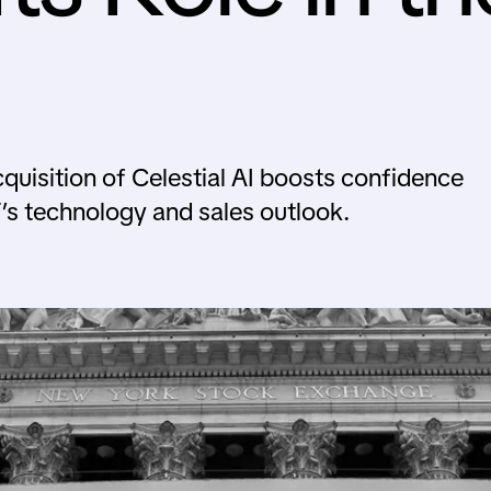
uisition of Celestial AI boosts confidence
s technology and sales outlook.