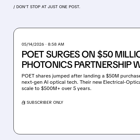
/ DON’T STOP AT JUST ONE POST.
05/14/2026 · 8:58 AM
POET SURGES ON $50 MILLI
PHOTONICS PARTNERSHIP W
POET shares jumped after landing a $50M purchase
next-gen AI optical tech. Their new Electrical-Optic
scale to $500M+ over 5 years.
/ SUBSCRIBER ONLY