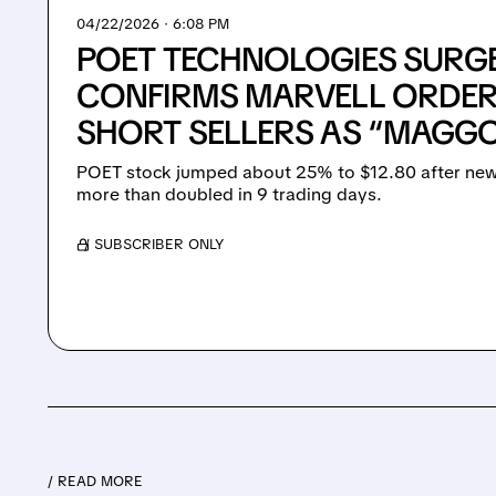
04/22/2026 · 6:08 PM
POET TECHNOLOGIES SURGE
CONFIRMS MARVELL ORDER
SHORT SELLERS AS “MAGG
POET stock jumped about 25% to $12.80 after news i
more than doubled in 9 trading days.
/ SUBSCRIBER ONLY
/ READ MORE