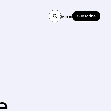
Subscribe
Sign in
e