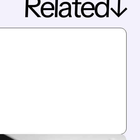
Related↓