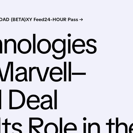
AD (BETA)
XY Feed
24-HOUR Pass →
nologies
Marvell–
I Deal
Its Role in th