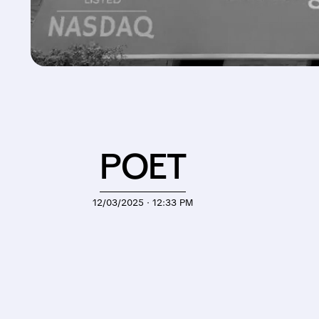
POET
12/03/2025 · 12:33 PM