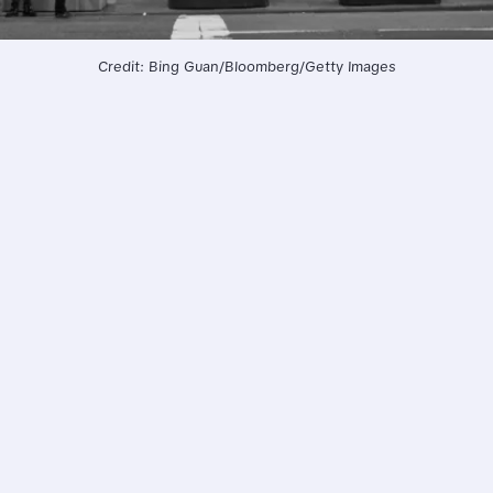
Credit: Bing Guan/Bloomberg/Getty Images