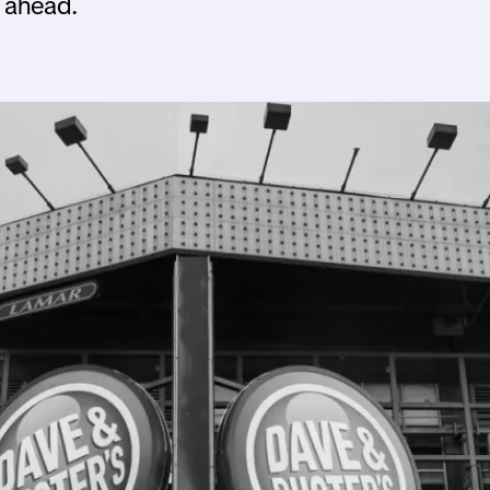
 ahead.