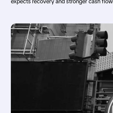
expects recovery and stronger cash flow