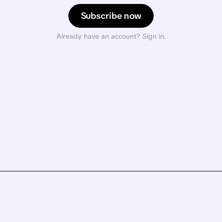
Subscribe now
Already have an account? Sign in.