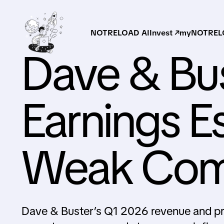
NOTRELOAD AI
Invest ↗
myNOTRELO
Dave & Bus
Earnings E
Weak Comp
Dave & Buster’s Q1 2026 revenue and pro