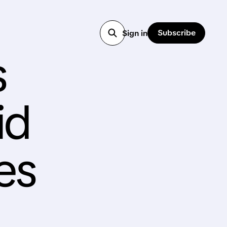
Subscribe
Sign in
s
id
es