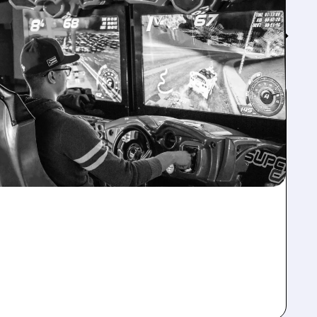
Feed↓