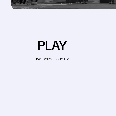
PLAY
06/15/2026 · 6:12 PM