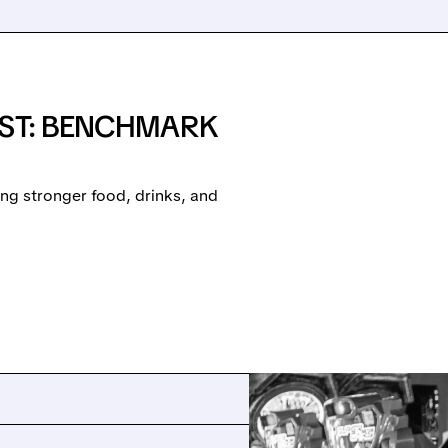
OST: BENCHMARK
ing stronger food, drinks, and