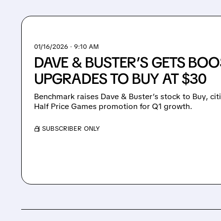
01/16/2026 · 9:10 AM
DAVE & BUSTER’S GETS BO
UPGRADES TO BUY AT $30
Benchmark raises Dave & Buster’s stock to Buy, cit
Half Price Games promotion for Q1 growth.
/ SUBSCRIBER ONLY