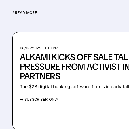
/ READ MORE
08/06/2026 · 1:10 PM
ALKAMI KICKS OFF SALE TA
PRESSURE FROM ACTIVIST 
PARTNERS
The $2B digital banking software firm is in early tal
/ SUBSCRIBER ONLY