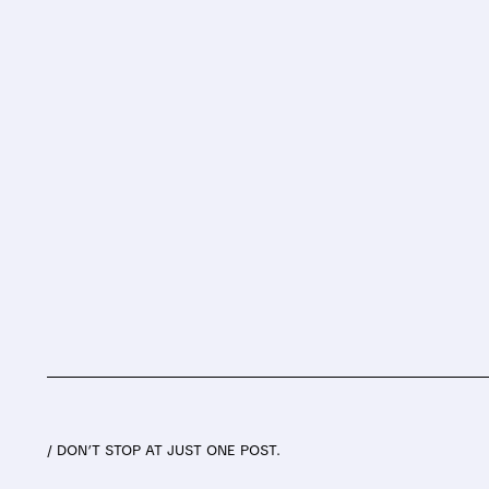
/ DON’T STOP AT JUST ONE POST.