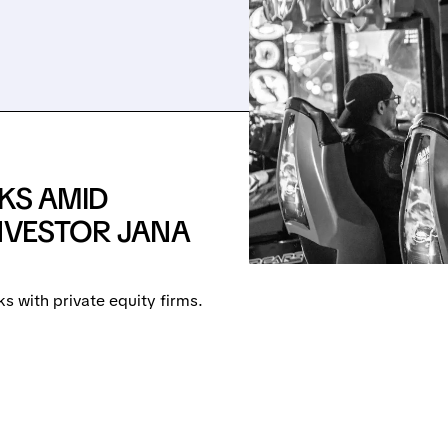
LKS AMID
INVESTOR JANA
ks with private equity firms.