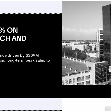
0% ON
NCH AND
enue driven by $309M
nd long-term peak sales to