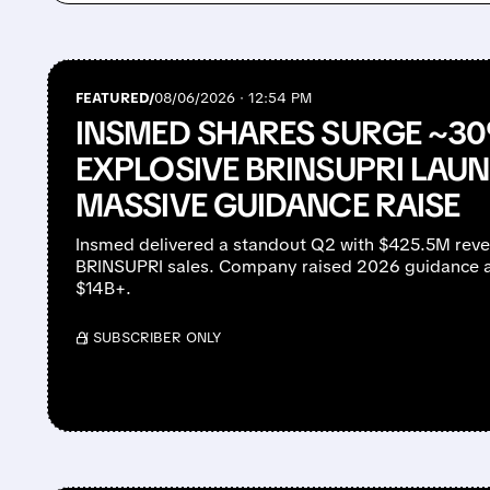
FEATURED/
08/06/2026 · 12:54 PM
INSMED SHARES SURGE ~3
EXPLOSIVE BRINSUPRI LAU
MASSIVE GUIDANCE RAISE
Insmed delivered a standout Q2 with $425.5M rev
BRINSUPRI sales. Company raised 2026 guidance a
$14B+.
/ SUBSCRIBER ONLY