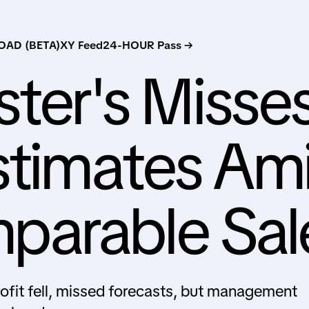
AD (BETA)
XY Feed
24-HOUR Pass →
ter's Misse
stimates Am
arable Sal
fit fell, missed forecasts, but management