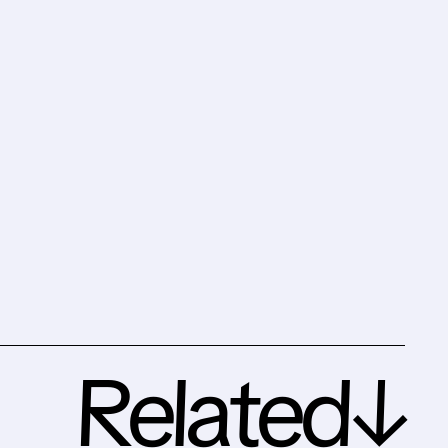
Related↓