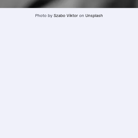
Photo by 
Szabo Viktor
 on 
Unsplash