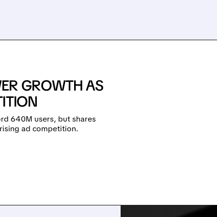
WER GROWTH AS
ITION
cord 640M users, but shares
rising ad competition.