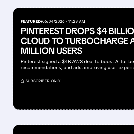
FEATURED/
06/04/2026 · 11:29 AM
PINTEREST DROPS $4 BILL
CLOUD TO TURBOCHARGE A
MILLION USERS
Pinterest signed a $4B AWS deal to boost AI for be
recommendations, and ads, improving user experie
/ SUBSCRIBER ONLY