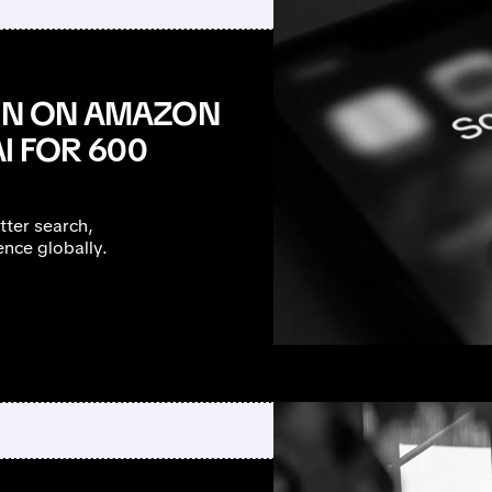
ION ON AMAZON
I FOR 600
tter search,
nce globally.