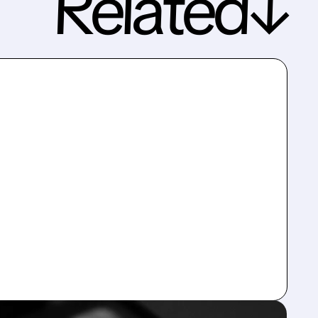
Related↓