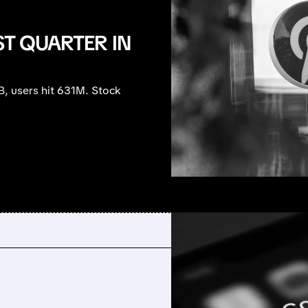
ST QUARTER IN
B, users hit 631M. Stock