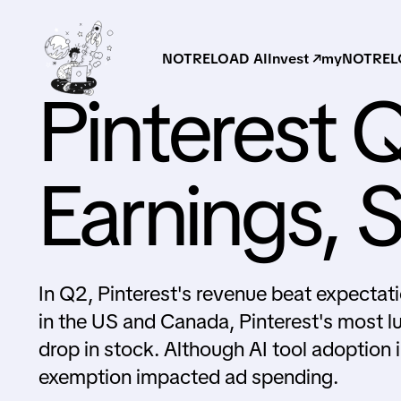
NOTRELOAD AI
Invest ↗
myNOTRELO
Pinterest 
Earnings, 
In Q2, Pinterest's revenue beat expectati
in the US and Canada, Pinterest's most l
drop in stock. Although AI tool adoption
exemption impacted ad spending.