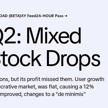
AD (BETA)
XY Feed
24-HOUR Pass →
Q2: Mixed
Stock Drops
ons, but its profit missed them. User growth
ucrative market, was flat, causing a 12%
 improved, changes to a "de minimis"