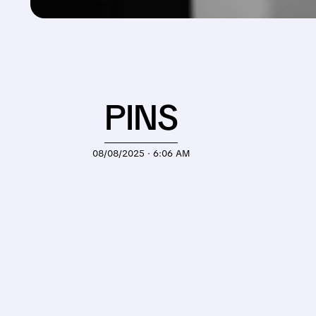
PINS
08/08/2025 · 6:06 AM