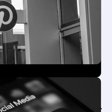
Feed↓