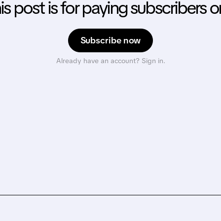
is post is for paying subscribers o
Subscribe now
Already have an account? Sign in.