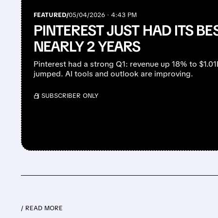
FEATURED/
05/04/2026 · 4:43 PM
PINTEREST JUST HAD ITS BE
NEARLY 2 YEARS
Pinterest had a strong Q1: revenue up 18% to $1.01
jumped. AI tools and outlook are improving.
/ SUBSCRIBER ONLY
/ READ MORE