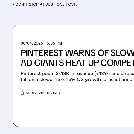
/ DON’T STOP AT JUST ONE POST.
08/04/2026 · 5:06 PM
PINTEREST WARNS OF SLO
AD GIANTS HEAT UP COMPET
Pinterest posts $1.18B in revenue (+18%) and a re
fall on a slower 13%-15% Q3 growth forecast amid 
/ SUBSCRIBER ONLY