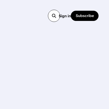
Subscribe
Sign in