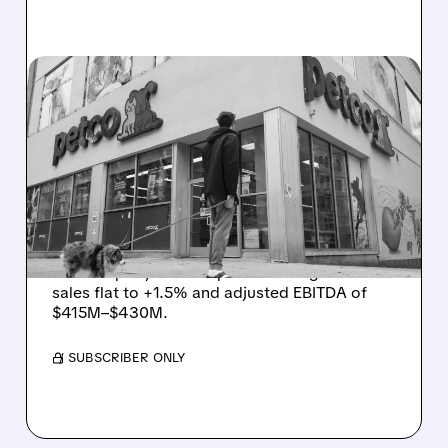
03/11/2026 · 6:10 PM
PETCO STOCK SURGES
AFTER PROFIT BEAT AND
STRONG 2026 GROWTH
OUTLOOK
Petco exceeded its profitability goals in 2025.
The company issued upbeat 2026 guidance:
sales flat to +1.5% and adjusted EBITDA of
$415M–$430M.
/ SUBSCRIBER ONLY