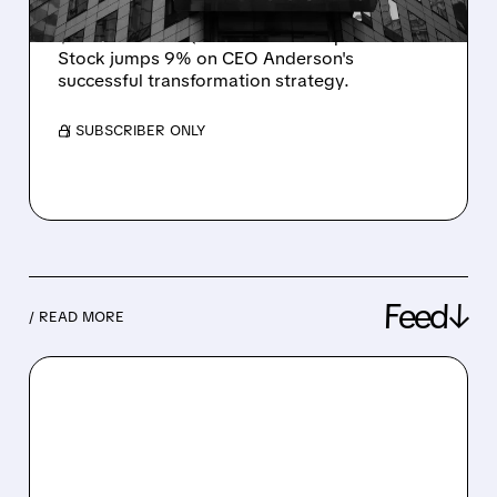
Petco boosts full-year earnings forecast to
$395-397M as Q3 results beat expectations.
Stock jumps 9% on CEO Anderson's
successful transformation strategy.
/ SUBSCRIBER ONLY
Feed↓
/ READ MORE