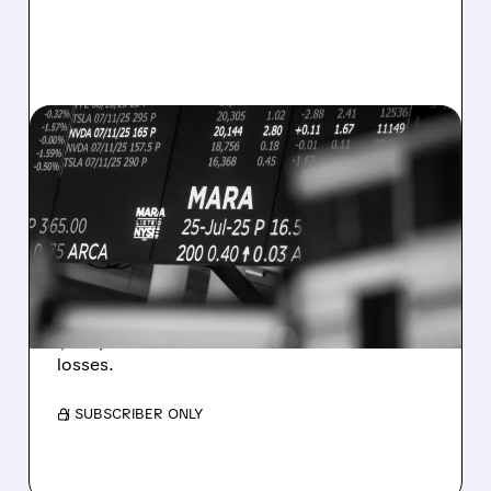
08/07/2026 · 5:04 PM
MARA MISSES Q2
REVENUE AND EARNINGS
ESTIMATES AS BITCOIN
WEAKNESS HITS RESULTS
Revenue hit $174.9M (down 27%), net loss
$1.60/share from Bitcoin mark-to-market
losses.
/ SUBSCRIBER ONLY