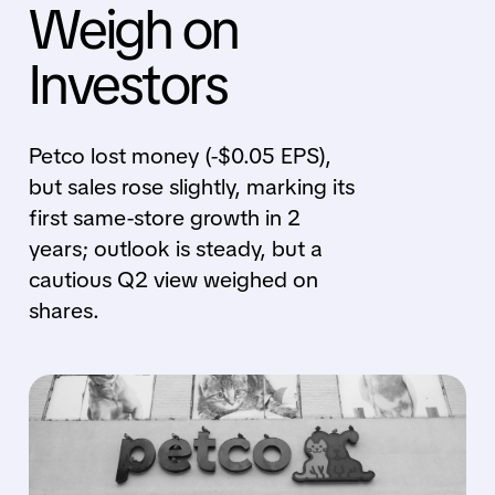
Weigh on
Investors
Petco lost money (-$0.05 EPS),
but sales rose slightly, marking its
first same-store growth in 2
years; outlook is steady, but a
cautious Q2 view weighed on
shares.