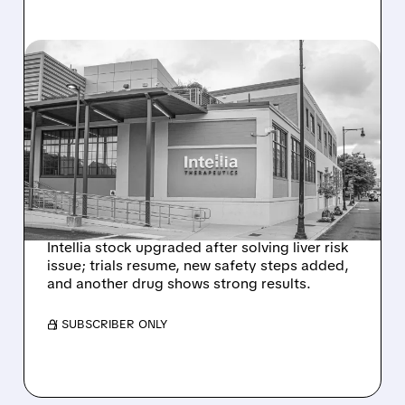
08/07/2026 · 3:59 PM
EVERCORE UPGRADES
INTELLIA AFTER NEW
HYPOTHESIS EXPLAINS
NEX-Z LIVER SAFETY
SIGNAL
Intellia stock upgraded after solving liver risk
issue; trials resume, new safety steps added,
and another drug shows strong results.
/ SUBSCRIBER ONLY