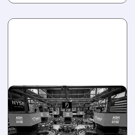
08/07/2026 · 4:33 PM
ASHLAND EXPLORES
SALE AFTER TAKEOVER
INTEREST FROM PE FIRMS
AND ACTIVIST PRESSURE