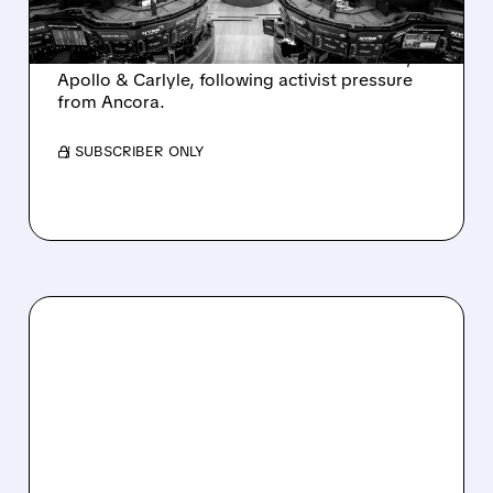
Ashland is exploring a potential sale after
takeover interest from PE firms like Advent,
Apollo & Carlyle, following activist pressure
from Ancora.
/ SUBSCRIBER ONLY