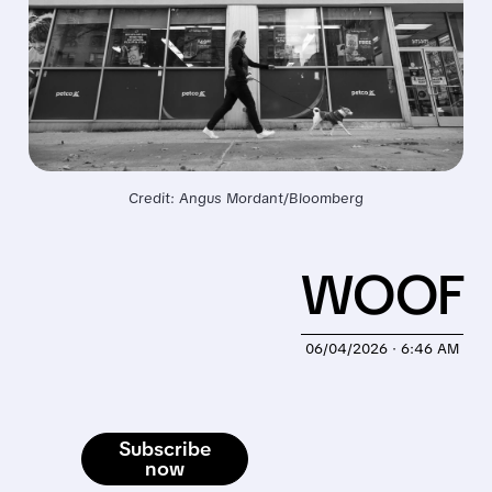
Credit: Angus Mordant/Bloomberg
WOOF
06/04/2026 · 6:46 AM
Subscribe
now