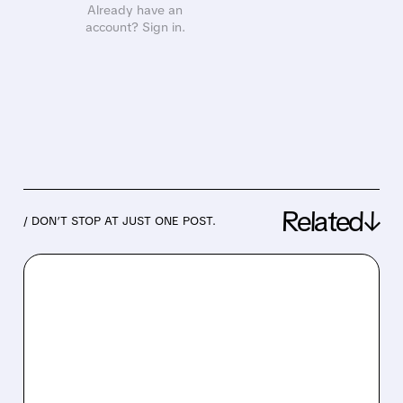
Already have an
account? Sign in.
Related↓
/ DON’T STOP AT JUST ONE POST.