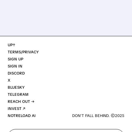
UP↑
TERMS/PRIVACY
SIGN UP
SIGN IN
DISCORD
X
BLUESKY
TELEGRAM
REACH OUT →
INVEST ↗
NOTRELOAD AI