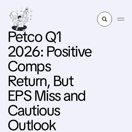
Petco Q1
2026: Positive
Comps
Return, But
EPS Miss and
Cautious
Outlook