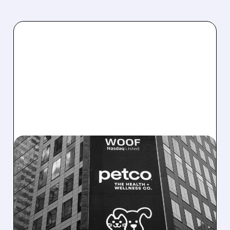
11/26/2025 · 6:10 AM
PETCO RAISES 2025
EARNINGS OUTLOOK AS
TURNAROUND GAINS
TRACTION