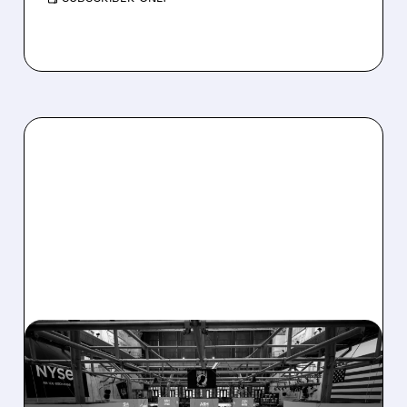
08/07/2026 · 4:33 PM
ASHLAND EXPLORES
SALE AFTER TAKEOVER