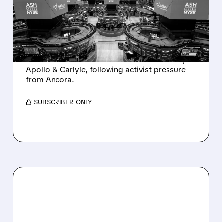
INTEREST FROM PE FIRMS
AND ACTIVIST PRESSURE
Ashland is exploring a potential sale after
takeover interest from PE firms like Advent,
Apollo & Carlyle, following activist pressure
from Ancora.
/ SUBSCRIBER ONLY