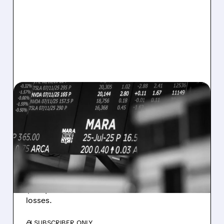
08/07/2026 · 5:04 PM
MARA MISSES Q2
REVENUE AND EARNINGS
ESTIMATES AS BITCOIN
WEAKNESS HITS RESULTS
Revenue hit $174.9M (down 27%), net loss
$1.60/share from Bitcoin mark-to-market
losses.
/ SUBSCRIBER ONLY