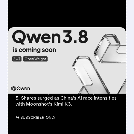
FEATURED/
07/20/2026 · 4:04 AM
ALIBABA’S QWEN 3.8
MAX CHALLENGES AI
FRONTIER AS CHINESE
MODELS SURGE
Alibaba’s new 2.4T-parameter Qwen 3.8 Max
claims second place behind Anthropic’s Fable
5. Shares surged as China’s AI race intensifies
with Moonshot’s Kimi K3.
/ SUBSCRIBER ONLY