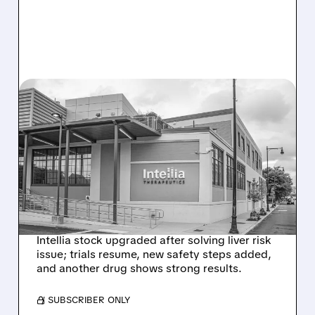
08/07/2026 · 3:59 PM
EVERCORE UPGRADES
INTELLIA AFTER NEW
HYPOTHESIS EXPLAINS
NEX-Z LIVER SAFETY
SIGNAL
Intellia stock upgraded after solving liver risk
issue; trials resume, new safety steps added,
and another drug shows strong results.
/ SUBSCRIBER ONLY