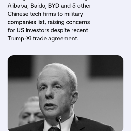
Alibaba, Baidu, BYD and 5 other
Chinese tech firms to military
companies list, raising concerns
for US investors despite recent
Trump-Xi trade agreement.