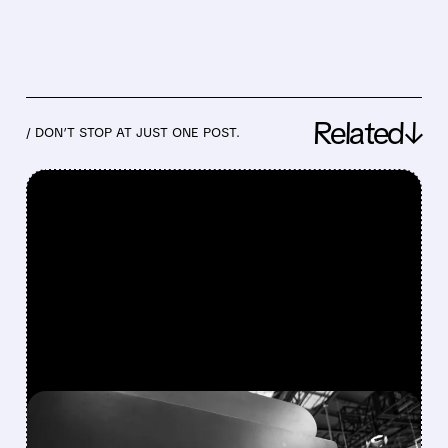
Related↓
/ DON’T STOP AT JUST ONE POST.
FEATURED/
08/03/2026 · 8:50 AM