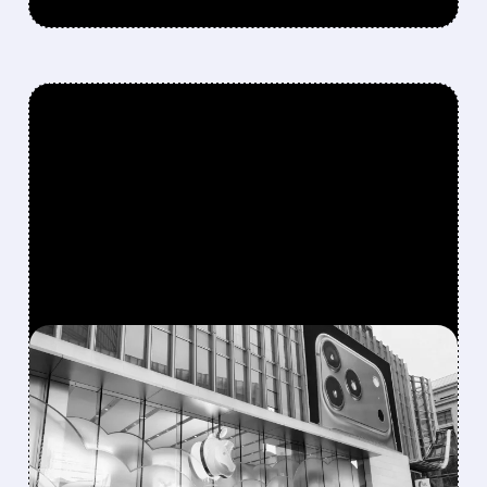
FEATURED/
07/15/2026 · 3:37 PM
APPLE INTELLIGENCE
FINALLY GETS GREEN
LIGHT IN CHINA,