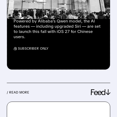
BOOSTING UPGRADE
HOPES
Powered by Alibaba’s Qwen model, the AI
features — including upgraded Siri — are set
to launch this fall with iOS 27 for Chinese
users.
/ SUBSCRIBER ONLY
Feed↓
/ READ MORE