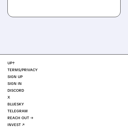
UP↑
TERMS/PRIVACY
SIGN UP
SIGN IN
DISCORD
X
BLUESKY
TELEGRAM
REACH OUT →
INVEST ↗