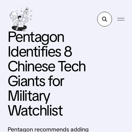
Pentagon
Identifies 8
Chinese Tech
Giants for
Military
Watchlist
Pentagon recommends adding