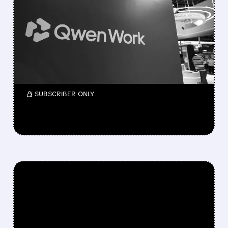
ALIBABA UNVEILS
QWEN3.8-MAX: ITS MOST
POWERFUL AI MODEL YET
AS SHARES RALLY
Shares rise as it rivals Anthropic’s Fable 5.
/ SUBSCRIBER ONLY