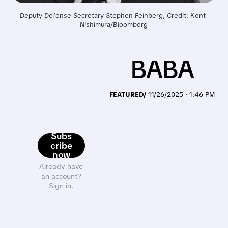
Deputy Defense Secretary Stephen Feinberg, Credit: Kent 
Nishimura/Bloomberg
BABA
FEATURED/
11/26/2025 · 1:46 PM
Subs
cribe
now
Already have
an account?
Sign in.