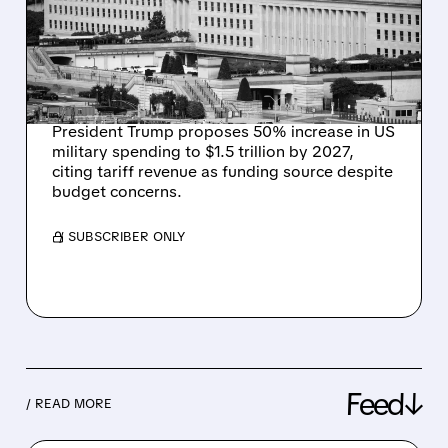
BUDGET HIKE, CLAIMS
TARIFFS WILL COVER
COSTS
President Trump proposes 50% increase in US
military spending to $1.5 trillion by 2027,
citing tariff revenue as funding source despite
budget concerns.
/ SUBSCRIBER ONLY
Feed↓
/ READ MORE