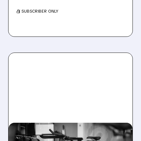
/ SUBSCRIBER ONLY
08/06/2026 · 8:32 AM