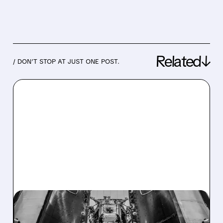
Related↓
/ DON’T STOP AT JUST ONE POST.
08/04/2026 · 11:21 AM
INTUITIVE MACHINES