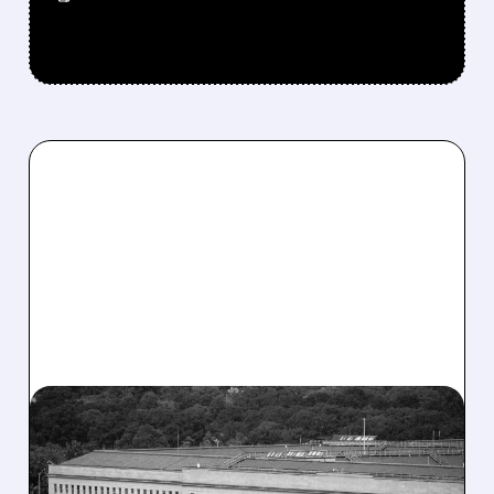
01/07/2026 · 5:25 PM
TRUMP CALLS FOR $1.5
TRILLION DEFENSE