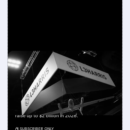
FEATURED/
06/16/2026 · 3:53 PM
L3HARRIS ADVANCES $2
BILLION AXYV MISSILE
SPIN-OFF IPO
L3Harris has selected JPMorgan and Morgan
Stanley to lead the upcoming IPO of its
missile business AXYV. The spin-off could
raise up to $2 billion in 2026.
/ SUBSCRIBER ONLY