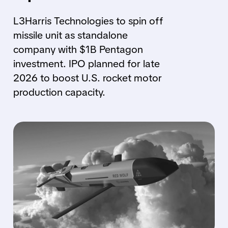
L3Harris Technologies to spin off
missile unit as standalone
company with $1B Pentagon
investment. IPO planned for late
2026 to boost U.S. rocket motor
production capacity.