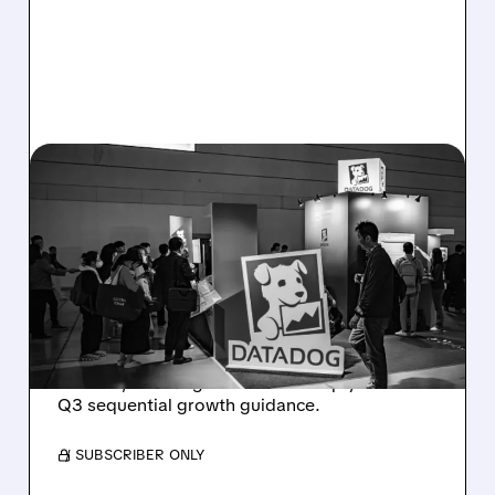
08/06/2026 · 8:15 AM
DATADOG STOCK
PLUNGES DESPITE
STRONG Q2 BEAT —
SOFT GUIDANCE BLAMED
Despite beating estimates and lifting full-year
outlook, Datadog shares fell sharply on soft
Q3 sequential growth guidance.
/ SUBSCRIBER ONLY