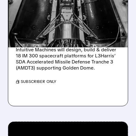
SELECTED BY L3HARRIS
TO BUILD 18 SPACECRAFT
FOR SDA MISSILE
DEFENSE
Intuitive Machines will design, build & deliver
18 IM 300 spacecraft platforms for L3Harris’
SDA Accelerated Missile Defense Tranche 3
(AMDT3) supporting Golden Dome.
/ SUBSCRIBER ONLY