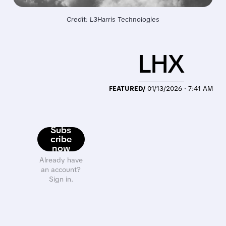
Credit: L3Harris Technologies
LHX
FEATURED/
01/13/2026 · 7:41 AM
Subs
cribe
now
Already have
an account?
Sign in.