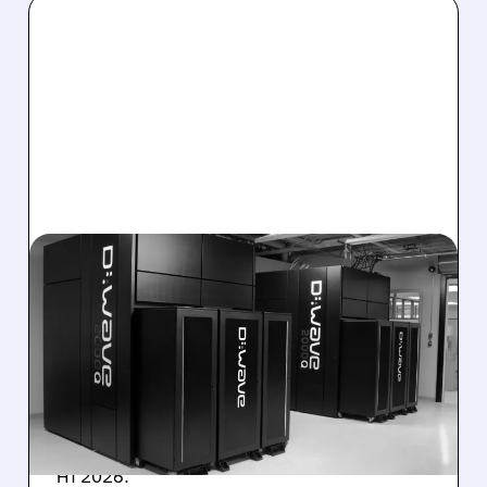
08/06/2026 · 8:47 AM
D-WAVE MISSES REVENUE
TARGET DESPITE 1,120%
BOOKINGS SURGE
IonQ stock rose on strong results while D-
Wave shares dropped after missing revenue
forecasts, despite a 1,120% bookings surge in
H1 2026.