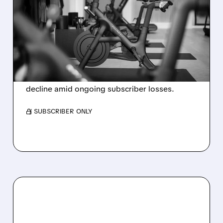
PELOTON POSTS FIRST-
EVER ANNUAL PROFIT,
BUT SHARES DROP ON
WEAK 2027 OUTLOOK
Peloton reports its first-ever annual net profit
but shares fall as FY2027 revenue is set to
decline amid ongoing subscriber losses.
/ SUBSCRIBER ONLY