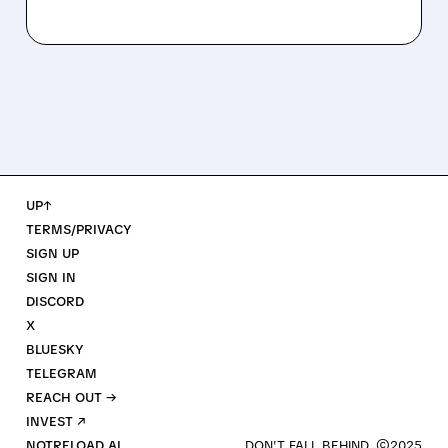
UP↑
TERMS/PRIVACY
SIGN UP
SIGN IN
DISCORD
X
BLUESKY
TELEGRAM
REACH OUT →
INVEST ↗
NOTRELOAD AI