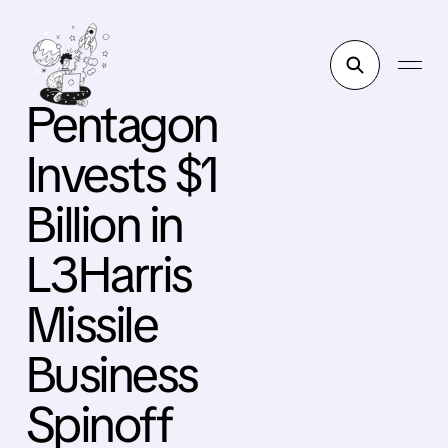
Pentagon
Invests $1
Billion in
L3Harris
Missile
Business
Spinoff