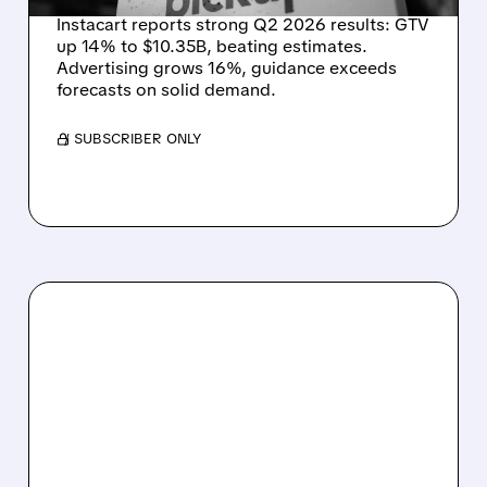
Instacart reports strong Q2 2026 results: GTV
up 14% to $10.35B, beating estimates.
Advertising grows 16%, guidance exceeds
forecasts on solid demand.
/ SUBSCRIBER ONLY