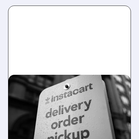
08/07/2026 · 4:47 AM
INSTACART POSTS
STRONG Q2 RESULTS,
TOPS ESTIMATES AS
ONLINE GROCERY
DEMAND STAYS RESILIENT