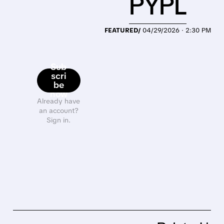
PYPL
FEATURED/
04/29/2026 · 2:30 PM
Sub
scri
be
now
Already have
an account?
Sign in.