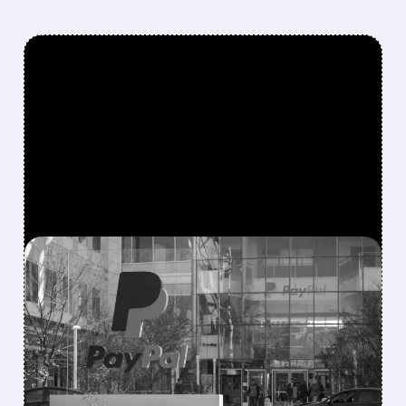
FEATURED/
07/15/2026 · 5:28 AM
STRIPE AND ADVENT
LAUNCH $53 BILLION
UNSOLICITED BID FOR
PAYPAL