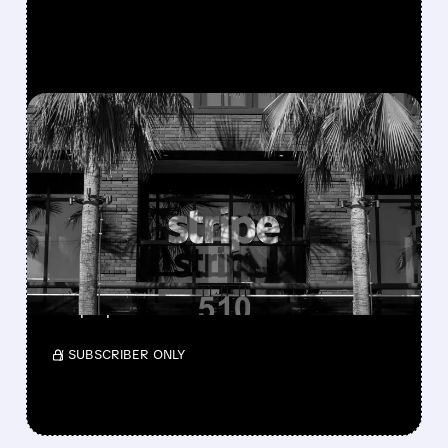
FEATURED/
07/17/2026 · 5:14 AM
STRIPE AND ADVENT'S
$53B BID FOR PAYPAL
DEEMED INADEQUATE BY
BOARD
The board has not yet formally responded to
the proposal.
/ SUBSCRIBER ONLY