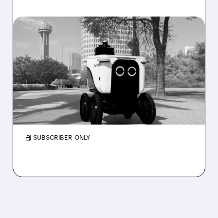
08/07/2026 · 4:24 AM
SERVE ROBOTICS STOCK
DROPS AFTER CUTTING
2026 REVENUE GUIDANCE
Serve Robotics stock plunges after Q2 results
and a sharp cut to full-year 2026 revenue
guidance over Uber Eats weakness.
/ SUBSCRIBER ONLY