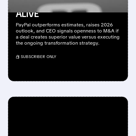
ACQUISITION OPTIONS
ALIVE
PayPal outperforms estimates, raises 2026
outlook, and CEO signals openness to M&A if
a deal creates superior value versus executing
the ongoing transformation strategy.
/ SUBSCRIBER ONLY