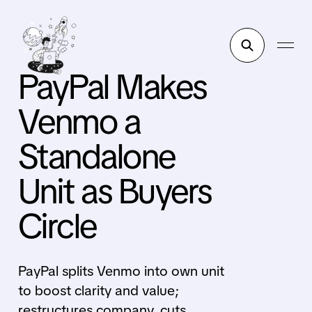
PayPal Makes
Venmo a
Standalone
Unit as Buyers
Circle
PayPal splits Venmo into own unit
to boost clarity and value;
restructures company, cuts