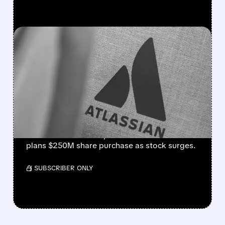
FEATURED/
08/07/2026 · 5:11 AM
ATLASSIAN SHAKES OFF
AI FEARS WITH STRONG
EARNINGS BEAT AND 30%
STOCK RALLY
Strong cloud demand powers Atlassian’s Q4
beat. Revenue +28%, cloud +31%. Founder
plans $250M share purchase as stock surges.
/ SUBSCRIBER ONLY