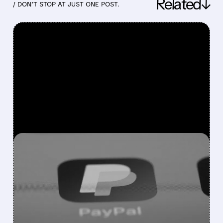
Related↓
/ DON’T STOP AT JUST ONE POST.
FEATURED/
07/28/2026 · 7:44 AM
Q2 AND RAISED
OUTLOOK PUT PAYPAL
ON FIRMER FOOTING—
WHILE KEEPING