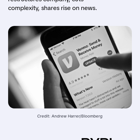
complexity, shares rise on news.
Credit: Andrew Harrer/Bloomberg