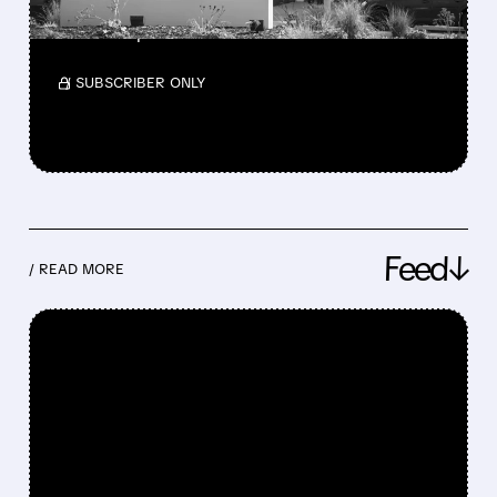
The unsolicited bid values the payments giant
at a 28% premium.
/ SUBSCRIBER ONLY
Feed↓
/ READ MORE