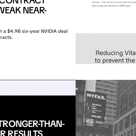
E CONTRACT
WEAK NEAR-
h a $4.9B six-year NVIDIA deal
racts.
TRONGER-THAN-
R RESULTS