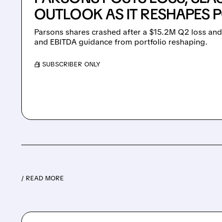
OUTLOOK AS IT RESHAPES 
Parsons shares crashed after a $15.2M Q2 loss and
and EBITDA guidance from portfolio reshaping.
/ SUBSCRIBER ONLY
/ READ MORE