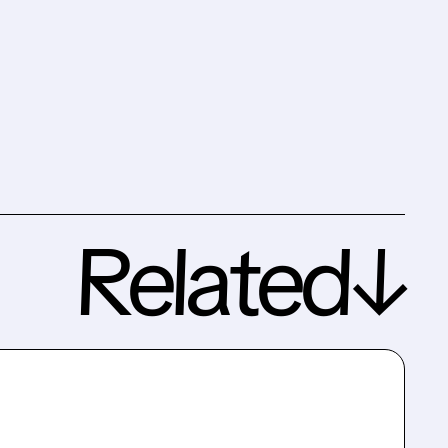
Related↓