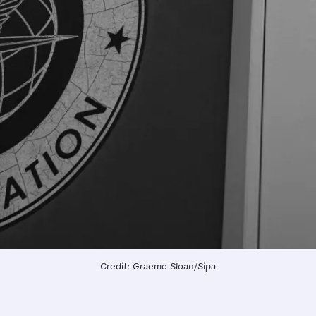
Credit: Graeme Sloan/Sipa