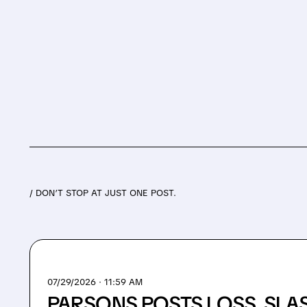
/ DON’T STOP AT JUST ONE POST.
07/29/2026 · 11:59 AM
PARSONS POSTS LOSS, SLA