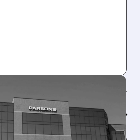
Feed↓