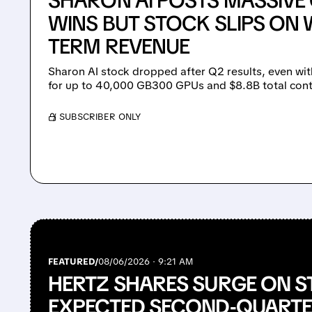
SHARON AI POSTS MASSIV
WINS BUT STOCK SLIPS ON 
TERM REVENUE
Sharon AI stock dropped after Q2 results, even wit
for up to 40,000 GB300 GPUs and $8.8B total cont
/ SUBSCRIBER ONLY
FEATURED/
08/06/2026 · 9:21 AM
HERTZ SHARES SURGE ON S
EXPECTED SECOND-QUARTE