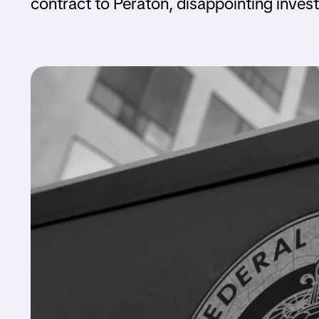
contract to Peraton, disappointing inve