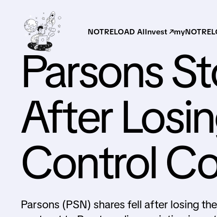
NOTRELOAD AI
Invest ↗
myNOTRELO
Parsons S
After Losing
Control Co
Parsons (PSN) shares fell after losing th