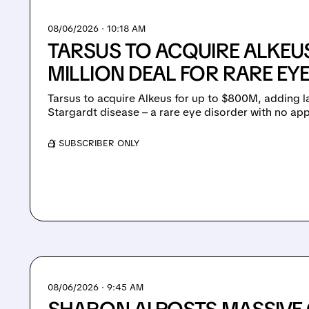
08/06/2026 · 10:18 AM
TARSUS TO ACQUIRE ALKEUS
MILLION DEAL FOR RARE EY
Tarsus to acquire Alkeus for up to $800M, adding l
Stargardt disease – a rare eye disorder with no ap
/ SUBSCRIBER ONLY
08/06/2026 · 9:45 AM