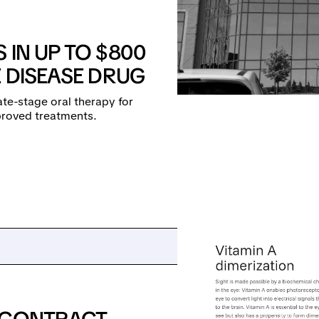
 IN UP TO $800
E DISEASE DRUG
ate-stage oral therapy for
proved treatments.