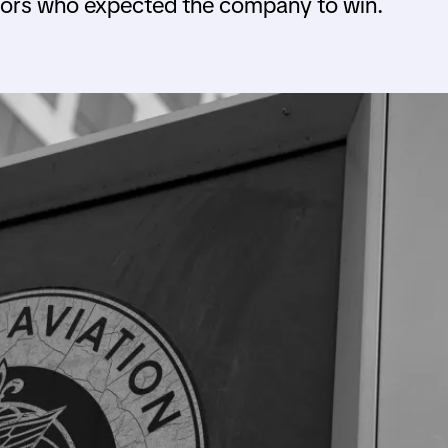
stors who expected the company to win.