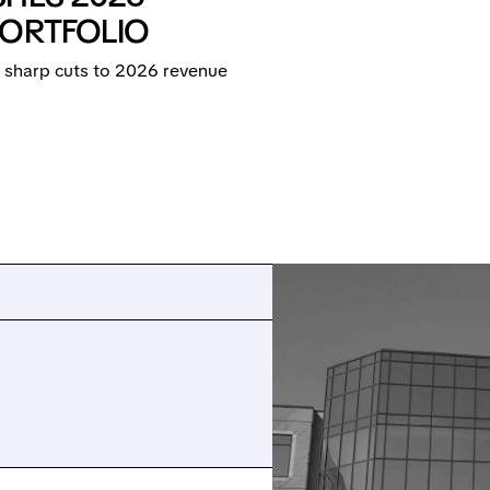
PORTFOLIO
 sharp cuts to 2026 revenue