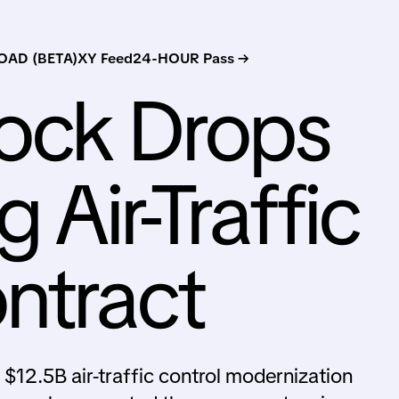
AD (BETA)
XY Feed
24-HOUR Pass →
tock Drops
 Air-Traffic
ntract
e $12.5B air-traffic control modernization