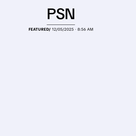
PSN
FEATURED/
12/05/2025 · 8:56 AM