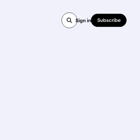
Subscribe
Sign in