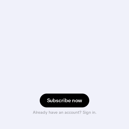
Subscribe now
Already have an account? Sign in.