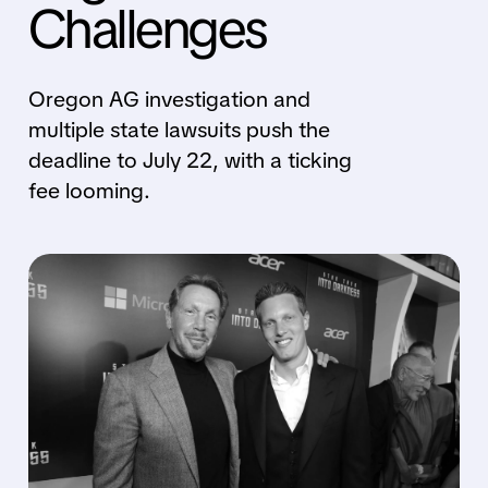
Challenges
Oregon AG investigation and
multiple state lawsuits push the
deadline to July 22, with a ticking
fee looming.