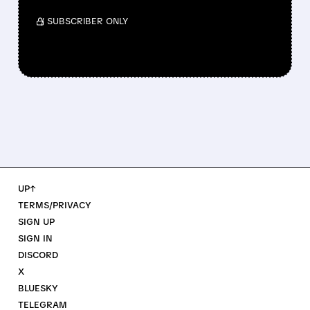
/ SUBSCRIBER ONLY
UP↑
TERMS/PRIVACY
SIGN UP
SIGN IN
DISCORD
X
BLUESKY
TELEGRAM