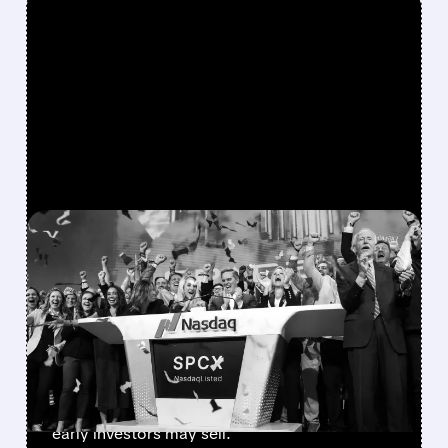
FEATURED/
08/06/2026 · 12:36 PM
SPACEX LOCKUP EXPIRY:
900M SHARES HIT THE
MARKET TODAY
SpaceX’s first major lockup expiry is here:
900+ million shares become available today.
Expect increased volatility as employees and
early investors may sell.