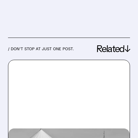
Related↓
/ DON’T STOP AT JUST ONE POST.
07/20/2026 · 1:35 PM