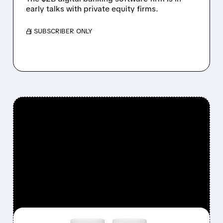
early talks with private equity firms.
/ SUBSCRIBER ONLY
FEATURED/
08/06/2026 · 12:54 PM