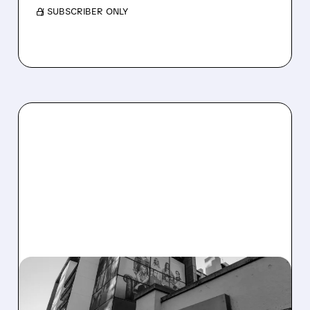
/ SUBSCRIBER ONLY
06/12/2026 · 4:55 PM
DOJ APPROVES