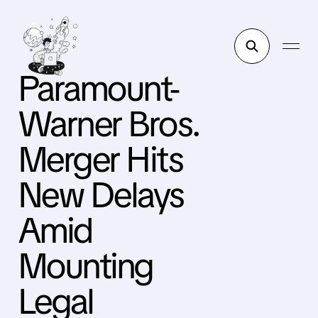
Paramount-
Warner Bros.
Merger Hits
New Delays
Amid
Mounting
Legal