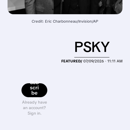
Credit: Eric Charbonneau/Invision/AP
PSKY
FEATURED/
07/09/2026 · 11:11 AM
Sub
scri
be
now
Already have
an account?
Sign in.