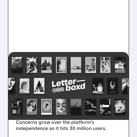
07/10/2026 · 11:23 AM
LETTERBOXD IN TALKS
FOR $250 MILLION SALE
AS NETFLIX, SONY, AND
PARAMOUNT CIRCLE THE
FILM PLATFORM
Concerns grow over the platform’s
independence as it hits 30 million users.