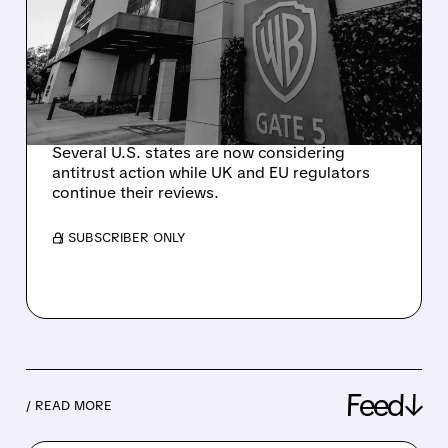
PARAMOUNT’S $111
BILLION ACQUISITION OF
WARNER BROS.
DISCOVERY
Several U.S. states are now considering
antitrust action while UK and EU regulators
continue their reviews.
/ SUBSCRIBER ONLY
Feed↓
/ READ MORE