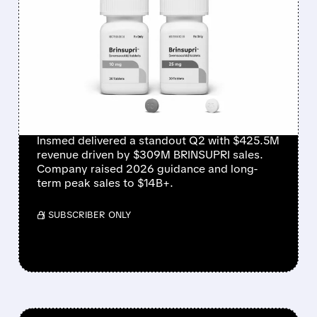
INSMED SHARES SURGE
~30% ON EXPLOSIVE
BRINSUPRI LAUNCH AND
MASSIVE GUIDANCE
RAISE
Insmed delivered a standout Q2 with $425.5M
revenue driven by $309M BRINSUPRI sales.
Company raised 2026 guidance and long-
term peak sales to $14B+.
/ SUBSCRIBER ONLY