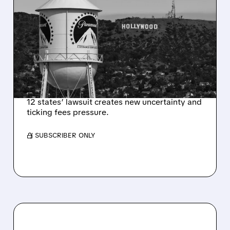
US JUDGE ORDERS 14-
DAY PAUSE ON $110
BILLION PARAMOUNT-
SKYDANCE WARNER
BROS. MERGER
12 states’ lawsuit creates new uncertainty and
ticking fees pressure.
/ SUBSCRIBER ONLY