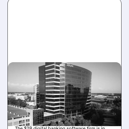
08/06/2026 · 1:10 PM
ALKAMI KICKS OFF SALE
TALKS AMID PRESSURE
FROM ACTIVIST
INVESTOR JANA
PARTNERS
The $2B digital banking software firm is in