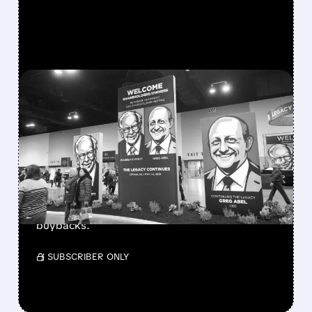
FEATURED/
08/08/2026 · 12:11 PM
GREG ABEL FINALLY PUTS
BERKSHIRE’S MASSIVE
CASH PILE TO WORK
Berkshire Q2 profit jumps 16% to $13B,
beating forecasts. CEO Abel cuts cash pile,
buys $10B Alphabet stock & accelerates $7.8B
buybacks.
/ SUBSCRIBER ONLY