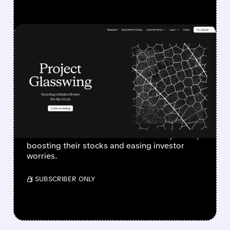
FEATURED/
04/07/2026 · 5:06 PM
ANTHROPIC’S PROJECT
GLASSWING GIVES
CYBERSECURITY STOCKS
A BIG BOOST
Anthropic’s new AI helps cybersecurity firms
like Palo Alto & CrowdStrike defend systems,
boosting their stocks and easing investor
worries.
/ SUBSCRIBER ONLY