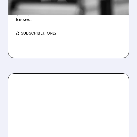
Revenue hit $174.9M (down 27%), net loss
$1.60/share from Bitcoin mark-to-market
losses.
/ SUBSCRIBER ONLY