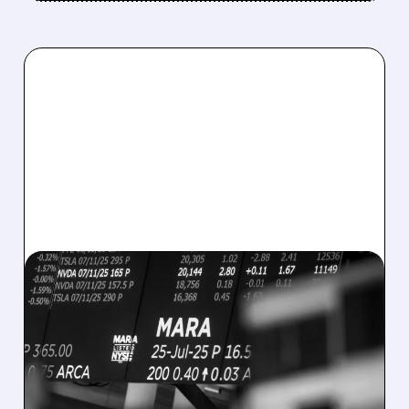
08/07/2026 · 5:04 PM
MARA MISSES Q2
REVENUE AND EARNINGS
ESTIMATES AS BITCOIN
WEAKNESS HITS RESULTS