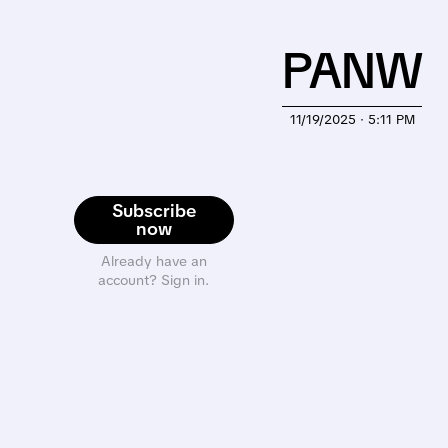
PANW
11/19/2025 · 5:11 PM
Subscribe
now
Already have an
account? Sign in.