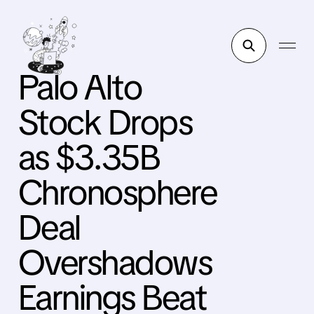
Palo Alto
Stock Drops
as $3.35B
Chronosphere
Deal
Overshadows
Earnings Beat