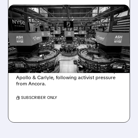
08/07/2026 · 4:33 PM
ASHLAND EXPLORES
SALE AFTER TAKEOVER
INTEREST FROM PE FIRMS
AND ACTIVIST PRESSURE
Ashland is exploring a potential sale after
takeover interest from PE firms like Advent,
Apollo & Carlyle, following activist pressure
from Ancora.
/ SUBSCRIBER ONLY