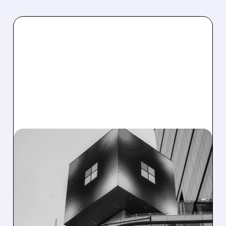
04/01/2026 · 8:57 AM
BENCHMARK SEES HUGE
UPSIDE IN SNOWFLAKE,
MICROSOFT &
CYBERSECURITY