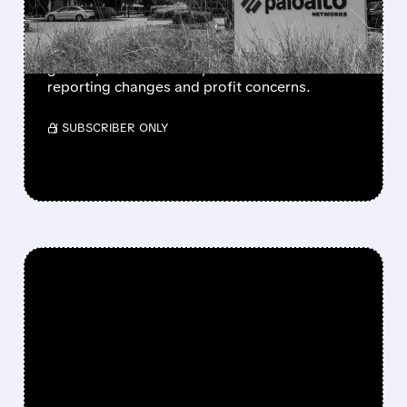
DISCLOSURE WORRIES
Palo Alto beat Q3 expectations with strong
growth, raised outlook, but shares fell on
reporting changes and profit concerns.
/ SUBSCRIBER ONLY