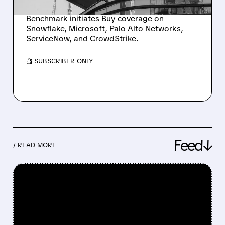
LEADERS
Benchmark initiates Buy coverage on
Snowflake, Microsoft, Palo Alto Networks,
ServiceNow, and CrowdStrike.
/ SUBSCRIBER ONLY
Feed↓
/ READ MORE