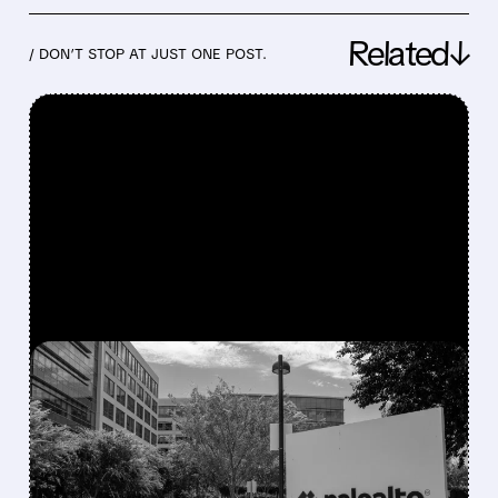
Related↓
/ DON’T STOP AT JUST ONE POST.
FEATURED/
06/02/2026 · 4:46 PM
PALO ALTO NETWORKS
SMASHES EXPECTATIONS
BUT INVESTORS SELL ON