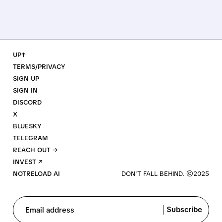
UP↑
TERMS/PRIVACY
SIGN UP
SIGN IN
DISCORD
X
BLUESKY
TELEGRAM
REACH OUT →
INVEST ↗
NOTRELOAD AI
Subscribe
Email address