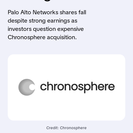
Palo Alto Networks shares fall
despite strong earnings as
investors question expensive
Chronosphere acquisition.
Credit: Chronosphere