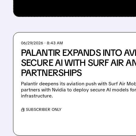
06/29/2026 · 8:43 AM
PALANTIR EXPANDS INTO AV
SECURE AI WITH SURF AIR A
PARTNERSHIPS
Palantir deepens its aviation push with Surf Air M
partners with Nvidia to deploy secure AI models fo
infrastructure.
/ SUBSCRIBER ONLY