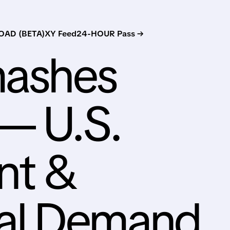
AD (BETA)
XY Feed
24-HOUR Pass →
mashes
— U.S.
nt &
al Demand