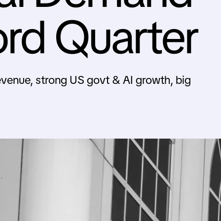
ord Quarter
evenue, strong US govt & AI growth, big