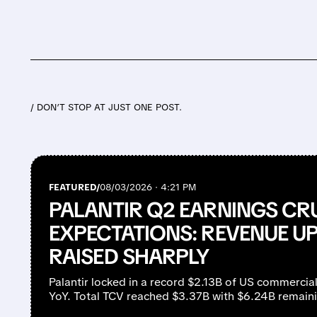
/ DON’T STOP AT JUST ONE POST.
FEATURED/
08/03/2026 · 4:21 PM
PALANTIR Q2 EARNINGS CR
EXPECTATIONS: REVENUE UP
RAISED SHARPLY
Palantir locked in a record $2.13B of US commercia
YoY. Total TCV reached $3.37B with $6.24B remaini