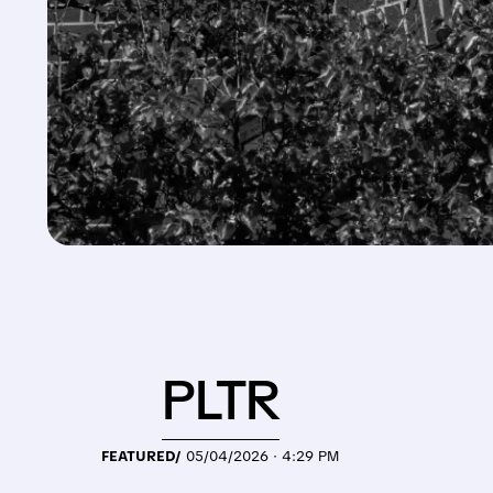
PLTR
FEATURED/
05/04/2026 · 4:29 PM