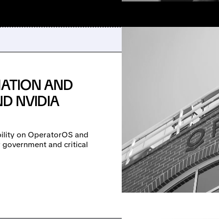
IATION AND
ND NVIDIA
obility on OperatorOS and
r government and critical