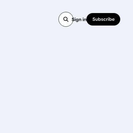
Subscribe
Sign in