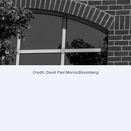
Credit: David Paul Morris/Bloomberg