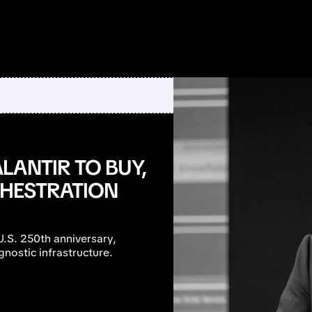
LANTIR TO BUY,
CHESTRATION
U.S. 250th anniversary,
gnostic infrastructure.