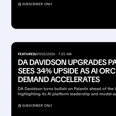
/ SUBSCRIBER ONLY
FEATURED/
07/02/2026 · 7:25 AM
DA DAVIDSON UPGRADES PA
SEES 34% UPSIDE AS AI OR
DEMAND ACCELERATES
DA Davidson turns bullish on Palantir ahead of the 
highlighting its AI platform leadership and model-a
/ SUBSCRIBER ONLY