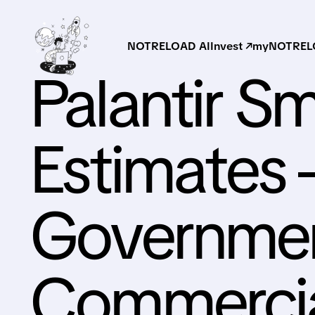
NOTRELOAD AI
Invest ↗
myNOTRELO
Palantir S
Estimates 
Governme
Commerci