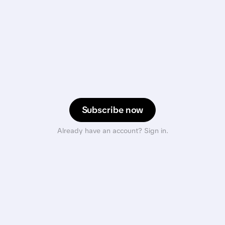
Subscribe now
Already have an account? Sign in.