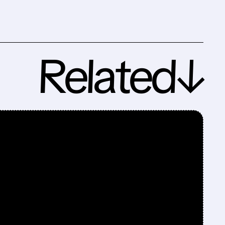
Related↓