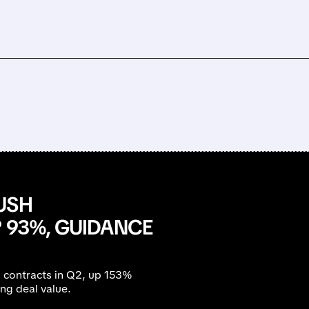
USH
 93%, GUIDANCE
l contracts in Q2, up 153%
ng deal value.