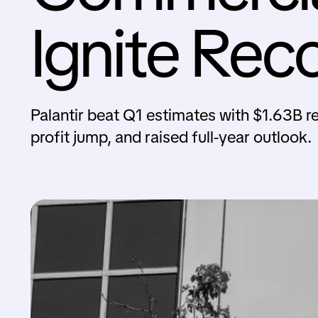
Ignite Rec
Palantir beat Q1 estimates with $1.63B r
profit jump, and raised full-year outlook.