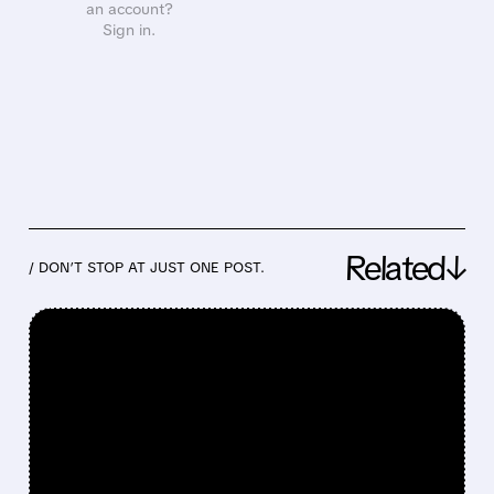
an account?
Sign in.
Related↓
/ DON’T STOP AT JUST ONE POST.