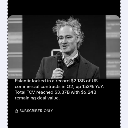
FEATURED/
08/03/2026 · 4:21 PM
PALANTIR Q2 EARNINGS
CRUSH EXPECTATIONS:
REVENUE UP 93%,
GUIDANCE RAISED
SHARPLY
Palantir locked in a record $2.13B of US
commercial contracts in Q2, up 153% YoY.
Total TCV reached $3.37B with $6.24B
remaining deal value.
/ SUBSCRIBER ONLY