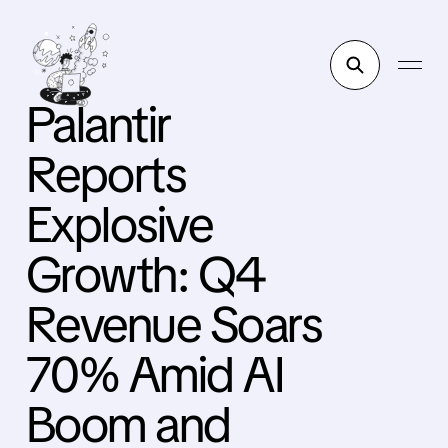
Palantir
Reports
Explosive
Growth: Q4
Revenue Soars
70% Amid AI
Boom and