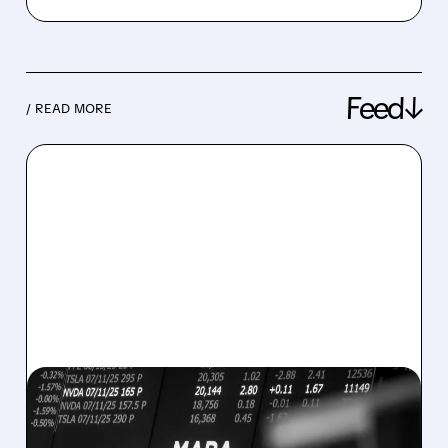
Feed↓
/ READ MORE
08/07/2026 · 5:04 PM
MARA MISSES Q2