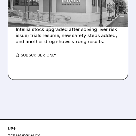
NEX-Z LIVER SAFETY
SIGNAL
Intellia stock upgraded after solving liver risk
issue; trials resume, new safety steps added,
and another drug shows strong results.
/ SUBSCRIBER ONLY
UP↑
TERMS/PRIVACY