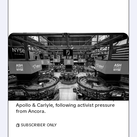
08/07/2026 · 4:33 PM
ASHLAND EXPLORES
SALE AFTER TAKEOVER
INTEREST FROM PE FIRMS
AND ACTIVIST PRESSURE
Ashland is exploring a potential sale after
takeover interest from PE firms like Advent,
Apollo & Carlyle, following activist pressure
from Ancora.
/ SUBSCRIBER ONLY