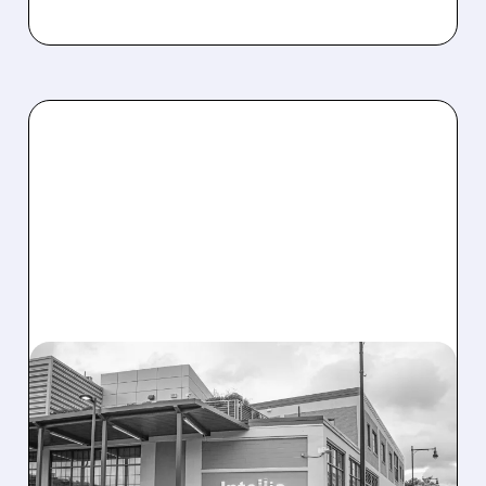
08/07/2026 · 3:59 PM
EVERCORE UPGRADES
INTELLIA AFTER NEW
HYPOTHESIS EXPLAINS