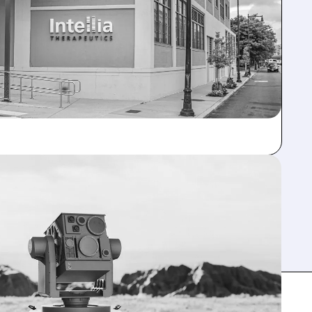
ELOAD AI