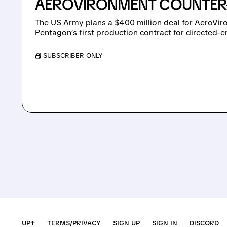
AEROVIRONMENT COUNTER
The US Army plans a $400 million deal for AeroViro
Pentagon’s first production contract for directed
/ SUBSCRIBER ONLY
UP↑
TERMS/PRIVACY
SIGN UP
SIGN IN
DISCORD