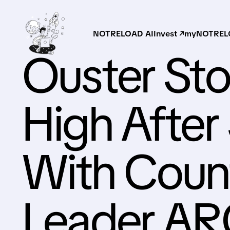
NOTRELOAD AI
Invest ↗
myNOTRELO
Ouster Sto
High After
With Coun
Leader A