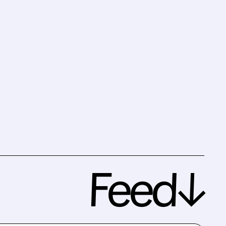
Feed↓