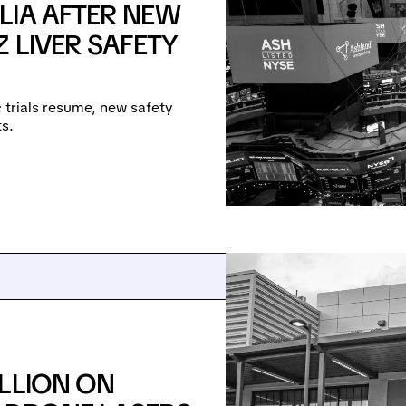
LIA AFTER NEW
 LIVER SAFETY
e; trials resume, new safety
s.
LLION ON