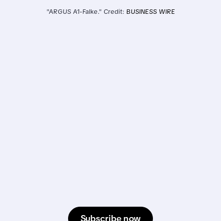
"ARGUS A1-Falke." Credit: 
BUSINESS WIRE
Subscribe now