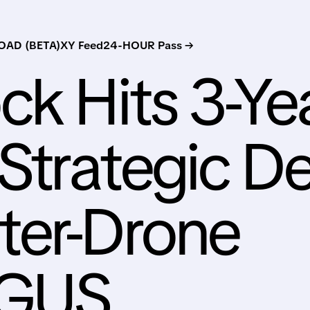
AD (BETA)
XY Feed
24-HOUR Pass →
ck Hits 3-Ye
 Strategic De
ter-Drone
RGUS