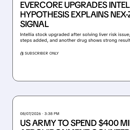
EVERCORE UPGRADES INTEL
HYPOTHESIS EXPLAINS NEX-Z
SIGNAL
Intellia stock upgraded after solving liver risk issu
steps added, and another drug shows strong result
/ SUBSCRIBER ONLY
08/07/2026 · 3:38 PM
US ARMY TO SPEND $400 MI