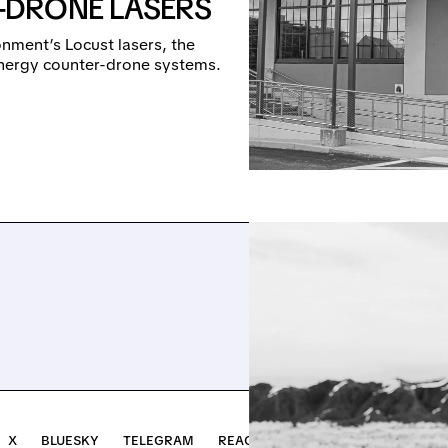
-DRONE LASERS
nment’s Locust lasers, the
-energy counter-drone systems.
X
BLUESKY
TELEGRAM
REACH OUT →
INVEST ↗
NOTR