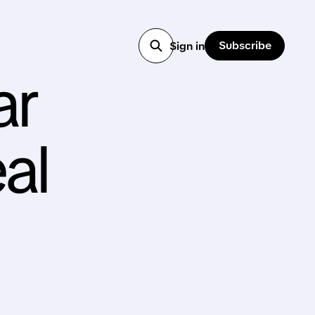
Subscribe
Sign in
ar
al