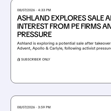
08/07/2026 · 4:33 PM
ASHLAND EXPLORES SALE A
INTEREST FROM PE FIRMS AN
PRESSURE
Ashland is exploring a potential sale after takeover
Advent, Apollo & Carlyle, following activist pressu
/ SUBSCRIBER ONLY
08/07/2026 · 3:59 PM