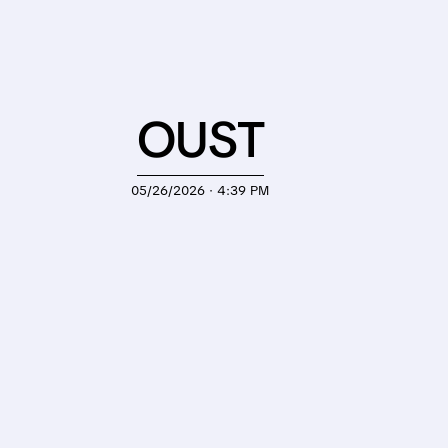
OUST
05/26/2026 · 4:39 PM