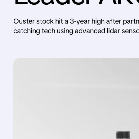
Ouster stock hit a 3-year high after par
catching tech using advanced lidar senso