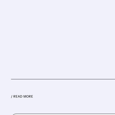
/ READ MORE