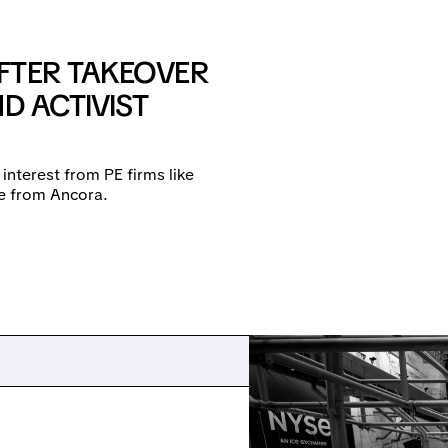
FTER TAKEOVER
D ACTIVIST
 interest from PE firms like
re from Ancora.