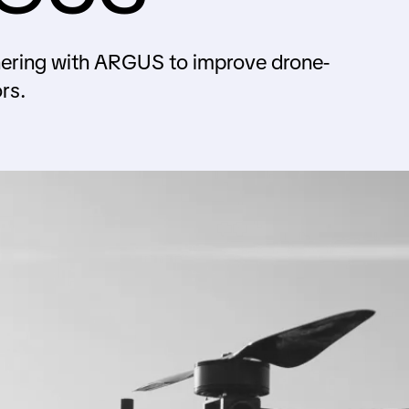
tnering with ARGUS to improve drone-
rs.