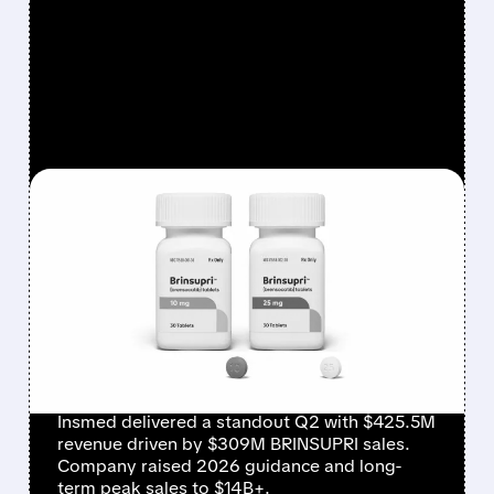
FEATURED/
08/06/2026 · 12:54 PM
INSMED SHARES SURGE
~30% ON EXPLOSIVE
BRINSUPRI LAUNCH AND
MASSIVE GUIDANCE
RAISE
Insmed delivered a standout Q2 with $425.5M
revenue driven by $309M BRINSUPRI sales.
Company raised 2026 guidance and long-
term peak sales to $14B+.