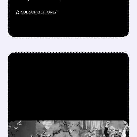
/ SUBSCRIBER ONLY
FEATURED/
08/06/2026 · 12:36 PM