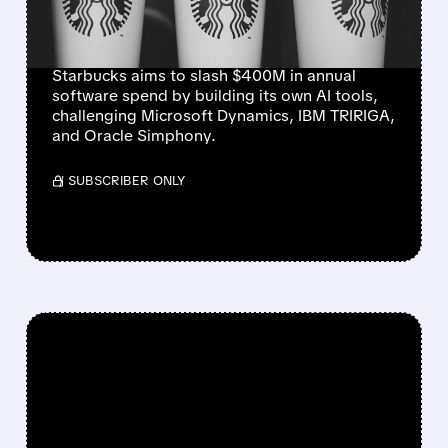
MICROSOFT, IBM, AND
ORACLE
Starbucks aims to slash $400M in annual
software spend by building its own AI tools,
challenging Microsoft Dynamics, IBM TRIRIGA,
and Oracle Simphony.
/ SUBSCRIBER ONLY