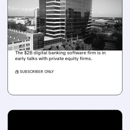
ALKAMI KICKS OFF SALE
TALKS AMID PRESSURE
FROM ACTIVIST
INVESTOR JANA
PARTNERS
The $2B digital banking software firm is in
early talks with private equity firms.
/ SUBSCRIBER ONLY