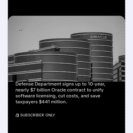
FEATURED/
07/24/2026 · 6:30 AM
ORACLE WINS NEARLY $7
BILLION PENTAGON
SOFTWARE DEAL TO
STREAMLINE MILITARY
SYSTEMS
Defense Department signs up to 10-year,
nearly $7 billion Oracle contract to unify
software licensing, cut costs, and save
taxpayers $441 million.
/ SUBSCRIBER ONLY