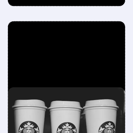
FEATURED/
07/09/2026 · 8:42 AM
STARBUCKS BUILDS IN-
HOUSE AI TOOLS TO CUT
RELIANCE ON