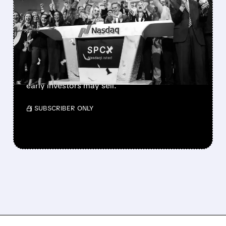
SPACEX LOCKUP EXPIRY:
900M SHARES HIT THE
MARKET TODAY
SpaceX’s first major lockup expiry is here:
900+ million shares become available today.
Expect increased volatility as employees and
early investors may sell.
/ SUBSCRIBER ONLY