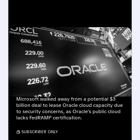
FEATURED/
06/16/2026 · 4:45 PM
MICROSOFT WALKS
AWAY FROM $3 BILLION
ORACLE CLOUD DEAL
OVER SECURITY
CONCERNS
Microsoft walked away from a potential $3
billion deal to lease Oracle cloud capacity due
to security concerns, as Oracle’s public cloud
lacks FedRAMP certification.
/ SUBSCRIBER ONLY