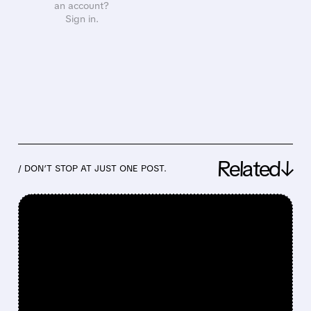
an account?
Sign in.
Related↓
/ DON’T STOP AT JUST ONE POST.