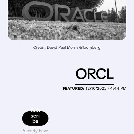
Credit: David Paul Morris/Bloomberg
ORCL
FEATURED/
12/10/2025 · 4:44 PM
Sub
scri
be
now
Already have