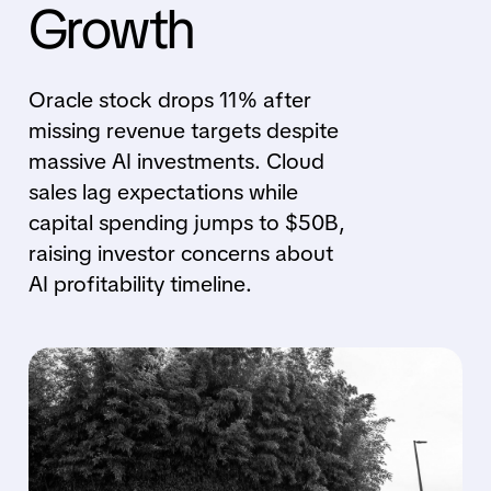
Growth
Oracle stock drops 11% after
missing revenue targets despite
massive AI investments. Cloud
sales lag expectations while
capital spending jumps to $50B,
raising investor concerns about
AI profitability timeline.