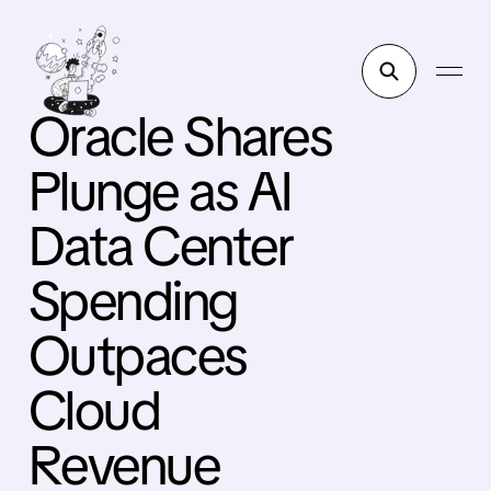
Oracle Shares
Plunge as AI
Data Center
Spending
Outpaces
Cloud
Revenue