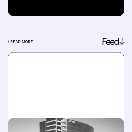
Feed↓
/ READ MORE
08/06/2026 · 1:10 PM