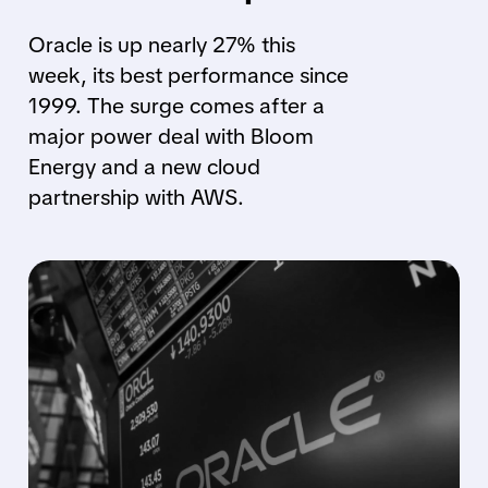
Oracle is up nearly 27% this
week, its best performance since
1999. The surge comes after a
major power deal with Bloom
Energy and a new cloud
partnership with AWS.