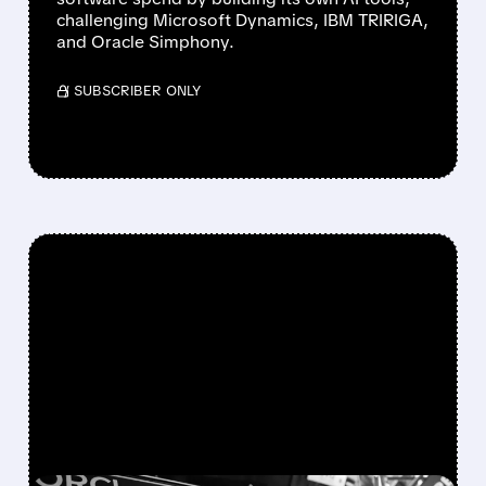
challenging Microsoft Dynamics, IBM TRIRIGA,
and Oracle Simphony.
/ SUBSCRIBER ONLY