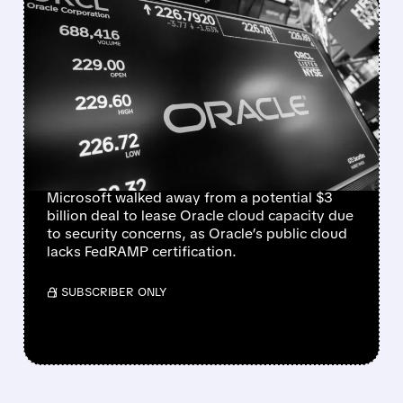
FEATURED/
06/16/2026 · 4:45 PM
MICROSOFT WALKS
AWAY FROM $3 BILLION
ORACLE CLOUD DEAL
OVER SECURITY
CONCERNS
Microsoft walked away from a potential $3
billion deal to lease Oracle cloud capacity due
to security concerns, as Oracle’s public cloud
lacks FedRAMP certification.
/ SUBSCRIBER ONLY