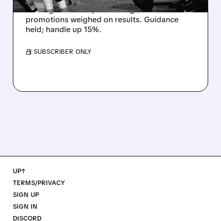
missing estimates, as winning bets and
promotions weighed on results. Guidance
held; handle up 15%.
/ SUBSCRIBER ONLY
UP↑
TERMS/PRIVACY
SIGN UP
SIGN IN
DISCORD