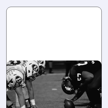
08/07/2026 · 6:26 AM
DRAFTKINGS Q2 RESULTS
MISS EXPECTATIONS AS
WORLD CUP BETTING
CUTS INTO PROFITS
DraftKings Q2 revenue fell 5% to $1.44B,