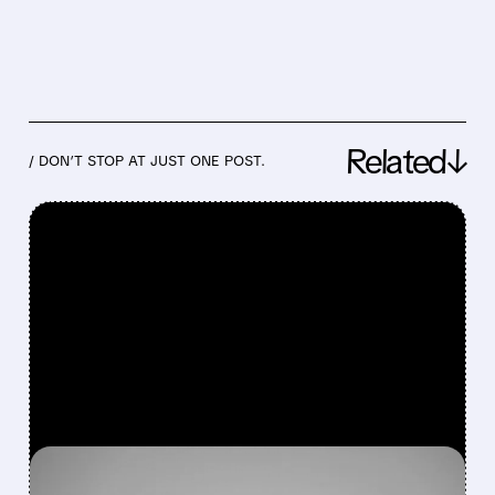
Related↓
/ DON’T STOP AT JUST ONE POST.
FEATURED/
07/24/2026 · 6:30 AM