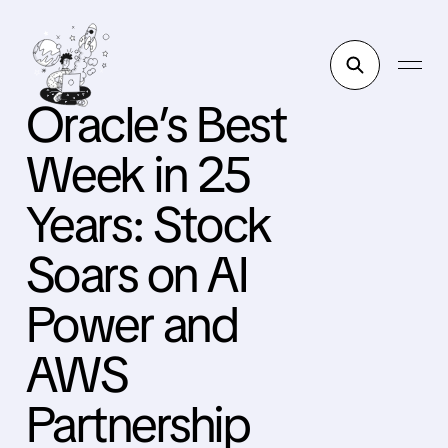
Oracle’s Best
Week in 25
Years: Stock
Soars on AI
Power and
AWS
Partnership