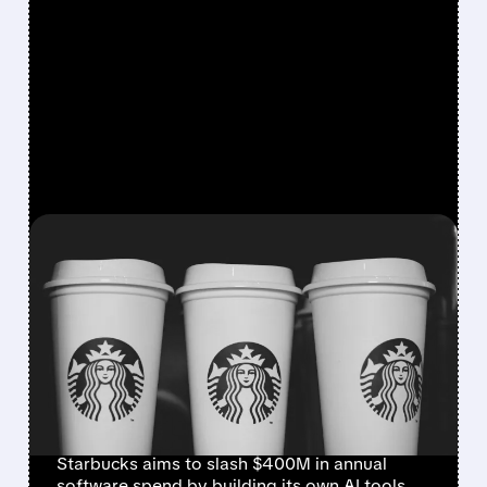
FEATURED/
07/09/2026 · 8:42 AM
STARBUCKS BUILDS IN-
HOUSE AI TOOLS TO CUT
RELIANCE ON
MICROSOFT, IBM, AND
ORACLE
Starbucks aims to slash $400M in annual
software spend by building its own AI tools,