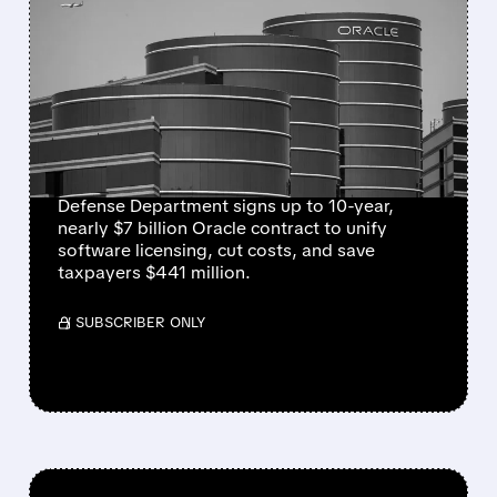
ORACLE WINS NEARLY $7
BILLION PENTAGON
SOFTWARE DEAL TO
STREAMLINE MILITARY
SYSTEMS
Defense Department signs up to 10-year,
nearly $7 billion Oracle contract to unify
software licensing, cut costs, and save
taxpayers $441 million.
/ SUBSCRIBER ONLY