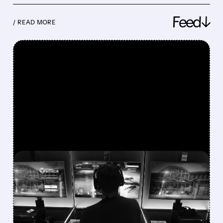
Feed↓
/ READ MORE
FEATURED/
08/07/2026 · 7:25 AM
WALL STREET UPGRADES
UNITY SOFTWARE TO BUY
AFTER STRONG Q2 AND