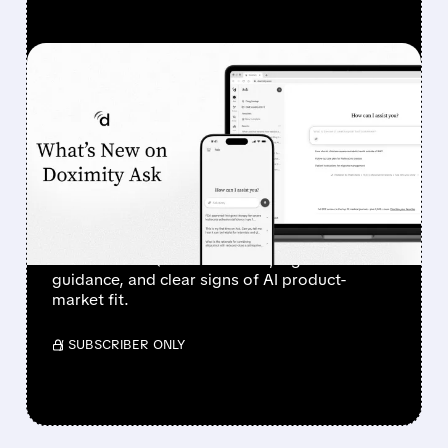
FEATURED/
08/07/2026 · 6:44 AM
DOXIMITY STOCK
SURGES 90% AFTER
STRONG Q1 RESULTS AND
AI PROGRESS
Investors sent Doximity’s stock to the moon
after a clean Q1 revenue beat, higher
guidance, and clear signs of AI product-
market fit.
/ SUBSCRIBER ONLY