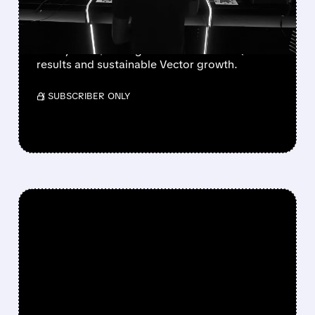
VECTOR GROWTH
Deutsche Bank, BofA & Benchmark raise Unity
to Buy with $50 targets after blowout Q2
results and sustainable Vector growth.
/ SUBSCRIBER ONLY