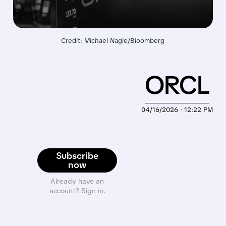
Credit: Michael Nagle/Bloomberg
ORCL
04/16/2026 · 12:22 PM
Subscribe
now
Already have an
account? Sign in.