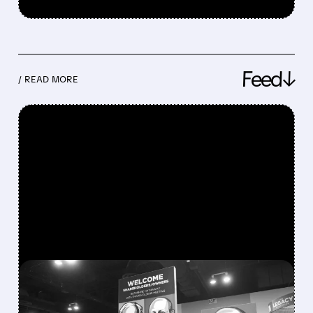
Feed↓
/ READ MORE
FEATURED/
08/08/2026 · 12:11 PM
GREG ABEL FINALLY PUTS