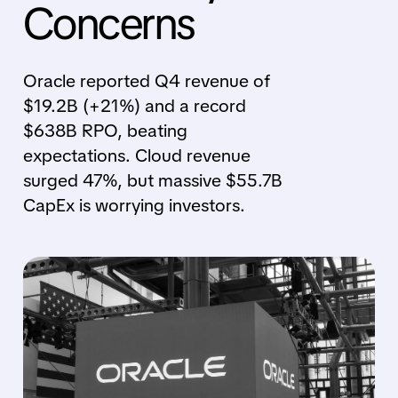
Concerns
Oracle reported Q4 revenue of
$19.2B (+21%) and a record
$638B RPO, beating
expectations. Cloud revenue
surged 47%, but massive $55.7B
CapEx is worrying investors.