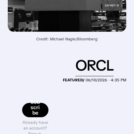
Credit: Michael Nagle/Bloomberg
ORCL
FEATURED/
06/10/2026 · 4:35 PM
Sub
scri
be
now
Already have
an account?
Sign in.