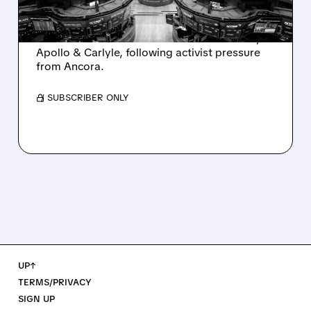
Ashland is exploring a potential sale after
takeover interest from PE firms like Advent,
Apollo & Carlyle, following activist pressure
from Ancora.
/ SUBSCRIBER ONLY
UP↑
TERMS/PRIVACY
SIGN UP