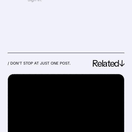
Related↓
/ DON’T STOP AT JUST ONE POST.