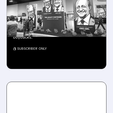
BERKSHIRE’S MASSIVE
CASH PILE TO WORK
Berkshire Q2 profit jumps 16% to $13B,
beating forecasts. CEO Abel cuts cash pile,
buys $10B Alphabet stock & accelerates $7.8B
buybacks.
/ SUBSCRIBER ONLY