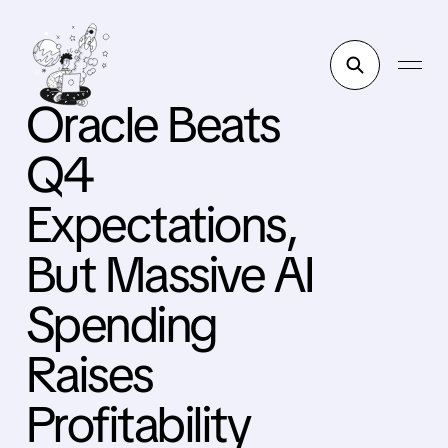
Oracle Beats
Q4
Expectations,
But Massive AI
Spending
Raises
Profitability