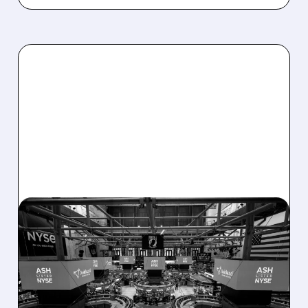
08/07/2026 · 4:33 PM
ASHLAND EXPLORES
SALE AFTER TAKEOVER
INTEREST FROM PE FIRMS
AND ACTIVIST PRESSURE