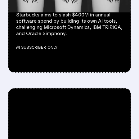
ORACLE
Starbucks aims to slash $400M in annual
software spend by building its own AI tools,
challenging Microsoft Dynamics, IBM TRIRIGA,
and Oracle Simphony.
/ SUBSCRIBER ONLY