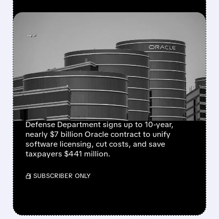
FEATURED/
07/24/2026 · 6:30 AM
ORACLE WINS NEARLY $7
BILLION PENTAGON
SOFTWARE DEAL TO
STREAMLINE MILITARY
SYSTEMS
Defense Department signs up to 10-year,
nearly $7 billion Oracle contract to unify
software licensing, cut costs, and save
taxpayers $441 million.
/ SUBSCRIBER ONLY