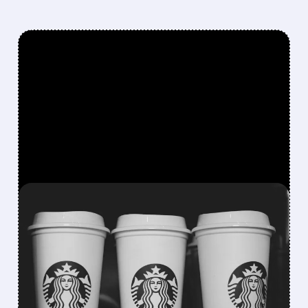
FEATURED/
07/09/2026 · 8:42 AM
STARBUCKS BUILDS IN-
HOUSE AI TOOLS TO CUT
RELIANCE ON
MICROSOFT, IBM, AND