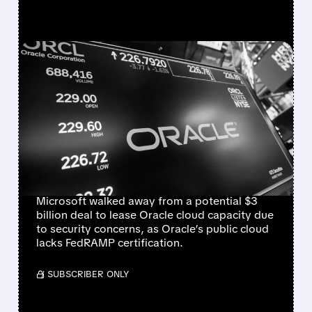
FEATURED/
06/16/2026 · 4:45 PM
MICROSOFT WALKS
AWAY FROM $3 BILLION
ORACLE CLOUD DEAL
OVER SECURITY
CONCERNS
Microsoft walked away from a potential $3
billion deal to lease Oracle cloud capacity due
to security concerns, as Oracle’s public cloud
lacks FedRAMP certification.
/ SUBSCRIBER ONLY