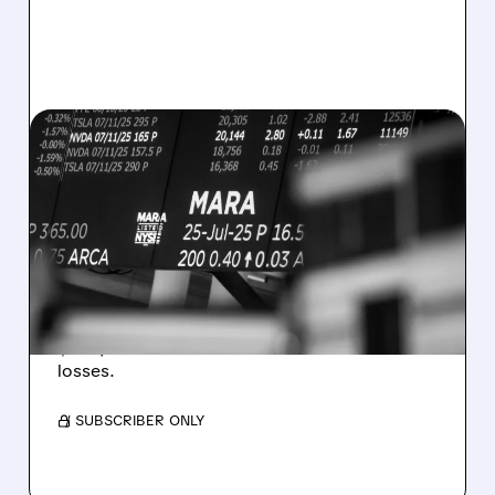
08/07/2026 · 5:04 PM
MARA MISSES Q2
REVENUE AND EARNINGS
ESTIMATES AS BITCOIN
WEAKNESS HITS RESULTS
Revenue hit $174.9M (down 27%), net loss
$1.60/share from Bitcoin mark-to-market
losses.
/ SUBSCRIBER ONLY