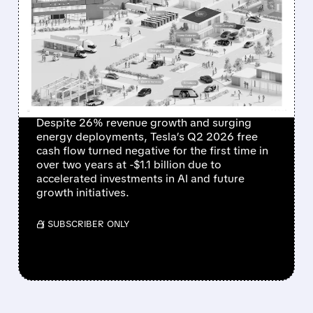
TESLA Q2 2026: RECORD
DELIVERIES AND ENERGY
GROWTH, BUT HEAVY
INVESTMENTS HIT
PROFITS
Despite 26% revenue growth and surging
energy deployments, Tesla’s Q2 2026 free
cash flow turned negative for the first time in
over two years at -$1.1 billion due to
accelerated investments in AI and future
growth initiatives.
/ SUBSCRIBER ONLY