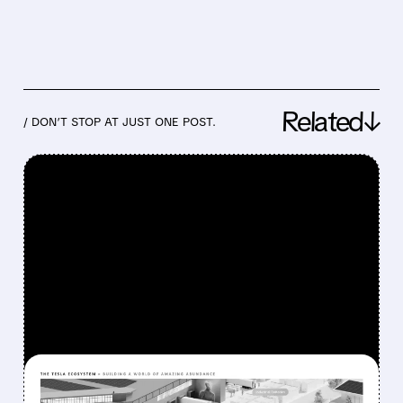
Related↓
/ DON’T STOP AT JUST ONE POST.
FEATURED/
07/22/2026 · 4:37 PM