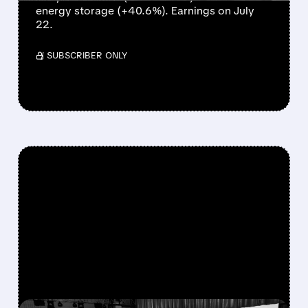
energy storage (+40.6%). Earnings on July
22.
/ SUBSCRIBER ONLY