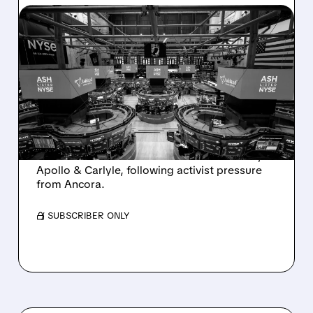
08/07/2026 · 4:33 PM
ASHLAND EXPLORES
SALE AFTER TAKEOVER
INTEREST FROM PE FIRMS
AND ACTIVIST PRESSURE
Ashland is exploring a potential sale after
takeover interest from PE firms like Advent,
Apollo & Carlyle, following activist pressure
from Ancora.
/ SUBSCRIBER ONLY