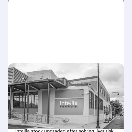
08/07/2026 · 3:59 PM
EVERCORE UPGRADES
INTELLIA AFTER NEW
HYPOTHESIS EXPLAINS
NEX-Z LIVER SAFETY
SIGNAL
Intellia stock upgraded after solving liver risk