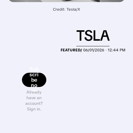
Credit: Tesla/X
TSLA
FEATURED/
06/01/2026 · 12:44 PM
Sub
scri
be
no
w
Already
have an
account?
Sign in.