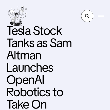
Tesla Stock
Tanks as Sam
Altman
Launches
OpenAI
Robotics to
Take On