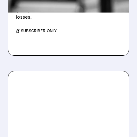
Revenue hit $174.9M (down 27%), net loss
$1.60/share from Bitcoin mark-to-market
losses.
/ SUBSCRIBER ONLY