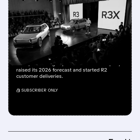
FEATURED/
07/02/2026 · 9:12 AM
RIVIAN BEATS Q2
EXPECTATIONS, RAISES
2026 OUTLOOK AS R2
DELIVERIES BEGIN
Rivian reported 12,194 vehicle deliveries in Q2
2026, exceeding expectations. The company
raised its 2026 forecast and started R2
customer deliveries.
/ SUBSCRIBER ONLY