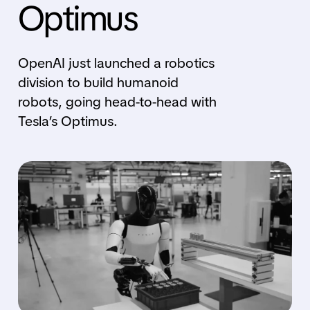
Optimus
OpenAI just launched a robotics
division to build humanoid
robots, going head-to-head with
Tesla’s Optimus.