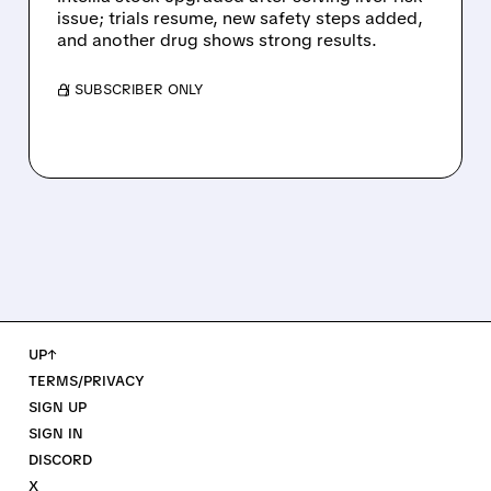
issue; trials resume, new safety steps added,
and another drug shows strong results.
/ SUBSCRIBER ONLY
UP↑
TERMS/PRIVACY
SIGN UP
SIGN IN
DISCORD
X