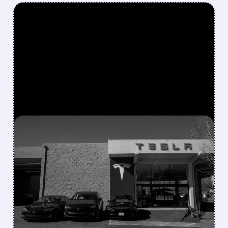
FEATURED/
07/02/2026 · 9:43 AM
TESLA REPORTS RECORD
Q2 2026 DELIVERIES AS
ENERGY BUSINESS
POWERS AHEAD
Tesla delivered a strong Q2 2026 with record
480,126 vehicles (+24.9% YoY) and 13.5 GWh