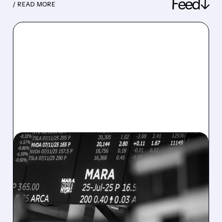
Feed↓
/ READ MORE
08/07/2026 · 5:04 PM
MARA MISSES Q2
REVENUE AND EARNINGS
ESTIMATES AS BITCOIN
WEAKNESS HITS RESULTS