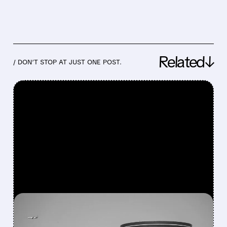
Related↓
/ DON’T STOP AT JUST ONE POST.
FEATURED/
07/24/2026 · 6:30 AM
ORACLE WINS NEARLY $7