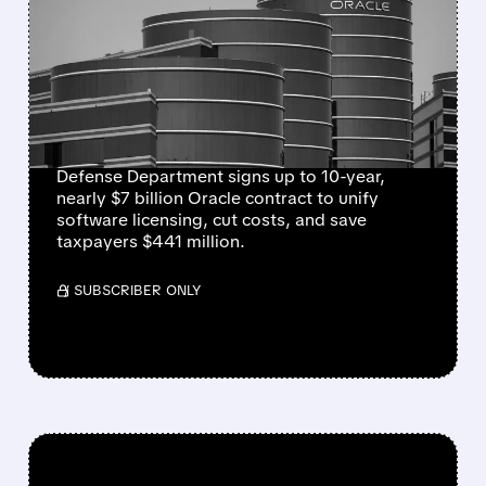
BILLION PENTAGON
SOFTWARE DEAL TO
STREAMLINE MILITARY
SYSTEMS
Defense Department signs up to 10-year,
nearly $7 billion Oracle contract to unify
software licensing, cut costs, and save
taxpayers $441 million.
/ SUBSCRIBER ONLY