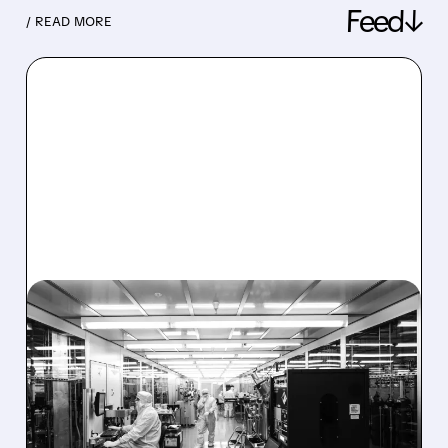
Feed↓
/ READ MORE
08/06/2026 · 6:06 PM
RIGETTI Q2 2026
EARNINGS: REVENUE
JUMPS 184% BUT SHARES
DROP ON MODEST MISS