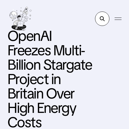
OpenAI
Freezes Multi-
Billion Stargate
Project in
Britain Over
High Energy
Costs