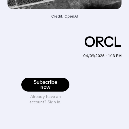
Credit: OpenAI
ORCL
04/09/2026 · 1:13 PM
Subscribe
now
Already have an
account? Sign in.