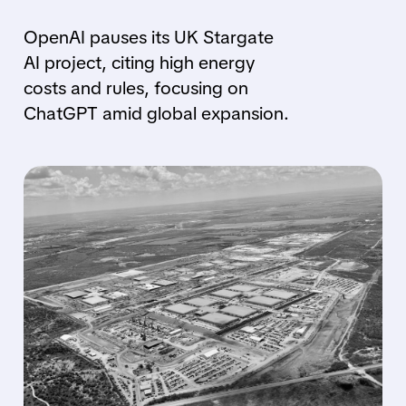
OpenAI pauses its UK Stargate
AI project, citing high energy
costs and rules, focusing on
ChatGPT amid global expansion.