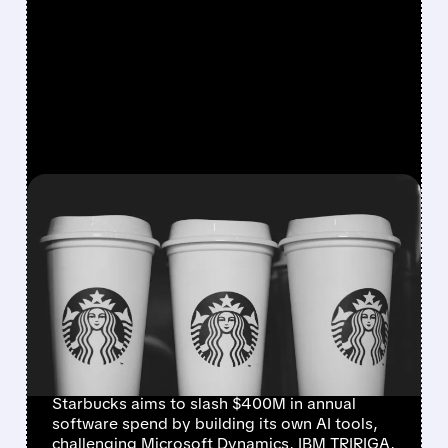
FEATURED/
07/09/2026 · 8:42 AM
STARBUCKS BUILDS IN-
HOUSE AI TOOLS TO CUT
RELIANCE ON
MICROSOFT, IBM, AND
ORACLE
Starbucks aims to slash $400M in annual
software spend by building its own AI tools,
challenging Microsoft Dynamics, IBM TRIRIGA,