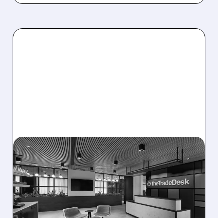
08/06/2026 · 5:25 PM
THE TRADE DESK STOCK
PLUNGES AFTER WEAK
Q2 EARNINGS AND
DISMAL Q3 GUIDANCE