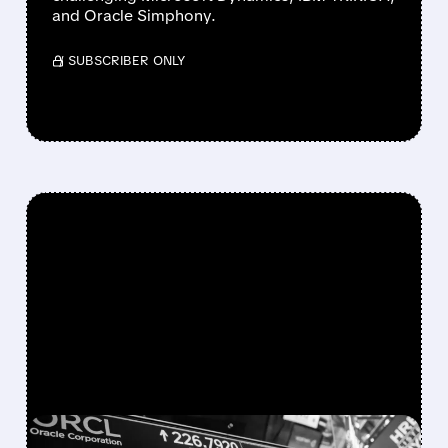
and Oracle Simphony.
/ SUBSCRIBER ONLY
FEATURED/
06/16/2026 · 4:45 PM