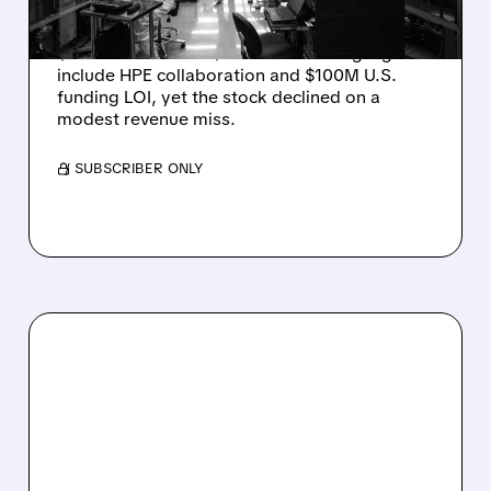
Rigetti reported solid Q2 2026 results with
$5.1M revenue and $541M in cash. Highlights
include HPE collaboration and $100M U.S.
funding LOI, yet the stock declined on a
modest revenue miss.
/ SUBSCRIBER ONLY