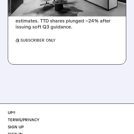
The Trade Desk reported weak Q2 2026
results with $715M revenue and missed
estimates. TTD shares plunged ~24% after
issuing soft Q3 guidance.
/ SUBSCRIBER ONLY
UP↑
TERMS/PRIVACY
SIGN UP