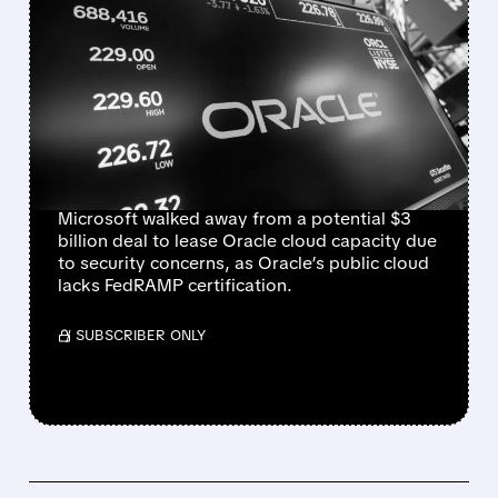
MICROSOFT WALKS
AWAY FROM $3 BILLION
ORACLE CLOUD DEAL
OVER SECURITY
CONCERNS
Microsoft walked away from a potential $3
billion deal to lease Oracle cloud capacity due
to security concerns, as Oracle’s public cloud
lacks FedRAMP certification.
/ SUBSCRIBER ONLY