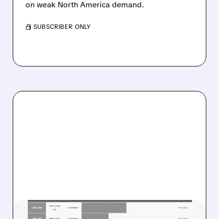
on weak North America demand.
/ SUBSCRIBER ONLY
08/07/2026 · 8:21 AM