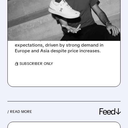
2025 FORECAST AFTER
STRONG Q3
PERFORMANCE
On Holding (ONON) boosts annual revenue
forecast to $3.7B after Q3 sales beat
expectations, driven by strong demand in
Europe and Asia despite price increases.
/ SUBSCRIBER ONLY
Feed↓
/ READ MORE