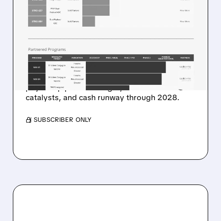
STIFEL STARTS SUTRO
BIOPHARMA AT BUY WITH
$48 TARGET ON ADC
PLATFORM POTENTIAL
Stifel highlights ADC platform potential, dual-
payload pipeline strength, near-term
catalysts, and cash runway through 2028.
/ SUBSCRIBER ONLY