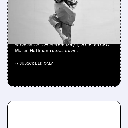
TUMBLE FOLLOWING CEO
SHAKE-UP
On Holding shares fell after announcing a
major leadership shake-up. Co-founders
David Allemann and Caspar Coppetti will
serve as Co-CEOs from May 1, 2026, as CEO
Martin Hoffmann steps down.
/ SUBSCRIBER ONLY