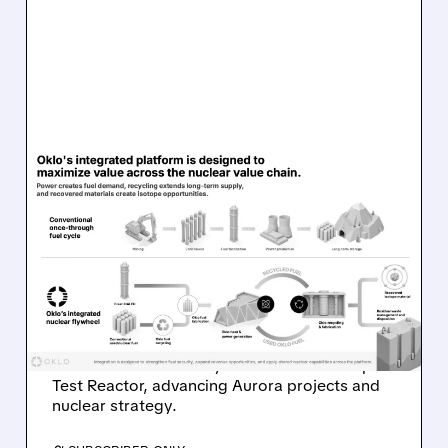
08/07/2026 · 7:57 AM
OKLO REPORTS FIRST
REVENUE AS AURORA
PROJECTS AND ISOTOPE
REACTOR ADVANCE
Oklo reports first $1.21M revenue and
achieves first criticality at its Groves Isotope
Test Reactor, advancing Aurora projects and
nuclear strategy.