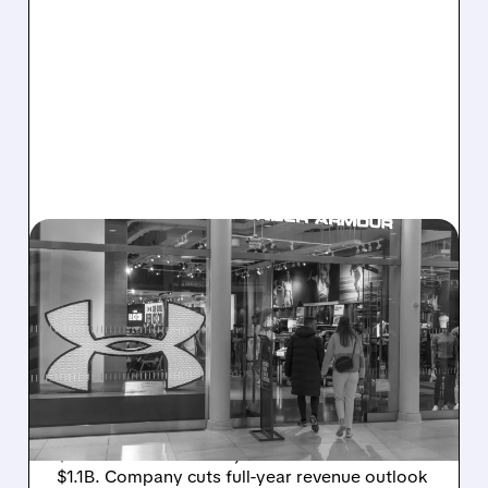
08/07/2026 · 8:40 AM
UNDER ARMOUR POSTS
SMALL PROFIT DESPITE
SALES DROP, CUTS FULL-
YEAR REVENUE OUTLOOK
Under Armour posts small Q1 profit (adj. EPS
$0.05 beats estimates) as sales fall 3% to
$1.1B. Company cuts full-year revenue outlook