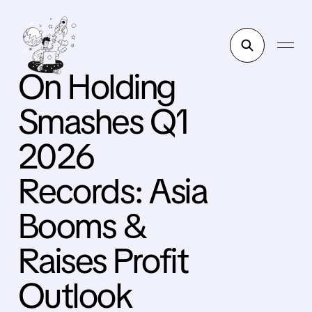
On Holding
Smashes Q1
2026
Records: Asia
Booms &
Raises Profit
Outlook