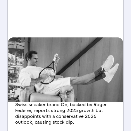
03/03/2026 · 6:14 AM
ON HOLDING'S 2026
SALES FORECAST FALLS
SHORT, SHARES DROP
DESPITE RECORD 2025
RESULTS
Swiss sneaker brand On, backed by Roger
Federer, reports strong 2025 growth but
disappoints with a conservative 2026
outlook, causing stock dip.