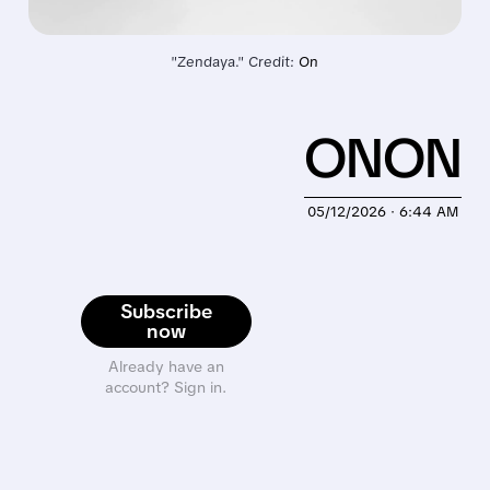
"Zendaya." Credit: 
On
ONON
05/12/2026 · 6:44 AM
Subscribe
now
Already have an
account? Sign in.