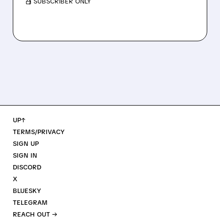
/ SUBSCRIBER ONLY
UP↑
TERMS/PRIVACY
SIGN UP
SIGN IN
DISCORD
X
BLUESKY
TELEGRAM
REACH OUT →