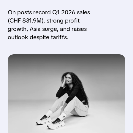
On posts record Q1 2026 sales
(CHF 831.9M), strong profit
growth, Asia surge, and raises
outlook despite tariffs.