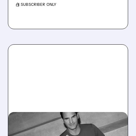
/ SUBSCRIBER ONLY
11/12/2025 · 5:58 AM
ON HOLDING RAISES