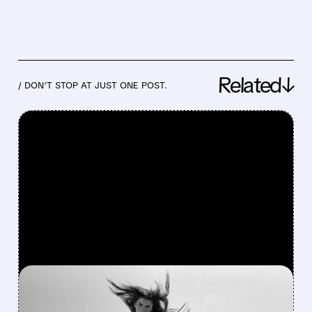
Related↓
/ DON’T STOP AT JUST ONE POST.
FEATURED/
03/25/2026 · 11:03 AM
SHARES OF ON HOLDING