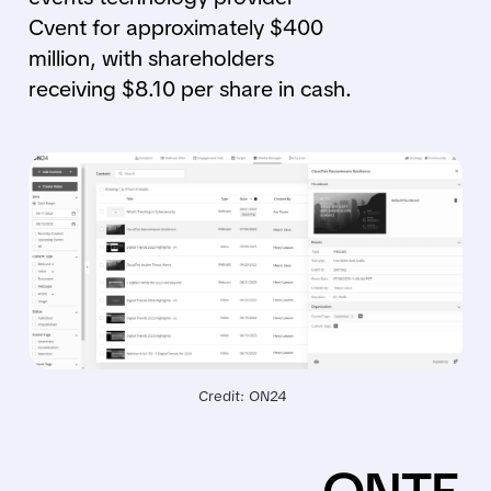
Cvent for approximately $400
million, with shareholders
receiving $8.10 per share in cash.
Credit: ON24 