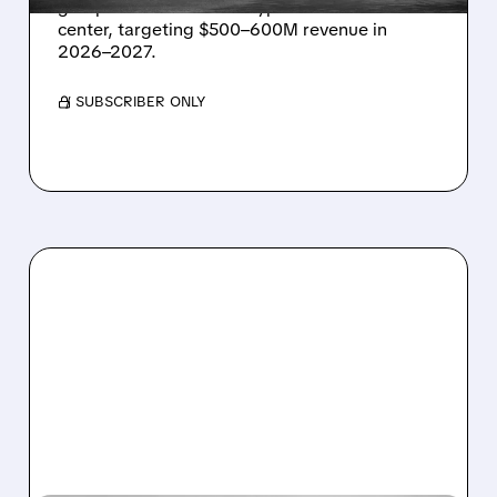
grid power for a Texas hyperscaler AI data
center, targeting $500–600M revenue in
2026–2027.
/ SUBSCRIBER ONLY