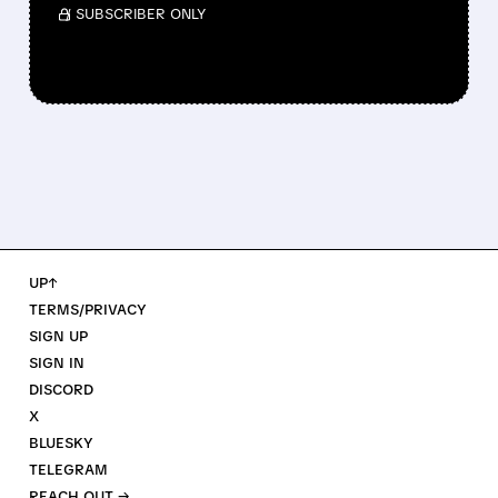
/ SUBSCRIBER ONLY
UP↑
TERMS/PRIVACY
SIGN UP
SIGN IN
DISCORD
X
BLUESKY
TELEGRAM
REACH OUT →