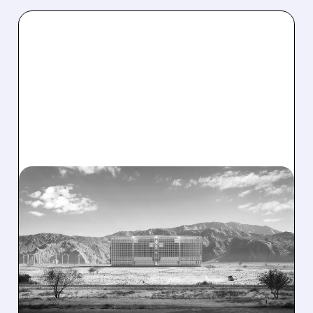
08/07/2026 · 1:32 PM
ENERGY VAULT LANDS
MAJOR 1.25 GW DEAL TO
POWER AI DATA CENTERS
IN TEXAS
Energy Vault partners to deliver 1.25 GW off-