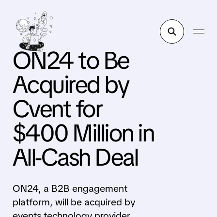
ON24 to Be
Acquired by
Cvent for
$400 Million in
All-Cash Deal
ON24, a B2B engagement
platform, will be acquired by
events technology provider