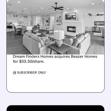
08/07/2026 · 12:55 PM
DREAM FINDERS HOMES
BUYS BEAZER HOMES IN
$2.2 BILLION DEAL,
CREATING SIXTH-
LARGEST U.S. BUILDER
Dream Finders Homes acquires Beazer Homes
for $33.50/share.
/ SUBSCRIBER ONLY