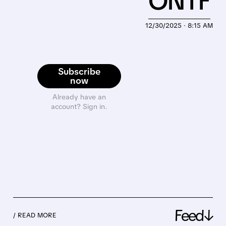
ONTF
12/30/2025 · 8:15 AM
Subscribe
now
Already have an
account? Sign in.
Feed↓
/ READ MORE