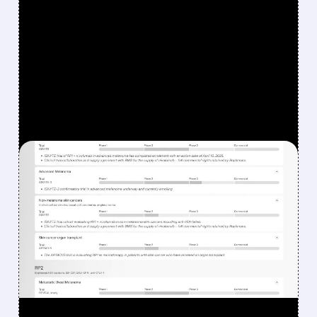
FEATURED/
08/07/2026 · 12:33 PM
WHY REPLIMUNE SHARES
DROPPED DESPITE FDA
NOD FOR MELANOMA
DRUG TUDRIQEV
Investors reacted to the 24.2% ORR on the
official label.